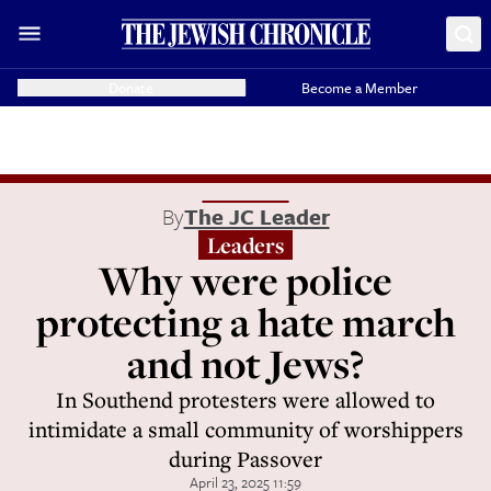
Donate
Become a Member
By
The JC Leader
Leaders
Why were police
protecting a hate march
and not Jews?
In Southend protesters were allowed to
intimidate a small community of worshippers
during Passover
April 23, 2025 11:59