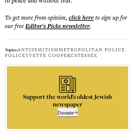
in peace and without fear.
To get more
from opinion
,
click here
to sign up for
our free
Editor's Picks
newsletter
.
ANTISEMITISM
METROPOLITAN POLICE
Topics:
POLICE
YVETTE COOPER
CST
ESSEX
Support the world’s oldest Jewish
newspaper
Donate