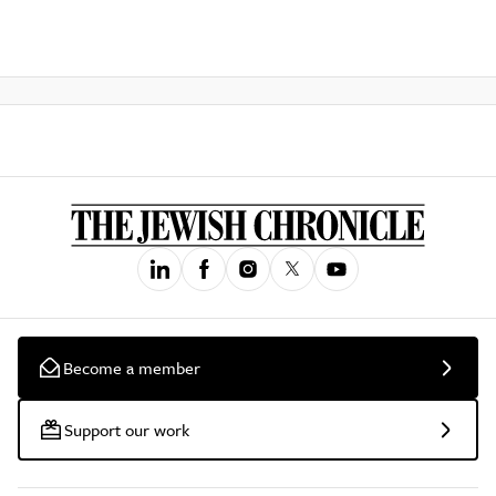
Become a member
Support our work