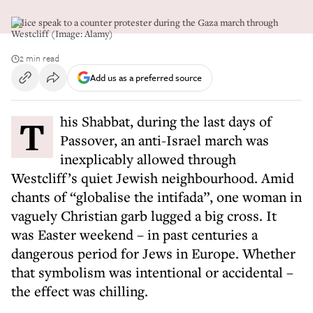
Police speak to a counter protester during the Gaza march through
Westcliff (Image: Alamy)
2 min read
Add us as a preferred source
This Shabbat, during the last days of
Passover, an anti-Israel march was
inexplicably allowed through
Westcliff’s quiet Jewish neighbourhood. Amid
chants of “globalise the intifada”, one woman in
vaguely Christian garb lugged a big cross. It
was Easter weekend – in past centuries a
dangerous period for Jews in Europe. Whether
that symbolism was intentional or accidental –
the effect was chilling.