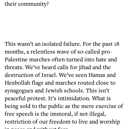
their community?
This wasn’t an isolated failure. For the past 18
months, a relentless wave of so-called pro-
Palestine marches often turned into hate and
threats. We’ve heard calls for jihad and the
destruction of Israel. We’ve seen Hamas and
Hezbollah flags and marches routed close to
synagogues and Jewish schools. This isn’t
peaceful protest. It’s intimidation. What is
being sold to the public as the mere exercise of
free speech is the immoral, if not illegal,
restriction of our freedom to live and worship