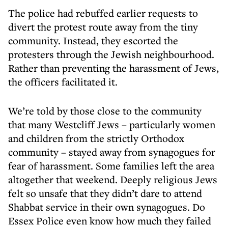
The police had rebuffed earlier requests to
divert the protest route away from the tiny
community. Instead, they escorted the
protesters through the Jewish neighbourhood.
Rather than preventing the harassment of Jews,
the officers facilitated it.
We’re told by those close to the community
that many Westcliff Jews – particularly women
and children from the strictly Orthodox
community – stayed away from synagogues for
fear of harassment. Some families left the area
altogether that weekend. Deeply religious Jews
felt so unsafe that they didn’t dare to attend
Shabbat service in their own synagogues. Do
Essex Police even know how much they failed