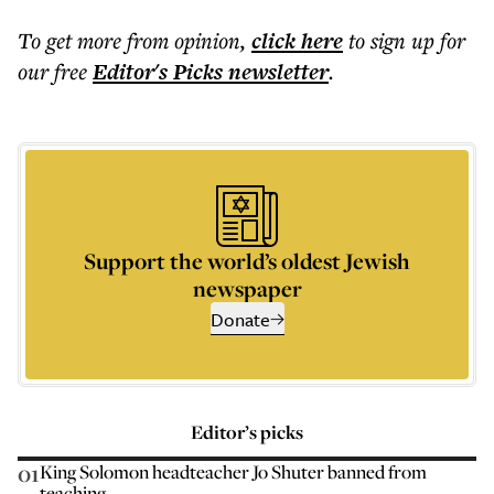
To get more
from opinion
,
click here
to sign up for
our free
Editor's Picks
newsletter
.
Support the world’s oldest Jewish
newspaper
Donate
Editor’s picks
01
King Solomon headteacher Jo Shuter banned from
teaching