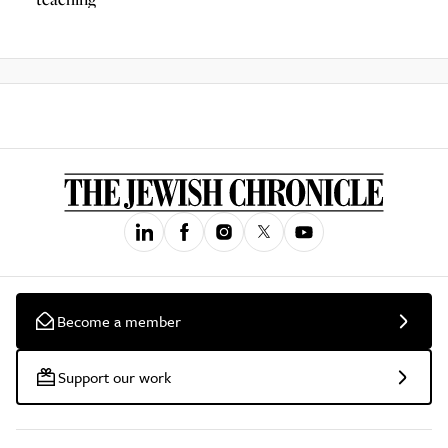
Become a member
Support our work