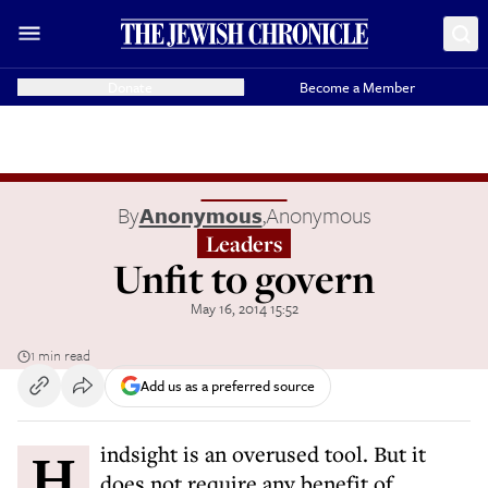
Donate
Become a Member
By
Anonymous
,
Anonymous
Leaders
Unfit to govern
May 16, 2014 15:52
1 min read
Add us as a preferred source
Hindsight is an overused tool. But it
does not require any benefit of