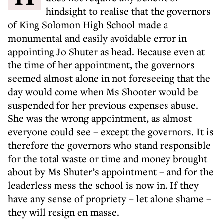
hindsight to realise that the governors
of King Solomon High School made a
monumental and easily avoidable error in
appointing Jo Shuter as head. Because even at
the time of her appointment, the governors
seemed almost alone in not foreseeing that the
day would come when Ms Shooter would be
suspended for her previous expenses abuse.
She was the wrong appointment, as almost
everyone could see – except the governors. It is
therefore the governors who stand responsible
for the total waste or time and money brought
about by Ms Shuter’s appointment – and for the
leaderless mess the school is now in. If they
have any sense of propriety – let alone shame –
they will resign en masse.