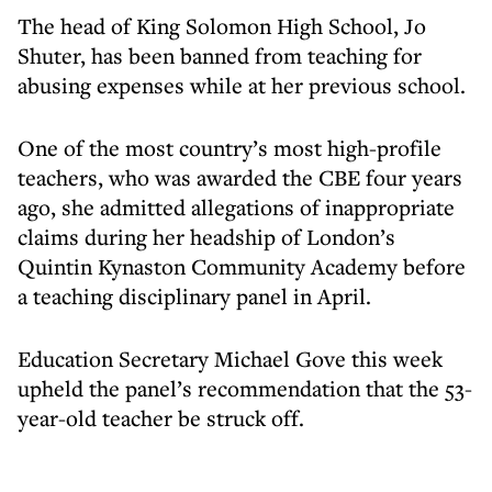
The head of King Solomon High School, Jo
Shuter, has been banned from teaching for
abusing expenses while at her previous school.
One of the most country’s most high-profile
teachers, who was awarded the CBE four years
ago, she admitted allegations of inappropriate
claims during her headship of London’s
Quintin Kynaston Community Academy before
a teaching disciplinary panel in April.
Education Secretary Michael Gove this week
upheld the panel’s recommendation that the 53-
year-old teacher be struck off.