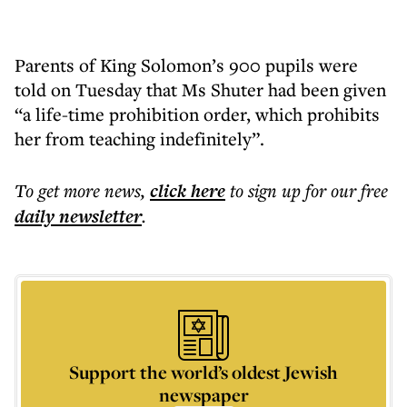
Parents of King Solomon’s 900 pupils were
told on Tuesday that Ms Shuter had been given
“a life-time prohibition order, which prohibits
her from teaching indefinitely”.
To get more
news
,
click here
to sign up for our free
daily
newsletter
.
Support the world’s oldest Jewish
newspaper