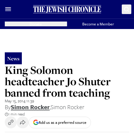
Donate
Become a Member
News
King Solomon
headteacher Jo Shuter
banned from teaching
May 15, 2014 11:39
By
Simon Rocker
,
Simon Rocker
1 min read
Add us as a preferred source