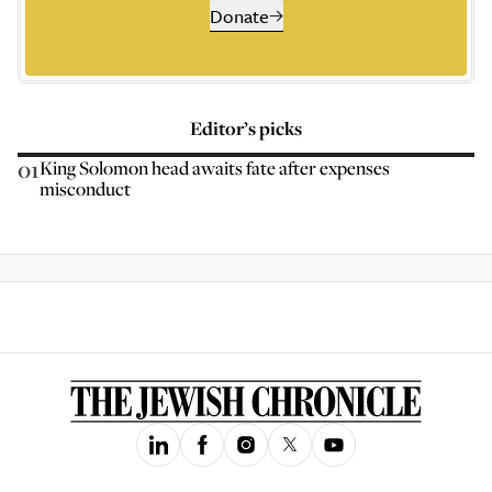
Donate
Editor’s picks
01
King Solomon head awaits fate after expenses
misconduct