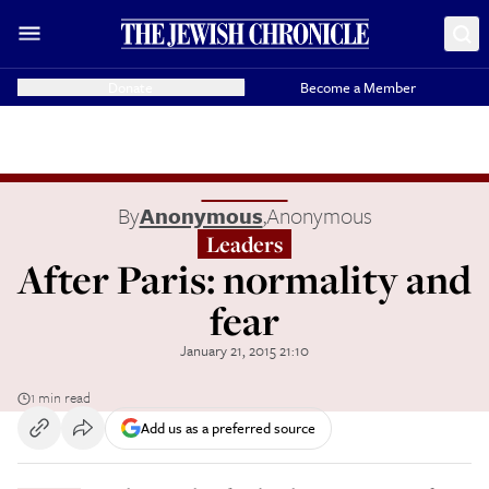
Donate
Become a Member
By
Anonymous
,
Anonymous
Leaders
After Paris: normality and
fear
January 21, 2015 21:10
1 min read
Add us as a preferred source