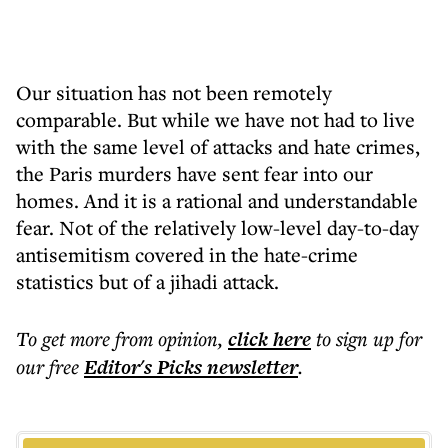
Our situation has not been remotely
comparable. But while we have not had to live
with the same level of attacks and hate crimes,
the Paris murders have sent fear into our
homes. And it is a rational and understandable
fear. Not of the relatively low-level day-to-day
antisemitism covered in the hate-crime
statistics but of a jihadi attack.
To get more
from opinion
,
click here
to sign up for
our free
Editor's Picks
newsletter
.