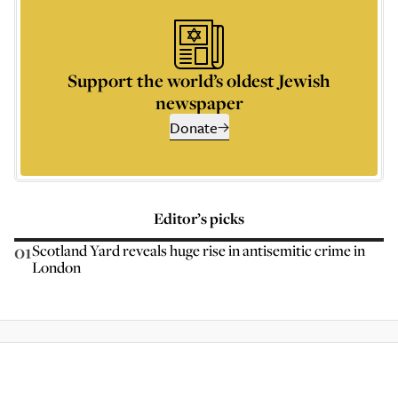
Support the world’s oldest Jewish
newspaper
Donate
Editor’s picks
01
Scotland Yard reveals huge rise in antisemitic crime in
London