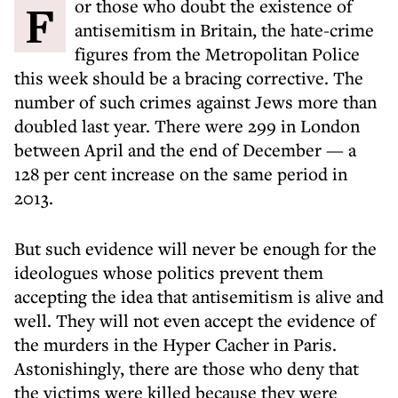
For those who doubt the existence of
antisemitism in Britain, the hate-crime
figures from the Metropolitan Police
this week should be a bracing corrective. The
number of such crimes against Jews more than
doubled last year. There were 299 in London
between April and the end of December — a
128 per cent increase on the same period in
2013.
But such evidence will never be enough for the
ideologues whose politics prevent them
accepting the idea that antisemitism is alive and
well. They will not even accept the evidence of
the murders in the Hyper Cacher in Paris.
Astonishingly, there are those who deny that
the victims were killed because they were