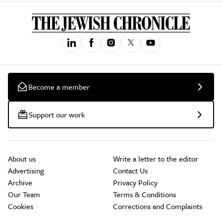
Become a member
Support our work
About us
Write a letter to the editor
Advertising
Contact Us
Archive
Privacy Policy
Our Team
Terms & Conditions
Cookies
Corrections and Complaints