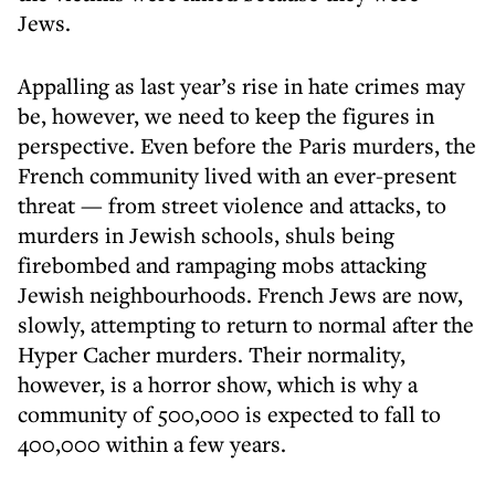
Jews.
Appalling as last year’s rise in hate crimes may
be, however, we need to keep the figures in
perspective. Even before the Paris murders, the
French community lived with an ever-present
threat — from street violence and attacks, to
murders in Jewish schools, shuls being
firebombed and rampaging mobs attacking
Jewish neighbourhoods. French Jews are now,
slowly, attempting to return to normal after the
Hyper Cacher murders. Their normality,
however, is a horror show, which is why a
community of 500,000 is expected to fall to
400,000 within a few years.