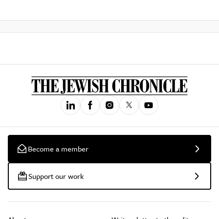
Become a member
Support our work