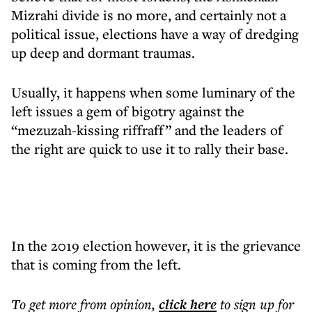
Mizrahi divide is no more, and certainly not a
political issue, elections have a way of dredging
up deep and dormant traumas.
Usually, it happens when some luminary of the
left issues a gem of bigotry against the
“mezuzah-kissing riffraff” and the leaders of
the right are quick to use it to rally their base.
In the 2019 election however, it is the grievance
that is coming from the left.
To get more
from opinion
,
click here
to sign up for