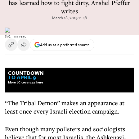
has learned how to fight dirty, Anshel Pfeffer
writes
March 18, 2019 11:48
2 min read
Add us as a preferred source
COUNTDOWN
TO APRIL 9
More JC coverage here
“The Tribal Demon” makes an appearance at
least once every Israeli election campaign.
Even though many pollsters and sociologists
believe that for most Israelis, the Ashkenazi-