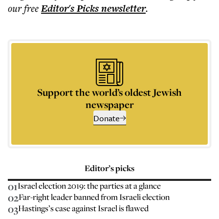
our free
Editor's Picks
newsletter
.
Support the world’s oldest Jewish
newspaper
Donate
Editor’s picks
01
Israel election 2019: the parties at a glance
02
Far-right leader banned from Israeli election
03
Hastings’s case against Israel is flawed