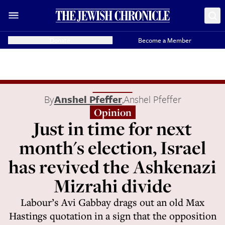
Donate
Become a Member
By
Anshel Pfeffer
,
Anshel Pfeffer
Opinion
Just in time for next
month's election, Israel
has revived the Ashkenazi
Mizrahi divide
Labour’s Avi Gabbay drags out an old Max
Hastings quotation in a sign that the opposition