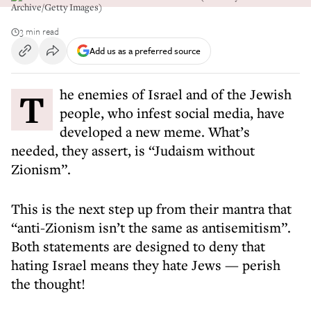
Archive/Getty Images)
3 min read
Add us as a preferred source
The enemies of Israel and of the Jewish
people, who infest social media, have
developed a new meme. What’s
needed, they assert, is “Judaism without
Zionism”.
This is the next step up from their mantra that
“anti-Zionism isn’t the same as antisemitism”.
Both statements are designed to deny that
hating Israel means they hate Jews — perish
the thought!