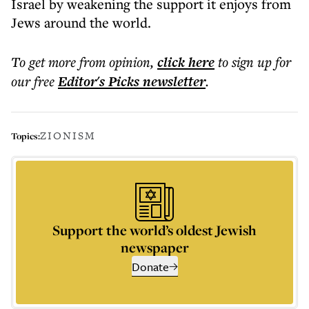
Israel by weakening the support it enjoys from
Jews around the world.
To get more
from opinion
,
click here
to sign up for
our free
Editor's Picks
newsletter
.
ZIONISM
Topics:
Support the world’s oldest Jewish
newspaper
Donate