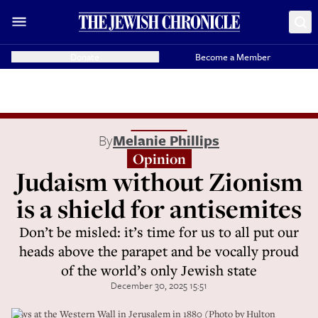
Donate
Become a Member
By
Melanie Phillips
Opinion
Judaism without Zionism
is a shield for antisemites
Don’t be misled: it’s time for us to all put our
heads above the parapet and be vocally proud
of the world’s only Jewish state
December 30, 2025 15:51
Jews at the Western Wall in Jerusalem in 1880 (Photo by Hulton