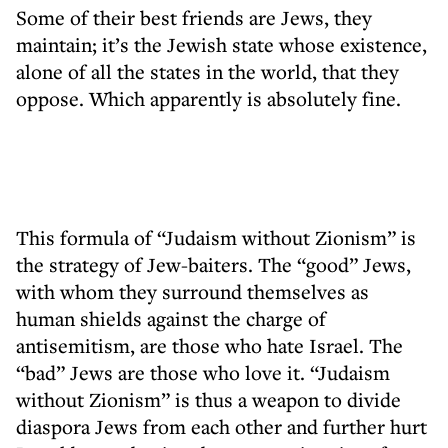
Some of their best friends are Jews, they
maintain; it’s the Jewish state whose existence,
alone of all the states in the world, that they
oppose. Which apparently is absolutely fine.
This formula of “Judaism without Zionism” is
the strategy of Jew-baiters. The “good” Jews,
with whom they surround themselves as
human shields against the charge of
antisemitism, are those who hate Israel. The
“bad” Jews are those who love it. “Judaism
without Zionism” is thus a weapon to divide
diaspora Jews from each other and further hurt