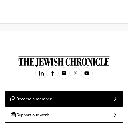
Become a member
Support our work