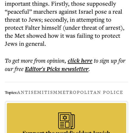
important things. Firstly, those supposedly
“peaceful” marchers against Israel pose a real
threat to Jews; secondly, in attempting to
protect Falter himself (under threat of arrest),
the Met showed how it was failing to protect
Jews in general.
To get more
from opinion
,
click here
to sign up for
our free
Editor's Picks
newsletter
.
ANTISEMITISM
METROPOLITAN POLICE
Topics:
Support the world’s oldest Jewish