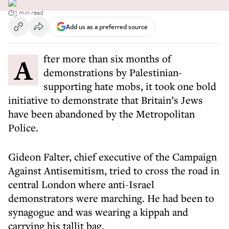
3 min read
Add us as a preferred source
After more than six months of
demonstrations by Palestinian-
supporting hate mobs, it took one bold
initiative to demonstrate that Britain’s Jews
have been abandoned by the Metropolitan
Police.
Gideon Falter, chief executive of the Campaign
Against Antisemitism, tried to cross the road in
central London where anti-Israel
demonstrators were marching. He had been to
synagogue and was wearing a kippah and
carrying his tallit bag.