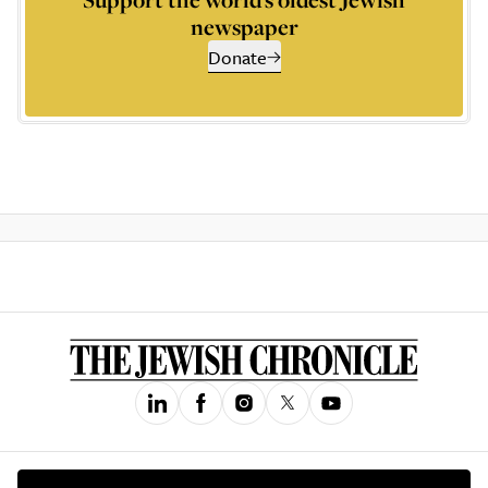
newspaper
Donate