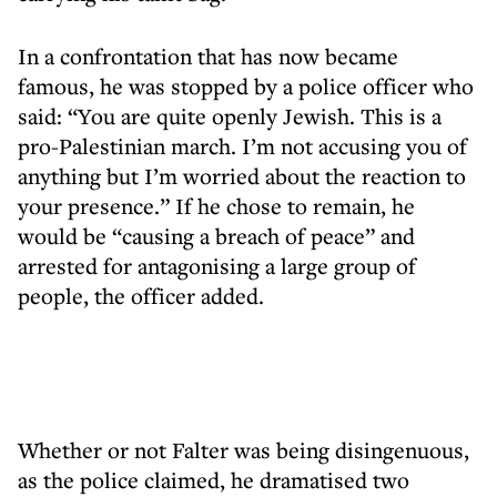
In a confrontation that has now became
famous, he was stopped by a police officer who
said: “You are quite openly Jewish. This is a
pro-Palestinian march. I’m not accusing you of
anything but I’m worried about the reaction to
your presence.” If he chose to remain, he
would be “causing a breach of peace” and
arrested for antagonising a large group of
people, the officer added.
Whether or not Falter was being disingenuous,
as the police claimed, he dramatised two