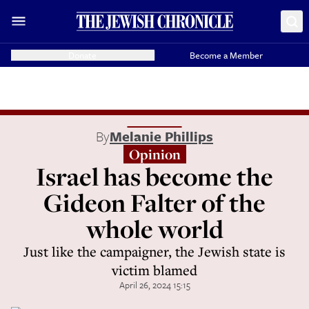
Donate
Become a Member
By
Melanie Phillips
Opinion
Israel has become the
Gideon Falter of the
whole world
Just like the campaigner, the Jewish state is
victim blamed
April 26, 2024 15:15