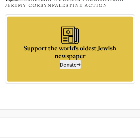
JEREMY CORBYN
PALESTINE ACTION
Support the world’s oldest Jewish
newspaper
Donate