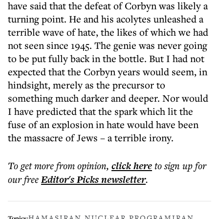
have said that the defeat of Corbyn was likely a
turning point. He and his acolytes unleashed a
terrible wave of hate, the likes of which we had
not seen since 1945. The genie was never going
to be put fully back in the bottle. But I had not
expected that the Corbyn years would seem, in
hindsight, merely as the precursor to
something much darker and deeper. Nor would
I have predicted that the spark which lit the
fuse of an explosion in hate would have been
the massacre of Jews – a terrible irony.
To get more
from opinion
,
click here
to sign up for
our free
Editor's Picks
newsletter
.
HAMAS
IRAN NUCLEAR PROGRAM
IRAN
Topics: