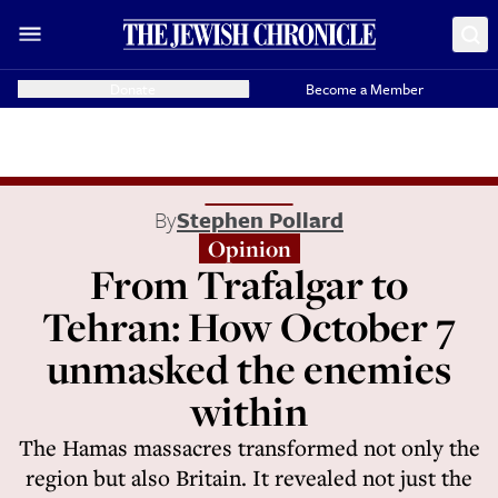
Donate
Become a Member
By
Stephen Pollard
Opinion
From Trafalgar to
Tehran: How October 7
unmasked the enemies
within
The Hamas massacres transformed not only the
region but also Britain. It revealed not just the