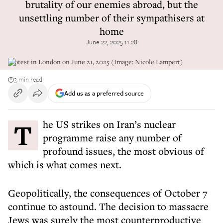
brutality of our enemies abroad, but the
unsettling number of their sympathisers at
home
June 22, 2025 11:28
Protest in London on June 21, 2025 (Image: Nicole Lampert)
3 min read
Add us as a preferred source
The US strikes on Iran’s nuclear
programme raise any number of
profound issues, the most obvious of
which is what comes next.
Geopolitically, the consequences of October 7
continue to astound. The decision to massacre
Jews was surely the most counterproductive