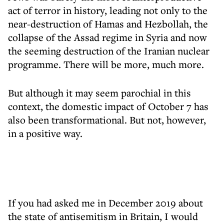
act of terror in history, leading not only to the
near-destruction of Hamas and Hezbollah, the
collapse of the Assad regime in Syria and now
the seeming destruction of the Iranian nuclear
programme. There will be more, much more.
But although it may seem parochial in this
context, the domestic impact of October 7 has
also been transformational. But not, however,
in a positive way.
If you had asked me in December 2019 about
the state of antisemitism in Britain, I would