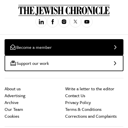
Become a member
Support our work
About us
Write a letter to the editor
Advertising
Contact Us
Archive
Privacy Policy
Our Team
Terms & Conditions
Cookies
Corrections and Complaints