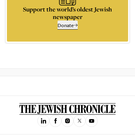
Support the world’s oldest Jewish
newspaper
Donate