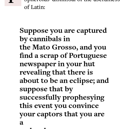
of Latin:
Suppose you are captured
by cannibals in
the Mato Grosso, and you
find a scrap of Portuguese
newspaper in your hut
revealing that there is
about to be an eclipse; and
suppose that by
successfully prophesying
this event you convince
your captors that you are
a