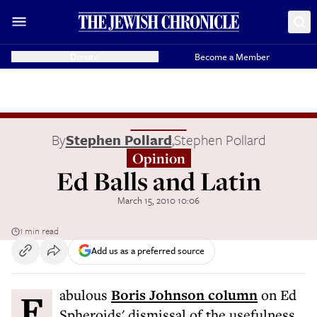
Donate
Become a Member
By
Stephen Pollard
,
Stephen Pollard
Opinion
Ed Balls and Latin
March 15, 2010 10:06
1 min read
Add us as a preferred source
Fabulous
Boris Johnson column
on Ed
Spheroids' dismissal of the usefulness