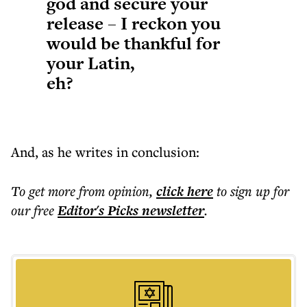
god and secure your
release – I reckon you
would be thankful for
your Latin,
eh?
And, as he writes in conclusion:
To get more
from opinion
,
click here
to sign up for
our free
Editor's Picks
newsletter
.