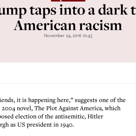
mp taps into a dark t
American racism
November 24, 2016 10:43
iends, it is happening here,” suggests one of the
’s 2004 novel, The Plot Against America, which
posed election of the antisemitic, Hitler
rgh as US president in 1940.