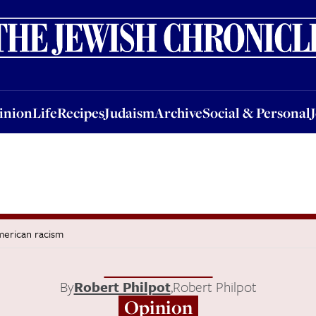
nion
Life
Recipes
Judaism
Archive
Social & Personal
Jobs
Events
inion
Life
Recipes
Judaism
Archive
Social & Personal
merican racism
By
Robert Philpot
,
Robert Philpot
Opinion