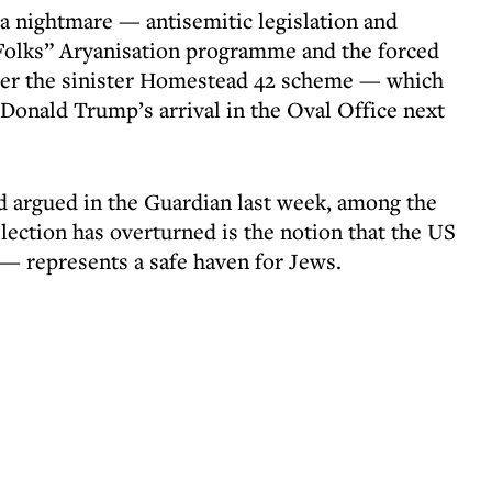
a nightmare — antisemitic legislation and
t Folks” Aryanisation programme and the forced
der the sinister Homestead 42 scheme — which
Donald Trump’s arrival in the Oval Office next
d argued in the Guardian last week, among the
lection has overturned is the notion that the US
 — represents a safe haven for Jews.