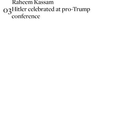
Raheem Kassam
03
Hitler celebrated at pro-Trump
conference