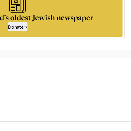
d’s oldest Jewish newspaper
Donate