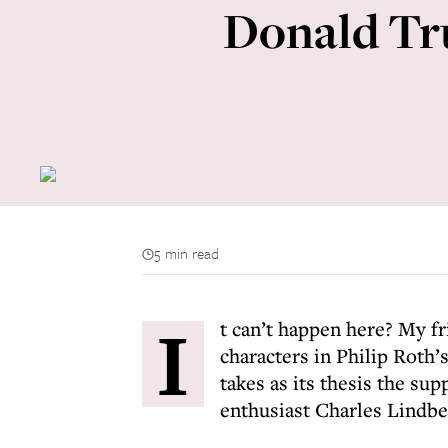
Donald Tru
5 min read
I
t can’t happen here? My fr
characters in Philip Roth
takes as its thesis the sup
enthusiast Charles Lindbe