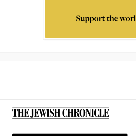
Support the worl