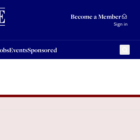
Sponsored
Become a Member
Sign in
Jobs
Events
Sponsored