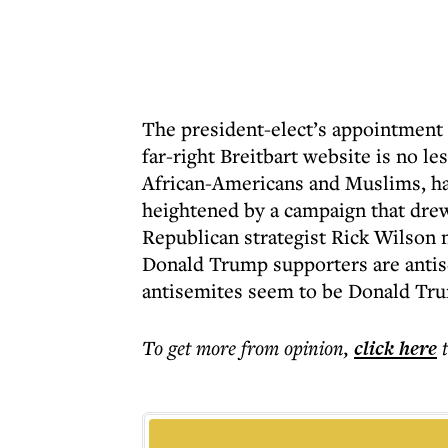
The president-elect’s appointment 
far-right Breitbart website is no l
African-Americans and Muslims, ha
heightened by a campaign that drew
Republican strategist Rick Wilson n
Donald Trump supporters are antis
antisemites seem to be Donald Tr
To get more
from opinion
,
click here