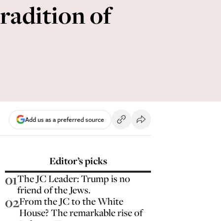
radition of
Add us as a preferred source
Editor’s picks
01
The JC Leader: Trump is no
friend of the Jews.
02
From the JC to the White
House? The remarkable rise of