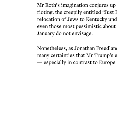
Mr Roth’s imagination conjures up 
rioting, the creepily entitled “Jus
relocation of Jews to Kentucky un
even those most pessimistic about 
January do not envisage.
Nonetheless, as Jonathan Freedlan
many certainties that Mr Trump’s e
— especially in contrast to Europe