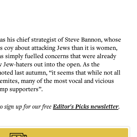
as his chief strategist of Steve Bannon, whose
ess coy about attacking Jews than it is women,
s simply fuelled concerns that were already
 Jew-haters out into the open. As the
oted last autumn, “it seems that while not all
emites, many of the most vocal and vicious
ump supporters”.
to sign up for our free
Editor's Picks
newsletter
.