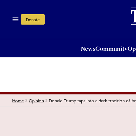
News
Community
Opi
Donate
News
Community
Op
Donald Trump taps into a dark tradition of A
Home
Opinion