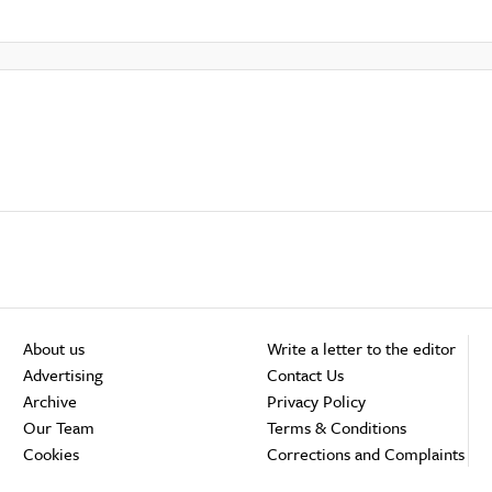
About us
Write a letter to the editor
Advertising
Contact Us
Archive
Privacy Policy
Our Team
Terms & Conditions
Cookies
Corrections and Complaints