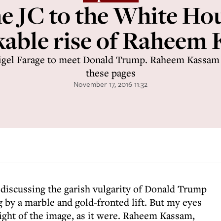
e JC to the White Ho
able rise of Raheem
igel Farage to meet Donald Trump. Raheem Kassam 
these pages
November 17, 2016 11:32
iscussing the garish vulgarity of Donald Trump
 by a marble and gold-fronted lift. But my eyes
ight of the image, as it were. Raheem Kassam,