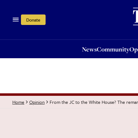
News
Community
Opi
Donate
News
Community
Op
From the JC to the White House? The remar
Home
Opinion