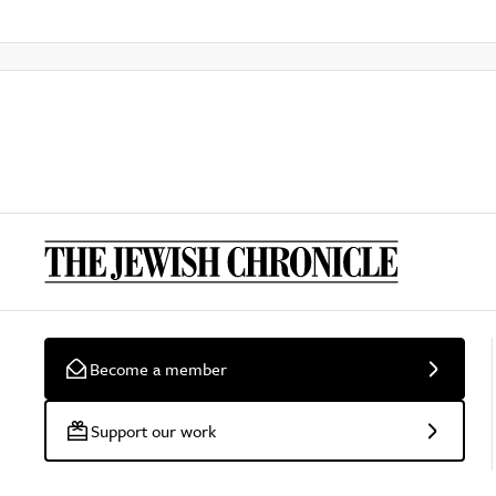
Become a member
Support our work