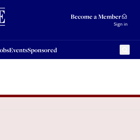
Sponsored
Become a Member
Sign in
Jobs
Events
Sponsored