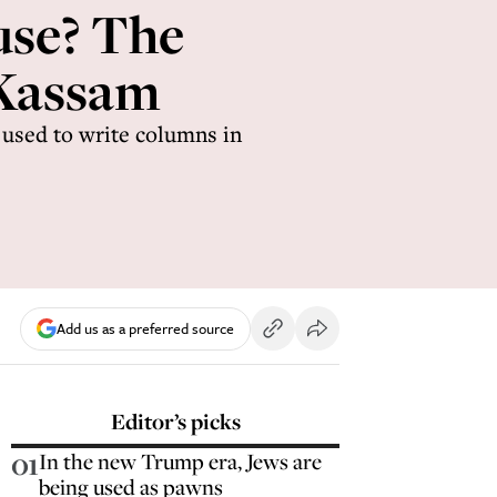
use? The
 Kassam
used to write columns in
Add us as a preferred source
Editor’s picks
01
In the new Trump era, Jews are
being used as pawns