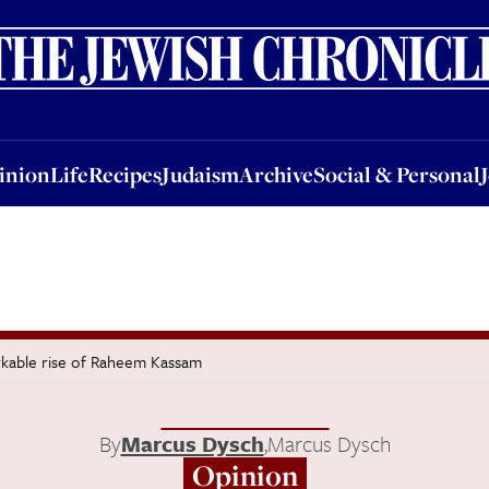
nion
Life
Recipes
Judaism
Archive
Social & Personal
Jobs
Events
inion
Life
Recipes
Judaism
Archive
Social & Personal
kable rise of Raheem Kassam
By
Marcus Dysch
,
Marcus Dysch
Opinion