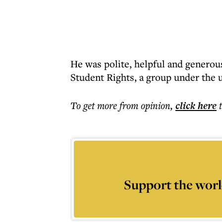
He was polite, helpful and generous
Student Rights, a group under the 
To get more
from opinion
,
click here
Support the worl