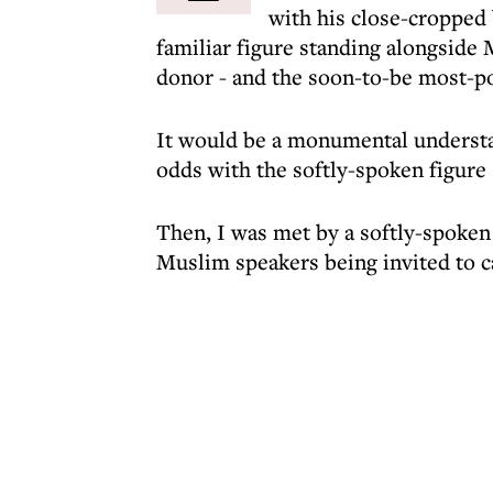
with his close-cropped 
familiar figure standing alongside 
donor - and the soon-to-be most-p
It would be a monumental understa
odds with the softly-spoken figure
Then, I was met by a softly-spoken
Muslim speakers being invited to c