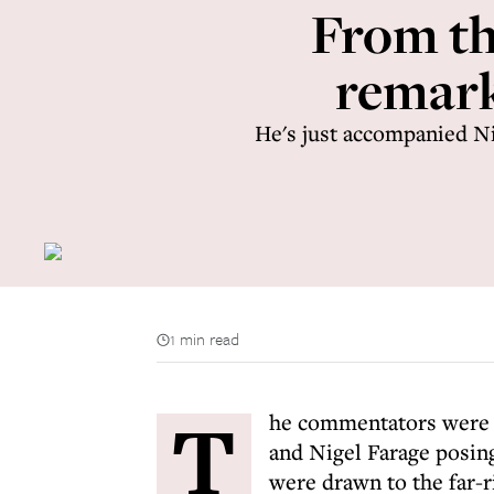
From th
remark
He's just accompanied N
1 min read
T
he commentators were d
and Nigel Farage posing
were drawn to the far-r