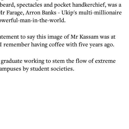
beard, spectacles and pocket handkerchief, was a
Mr Farage, Arron Banks - Ukip's multi-millionaire
owerful-man-in-the-world.
tement to say this image of Mr Kassam was at
 I remember having coffee with five years ago.
 graduate working to stem the flow of extreme
ampuses by student societies.