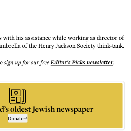
 with his assistance while working as director of
umbrella of the Henry Jackson Society think-tank.
to sign up for our free
Editor's Picks
newsletter
.
d’s oldest Jewish newspaper
Donate