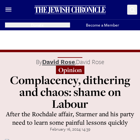
Donate
Become a Member
By
David Rose
,
David Rose
Opinion
Complacency, dithering
and chaos: shame on
Labour
After the Rochdale affair, Starmer and his party
need to learn some painful lessons quickly
February 16, 2024 14:39