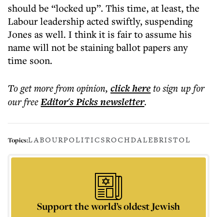
should be “locked up”. This time, at least, the
Labour leadership acted swiftly, suspending
Jones as well. I think it is fair to assume his
name will not be staining ballot papers any
time soon.
To get more
from opinion
,
click here
to sign up for
our free
Editor's Picks
newsletter
.
LABOUR
POLITICS
ROCHDALE
BRISTOL
Topics:
Support the world’s oldest Jewish