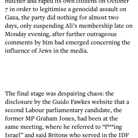
butcher and raped its own citizens on October
7 in order to legitimise a genocidal assault on
Gaza, the party did nothing for almost two
days, only suspending Ali’s membership late on
Monday evening, after further outrageous
comments by him had emerged concerning the
influence of Jews in the media.
The final stage was despairing chaos: the
disclosure by the Guido Fawkes website that a
second Labour parliamentary candidate, the
former MP Graham Jones, had been at the
same meeting, where he referred to “f***ing
Israel” and said Britons who served in the IDF