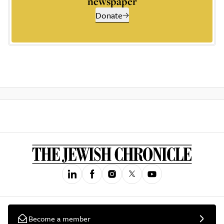
newspaper
Donate
Become a member