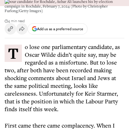
Labour candidate for Rochdale, Azhar Ali launches his by-election
campaign in Rochdale, February 7, 2024 (Photo by Christopher
Furlong/Getty Images)
4 min read
Add us as a preferred source
To lose one parliamentary candidate, as
Oscar Wilde didn’t quite say, may be
regarded as a misfortune. But to lose
two, after both have been recorded making
shocking comments about Israel and Jews at
the same political meeting, looks like
carelessness. Unfortunately for Keir Starmer,
that is the position in which the Labour Party
finds itself this week.
First came there came complacency. When I