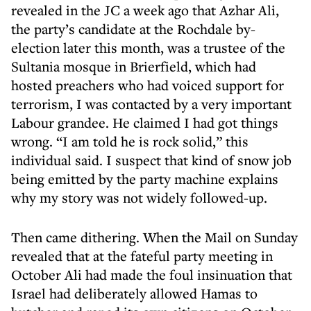
revealed in the JC a week ago that Azhar Ali,
the party’s candidate at the Rochdale by-
election later this month, was a trustee of the
Sultania mosque in Brierfield, which had
hosted preachers who had voiced support for
terrorism, I was contacted by a very important
Labour grandee. He claimed I had got things
wrong. “I am told he is rock solid,” this
individual said. I suspect that kind of snow job
being emitted by the party machine explains
why my story was not widely followed-up.
Then came dithering. When the Mail on Sunday
revealed that at the fateful party meeting in
October Ali had made the foul insinuation that
Israel had deliberately allowed Hamas to