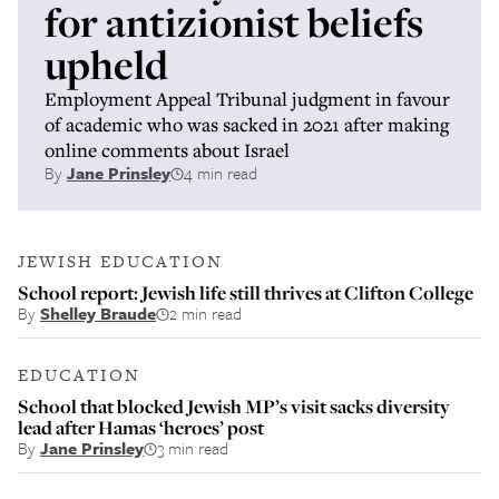
for antizionist beliefs
upheld
Employment Appeal Tribunal judgment in favour
of academic who was sacked in 2021 after making
online comments about Israel
By
Jane Prinsley
4 min read
JEWISH EDUCATION
School report: Jewish life still thrives at Clifton College
By
Shelley Braude
2 min read
EDUCATION
School that blocked Jewish MP’s visit sacks diversity
lead after Hamas ‘heroes’ post
By
Jane Prinsley
3 min read