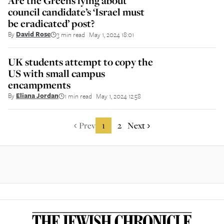
Are the Greens lying about
council candidate’s ‘Israel must
be eradicated’ post?
By
David Rose
3 min read
May 1, 2024 18:01
||
UK students attempt to copy the
US with small campus
encampments
By
Eliana Jordan
1 min read
May 1, 2024 12:58
||
Prev
1
2
Next