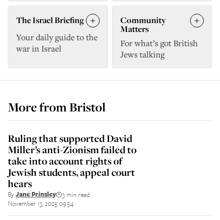
The Israel Briefing
Community
Matters
Your daily guide to the
For what’s got British
war in Israel
Jews talking
More from
Bristol
Ruling that supported David
Miller’s anti-Zionism failed to
take into account rights of
Jewish students, appeal court
hears
By
Jane Prinsley
3 min read
||
November 13, 2025 09:54