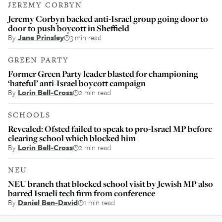
JEREMY CORBYN
Jeremy Corbyn backed anti-Israel group going door to
door to push boycott in Sheffield
By
Jane Prinsley
3 min read
GREEN PARTY
Former Green Party leader blasted for championing
‘hateful’ anti-Israel boycott campaign
By
Lorin Bell-Cross
2 min read
SCHOOLS
Revealed: Ofsted failed to speak to pro-Israel MP before
clearing school which blocked him
By
Lorin Bell-Cross
2 min read
NEU
NEU branch that blocked school visit by Jewish MP also
barred Israeli tech firm from conference
By
Daniel Ben-David
1 min read