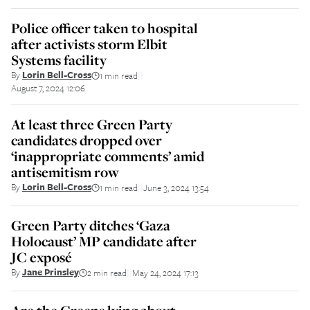
Police officer taken to hospital
after activists storm Elbit
Systems facility
By
Lorin Bell-Cross
1 min read
||
August 7, 2024 12:06
At least three Green Party
candidates dropped over
‘inappropriate comments’ amid
antisemitism row
By
Lorin Bell-Cross
1 min read
June 3, 2024 13:54
||
Green Party ditches ‘Gaza
Holocaust’ MP candidate after
JC exposé
By
Jane Prinsley
2 min read
May 24, 2024 17:13
||