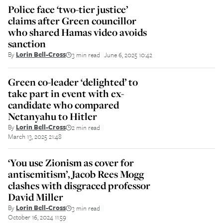
Police face ‘two-tier justice’
claims after Green councillor
who shared Hamas video avoids
sanction
By
Lorin Bell-Cross
3 min read
June 6, 2025 10:42
||
Green co-leader ‘delighted’ to
take part in event with ex-
candidate who compared
Netanyahu to Hitler
By
Lorin Bell-Cross
2 min read
||
March 13, 2025 21:48
‘You use Zionism as cover for
antisemitism’, Jacob Rees Mogg
clashes with disgraced professor
David Miller
By
Lorin Bell-Cross
3 min read
||
October 16, 2024 11:59