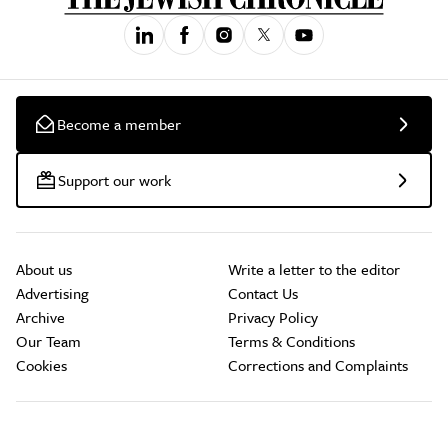
Become a member
Support our work
About us
Write a letter to the editor
Advertising
Contact Us
Archive
Privacy Policy
Our Team
Terms & Conditions
Cookies
Corrections and Complaints