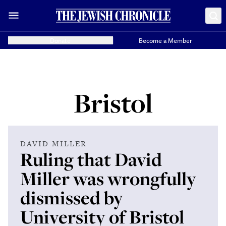
Donate
Become a Member
Bristol
DAVID MILLER
Ruling that David
Miller was wrongfully
dismissed by
University of Bristol