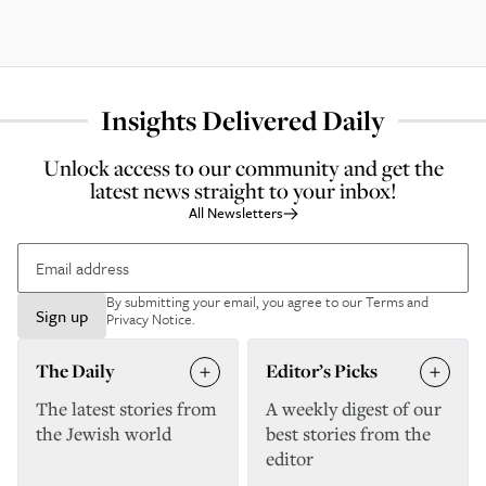
Insights Delivered Daily
Unlock access to our community and get the
latest news straight to your inbox!
All Newsletters
By submitting your email, you agree to our
Terms and
Sign up
Privacy Notice
.
The Daily
Editor’s Picks
The latest stories from
A weekly digest of our
the Jewish world
best stories from the
editor