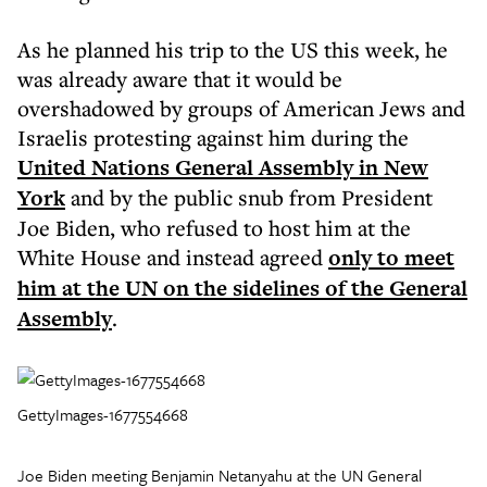
As he planned his trip to the US this week, he
was already aware that it would be
overshadowed by groups of American Jews and
Israelis protesting against him during the
United Nations General Assembly in New
York
and by the public snub from President
Joe Biden, who refused to host him at the
White House and instead agreed
only to meet
him at the UN on the sidelines of the General
Assembly
.
GettyImages-1677554668
Joe Biden meeting Benjamin Netanyahu at the UN General