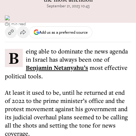
September 21, 2023 10:43
5 min read
Add us as a preferred source
Being able to dominate the news agenda
in Israel has always been one of
Benjamin Netanyahu’s
most effective
political tools.
At least it used to be, until he returned at end
of 2022 to the prime minister’s office and the
protest movement against his government and
its judicial overhaul plans seemed to be calling
all the shots and setting the tone for news
coverage.