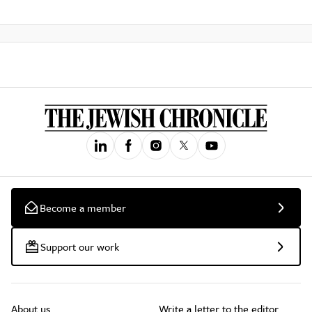
Become a member
Support our work
About us
Write a letter to the editor