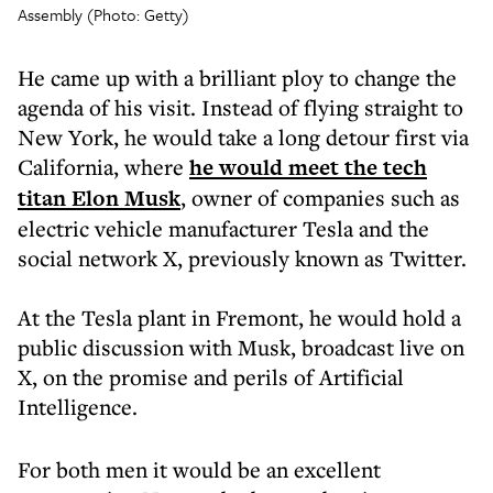
Assembly (Photo: Getty)
He came up with a brilliant ploy to change the
agenda of his visit. Instead of flying straight to
New York, he would take a long detour first via
California, where
he would meet the tech
titan Elon Musk
, owner of companies such as
electric vehicle manufacturer Tesla and the
social network X, previously known as Twitter.
At the Tesla plant in Fremont, he would hold a
public discussion with Musk, broadcast live on
X, on the promise and perils of Artificial
Intelligence.
For both men it would be an excellent