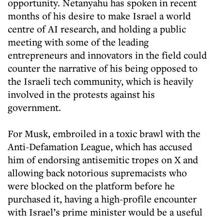
opportunity. Netanyahu has spoken in recent
months of his desire to make Israel a world
centre of AI research, and holding a public
meeting with some of the leading
entrepreneurs and innovators in the field could
counter the narrative of his being opposed to
the Israeli tech community, which is heavily
involved in the protests against his
government.
For Musk, embroiled in a toxic brawl with the
Anti-Defamation League, which has accused
him of endorsing antisemitic tropes on X and
allowing back notorious supremacists who
were blocked on the platform before he
purchased it, having a high-profile encounter
with Israel’s prime minister would be a useful