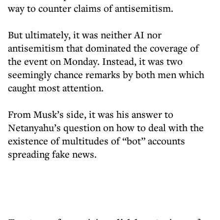
way to counter claims of antisemitism.
But ultimately, it was neither AI nor
antisemitism that dominated the coverage of
the event on Monday. Instead, it was two
seemingly chance remarks by both men which
caught most attention.
From Musk’s side, it was his answer to
Netanyahu’s question on how to deal with the
existence of multitudes of “bot” accounts
spreading fake news.