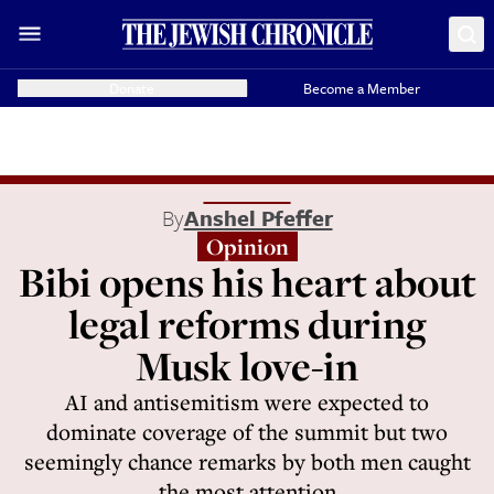
Donate
Become a Member
By
Anshel Pfeffer
Opinion
Bibi opens his heart about
legal reforms during
Musk love-in
AI and antisemitism were expected to
dominate coverage of the summit but two
seemingly chance remarks by both men caught
the most attention