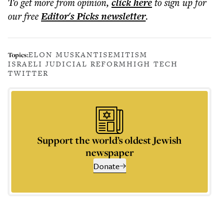
To get more
from opinion
,
click here
to sign up for
our free
Editor's Picks
newsletter
.
ELON MUSK
ANTISEMITISM
Topics:
ISRAELI JUDICIAL REFORM
HIGH TECH
TWITTER
Support the world’s oldest Jewish
newspaper
Donate