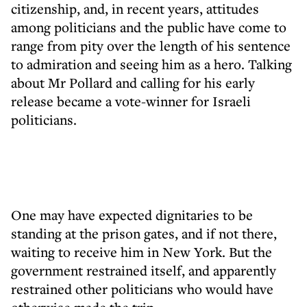
citizenship, and, in recent years, attitudes
among politicians and the public have come to
range from pity over the length of his sentence
to admiration and seeing him as a hero. Talking
about Mr Pollard and calling for his early
release became a vote-winner for Israeli
politicians.
One may have expected dignitaries to be
standing at the prison gates, and if not there,
waiting to receive him in New York. But the
government restrained itself, and apparently
restrained other politicians who would have