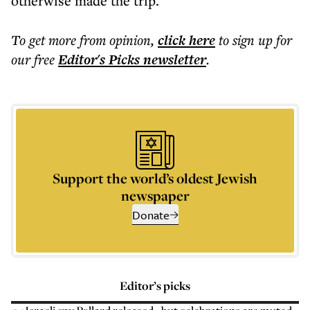
otherwise made the trip.
To get more
from opinion
,
click here
to sign up for
our free
Editor's Picks
newsletter
.
Support the world’s oldest Jewish
newspaper
Donate
Editor’s picks