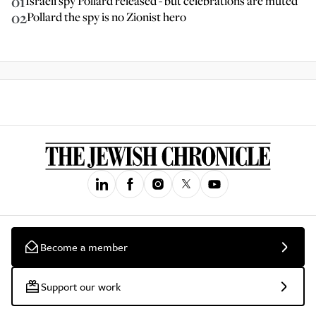
01
Israeli spy Pollard released - but celebrations are muted
02
Pollard the spy is no Zionist hero
Become a member
Support our work