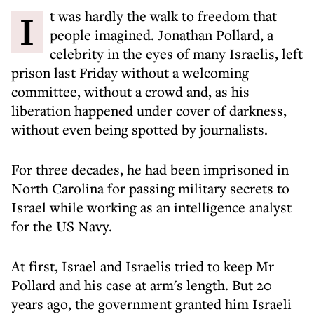
It was hardly the walk to freedom that
people imagined. Jonathan Pollard, a
celebrity in the eyes of many Israelis, left
prison last Friday without a welcoming
committee, without a crowd and, as his
liberation happened under cover of darkness,
without even being spotted by journalists.
For three decades, he had been imprisoned in
North Carolina for passing military secrets to
Israel while working as an intelligence analyst
for the US Navy.
At first, Israel and Israelis tried to keep Mr
Pollard and his case at arm's length. But 20
years ago, the government granted him Israeli