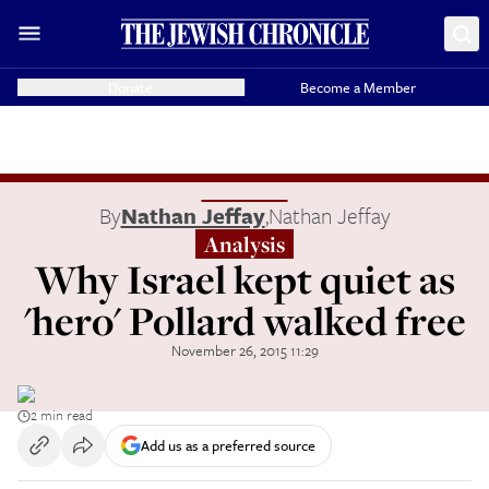
Donate
Become a Member
By
Nathan Jeffay
,
Nathan Jeffay
Analysis
Why Israel kept quiet as
'hero' Pollard walked free
November 26, 2015 11:29
2 min read
Add us as a preferred source