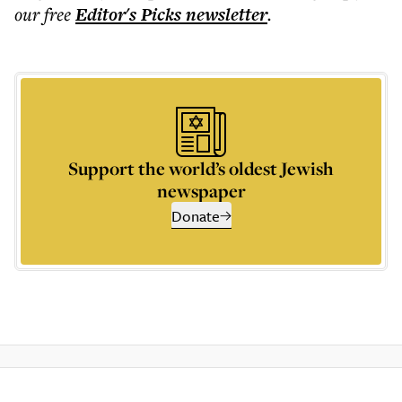
our free
Editor's Picks
newsletter
.
Support the world’s oldest Jewish
newspaper
Donate