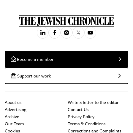
Become a member
Support our work
About us
Write a letter to the editor
Advertising
Contact Us
Archive
Privacy Policy
Our Team
Terms & Conditions
Cookies
Corrections and Complaints