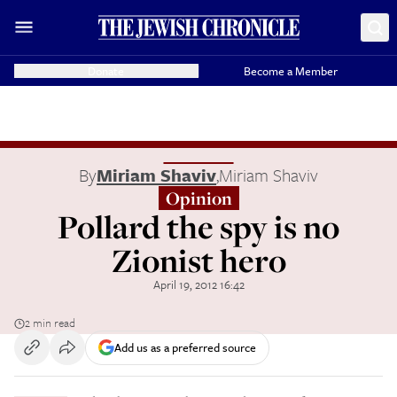
Donate
Become a Member
By
Miriam Shaviv
,
Miriam Shaviv
Opinion
Pollard the spy is no
Zionist hero
April 19, 2012 16:42
2 min read
Add us as a preferred source