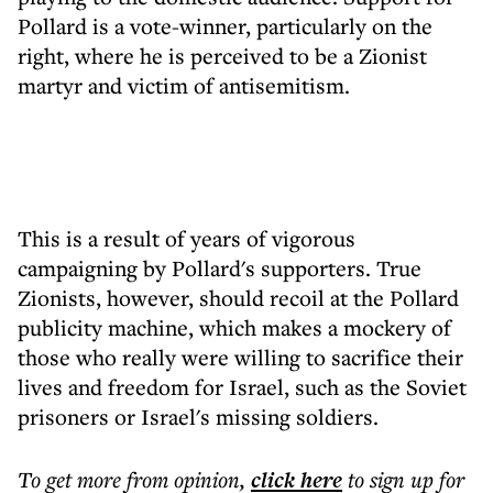
Pollard is a vote-winner, particularly on the
right, where he is perceived to be a Zionist
martyr and victim of antisemitism.
This is a result of years of vigorous
campaigning by Pollard's supporters. True
Zionists, however, should recoil at the Pollard
publicity machine, which makes a mockery of
those who really were willing to sacrifice their
lives and freedom for Israel, such as the Soviet
prisoners or Israel's missing soldiers.
To get more
from opinion
,
click here
to sign up for