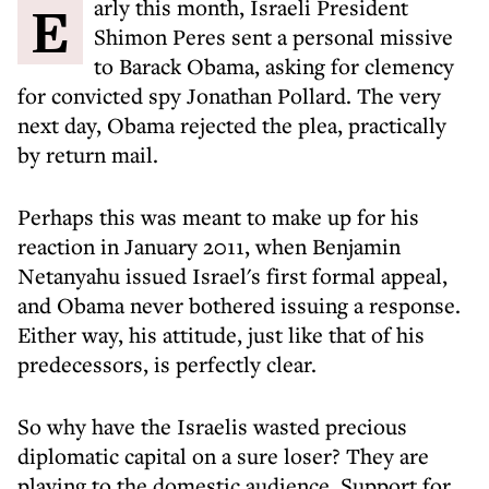
Early this month, Israeli President
Shimon Peres sent a personal missive
to Barack Obama, asking for clemency
for convicted spy Jonathan Pollard. The very
next day, Obama rejected the plea, practically
by return mail.
Perhaps this was meant to make up for his
reaction in January 2011, when Benjamin
Netanyahu issued Israel's first formal appeal,
and Obama never bothered issuing a response.
Either way, his attitude, just like that of his
predecessors, is perfectly clear.
So why have the Israelis wasted precious
diplomatic capital on a sure loser? They are
playing to the domestic audience. Support for