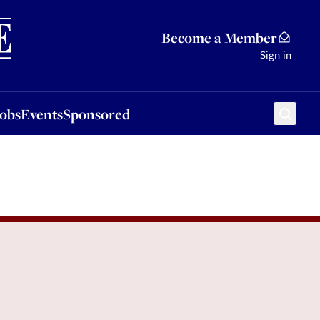
Sponsored
Become a Member
Sign in
Jobs
Events
Sponsored