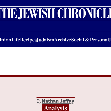
nion
Life
Recipes
Judaism
Archive
Social & Personal
Jobs
Events
inion
Life
Recipes
Judaism
Archive
Social & Personal
By
Nathan Jeffay
Analysis