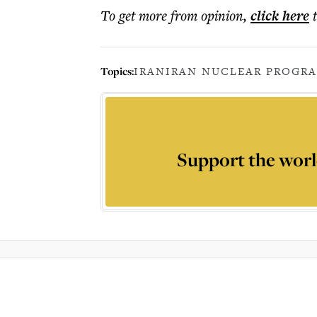
To get more
from opinion
,
click here
Topics:
IRAN
IRAN NUCLEAR PROGR
Support the worl