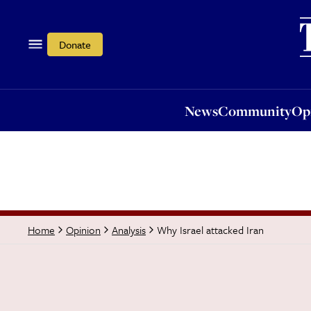
News
Community
Opi
Donate
News
Community
Op
Why Israel attacked Iran
Home
Opinion
Analysis