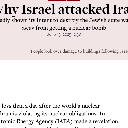
hy Israel attacked Ir
edly shown its intent to destroy the Jewish state was
away from getting a nuclear bomb
June 13, 2025 12:38
People look over damage to buildings following Israe
 less than a day after the world’s nuclear
ran is violating its nuclear obligations. In
 Atomic Energy Agency (IAEA) made a revelation.