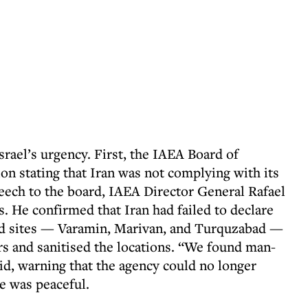
rael’s urgency. First, the IAEA Board of
on stating that Iran was not complying with its
speech to the board, IAEA Director General Rafael
s. He confirmed that Iran had failed to declare
red sites — Varamin, Marivan, and Turquzabad —
rs and sanitised the locations. “We found man-
id, warning that the agency could no longer
e was peaceful.