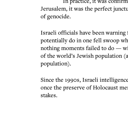
In practice, it was confir
Jerusalem, it was the perfect junctu
of genocide.
Israeli officials have been warning 
potentially do in one fell swoop wh
nothing moments failed to do — wip
of the world’s Jewish population (as
population).
Since the 1990s, Israeli intelligen
once the preserve of Holocaust me
stakes.