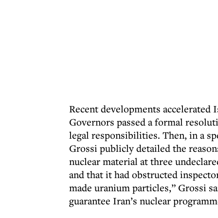
Recent developments accelerated Is
Governors passed a formal resoluti
legal responsibilities. Then, in a 
Grossi publicly detailed the reason
nuclear material at three undecla
and that it had obstructed inspecto
made uranium particles,” Grossi sa
guarantee Iran’s nuclear programm