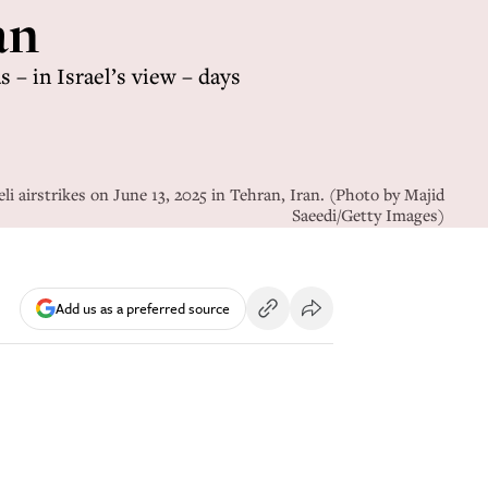
an
 – in Israel’s view – days
li airstrikes on June 13, 2025 in Tehran, Iran. (Photo by Majid
Saeedi/Getty Images)
Add us as a preferred source