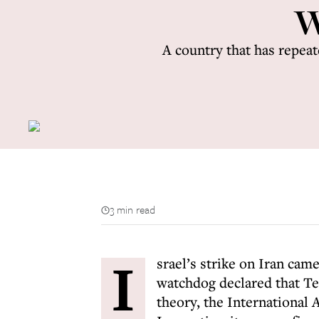
W
A country that has repeat
3 min read
I
srael’s strike on Iran came
watchdog declared that Teh
theory, the International