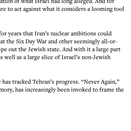
mation of what Israel had long alleged. And for
re to act against what it considers a looming tool
for years that Iran’s nuclear ambitions could
at the Six Day War and other seemingly all-or-
e out the Jewish state. And with it a large part
 well as a large slice of Israel’s non-Jewish
ce has tracked Tehran’s progress. “Never Again,”
mory, has increasingly been invoked to frame the