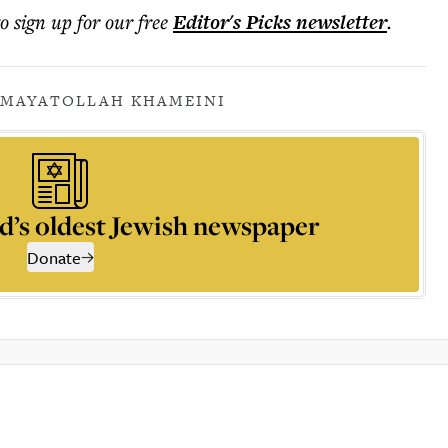
to sign up for our free
Editor's Picks
newsletter
.
AM
AYATOLLAH KHAMEINI
d’s oldest Jewish newspaper
Donate