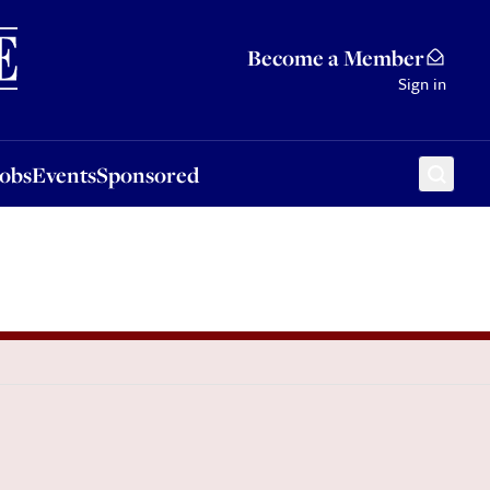
Sponsored
Become a Member
Sign in
Jobs
Events
Sponsored