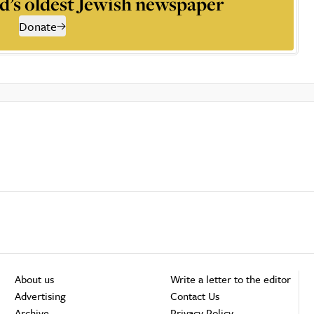
d’s oldest Jewish newspaper
Donate
About us
Write a letter to the editor
Advertising
Contact Us
Archive
Privacy Policy