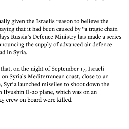
ally given the Israelis reason to believe the
ying that it had been caused by “a tragic chain
 days Russia’s Defence Ministry has made a series
nnouncing the supply of advanced air defence
ad in Syria.
that, on the night of September 17, Israeli
a, on Syria’s Mediterranean coast, close to an
e, Syria launched missiles to shoot down the
an Ilyushin Il-20 plane, which was on an
 15 crew on board were killed.