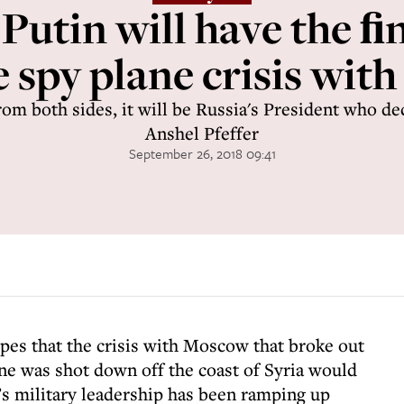
 Putin will have the 
 spy plane crisis with
rom both sides, it will be Russia's President who de
Anshel Pfeffer
September 26, 2018 09:41
hopes that the crisis with Moscow that broke out
ane was shot down off the coast of Syria would
s military leadership has been ramping up