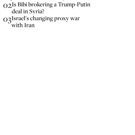
02
Is Bibi brokering a Trump-Putin
deal in Syria?
03
Israel's changing proxy war
with Iran