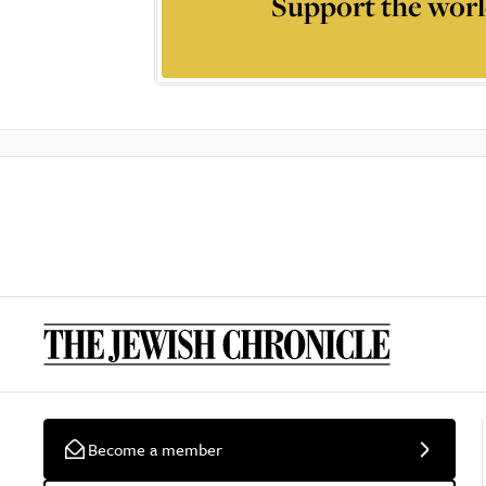
Support the worl
Become a member