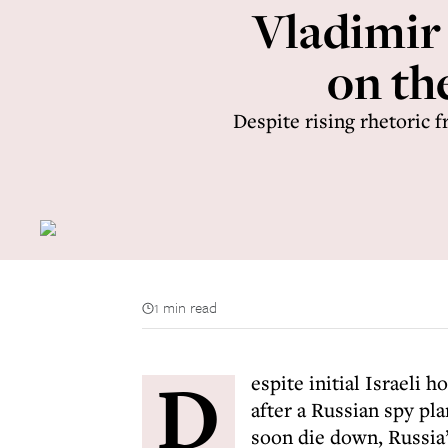
Vladimir
on the
Despite rising rhetoric f
1 min read
D
espite initial Israeli 
after a Russian spy pl
soon die down, Russia’