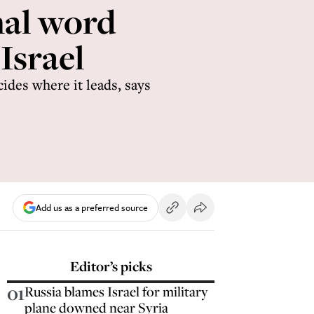
ﬁnal word
 Israel
cides where it leads, says
Add us as a preferred source
Editor’s picks
01
Russia blames Israel for military
plane downed near Syria