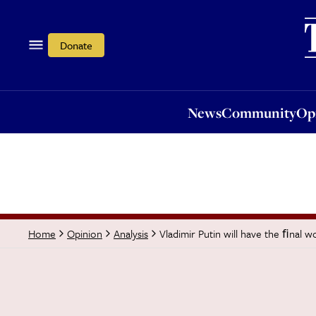
News
Community
Opi
Donate
News
Community
Op
Vladimir Putin will have the ﬁnal w
Home
Opinion
Analysis