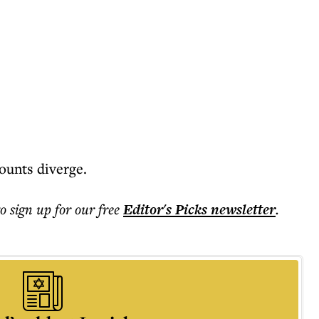
ounts diverge.
to sign up for our free
Editor's Picks
newsletter
.