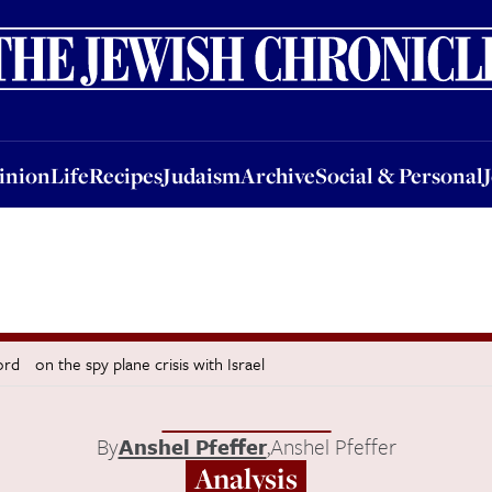
nion
Life
Recipes
Judaism
Archive
Social & Personal
Jobs
Events
inion
Life
Recipes
Judaism
Archive
Social & Personal
ord on the spy plane crisis with Israel
By
Anshel Pfeffer
,
Anshel Pfeffer
Analysis