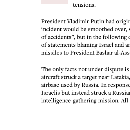
tensions.
President Vladimir Putin had origin
incident would be smoothed over, sa
of accidents”, but in the following
of statements blaming Israel and a
missiles to President Bashar al-Ass
The only facts not under dispute is 
aircraft struck a target near Lataki
airbase used by Russia. In respons
Israelis but instead struck a Russi
intelligence-gathering mission. All