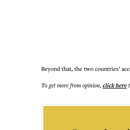
Beyond that, the two countries’ acc
To get more
from opinion
,
click here