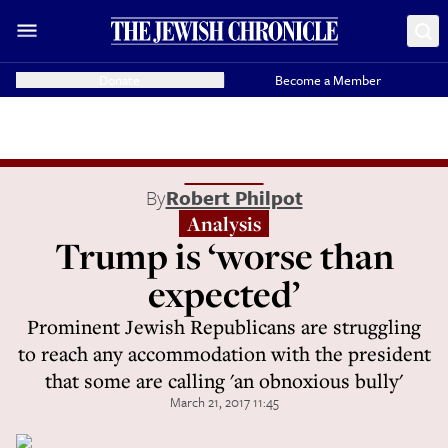
Donate
Become a Member
By
Robert Philpot
Analysis
Trump is ‘worse than
expected’
Prominent Jewish Republicans are struggling
to reach any accommodation with the president
that some are calling 'an obnoxious bully'
March 21, 2017 11:45