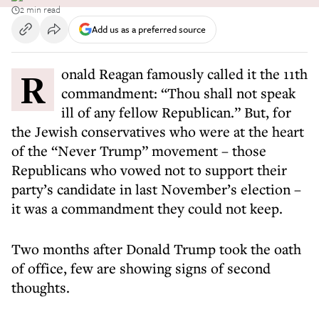
2 min read
Add us as a preferred source
Ronald Reagan famously called it the 11th
commandment: “Thou shall not speak
ill of any fellow Republican.” But, for
the Jewish conservatives who were at the heart
of the “Never Trump” movement – those
Republicans who vowed not to support their
party’s candidate in last November’s election –
it was a commandment they could not keep.
Two months after Donald Trump took the oath
of office, few are showing signs of second
thoughts.