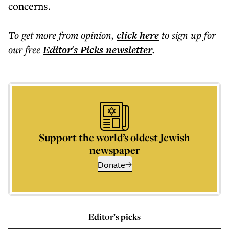
concerns.
To get more
from opinion
,
click here
to sign up for
our free
Editor's Picks
newsletter
.
Support the world’s oldest Jewish
newspaper
Donate
Editor’s picks