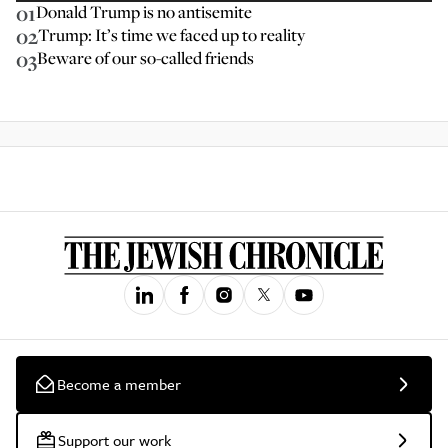
01
Donald Trump is no antisemite
02
Trump: It’s time we faced up to reality
03
Beware of our so-called friends
Become a member
Support our work