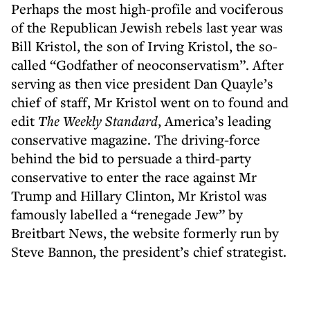
Perhaps the most high-profile and vociferous
of the Republican Jewish rebels last year was
Bill Kristol, the son of Irving Kristol, the so-
called “Godfather of neoconservatism”. After
serving as then vice president Dan Quayle’s
chief of staff, Mr Kristol went on to found and
edit
The Weekly Standard
, America’s leading
conservative magazine. The driving-force
behind the bid to persuade a third-party
conservative to enter the race against Mr
Trump and Hillary Clinton, Mr Kristol was
famously labelled a “renegade Jew” by
Breitbart News, the website formerly run by
Steve Bannon, the president’s chief strategist.