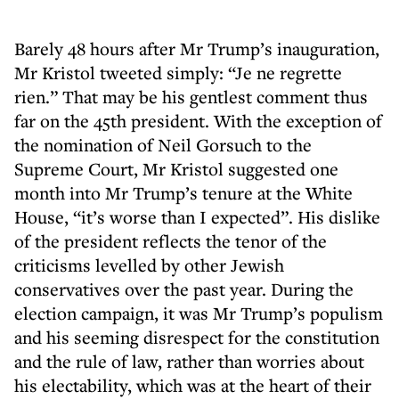
Barely 48 hours after Mr Trump’s inauguration,
Mr Kristol tweeted simply: “Je ne regrette
rien.” That may be his gentlest comment thus
far on the 45th president. With the exception of
the nomination of Neil Gorsuch to the
Supreme Court, Mr Kristol suggested one
month into Mr Trump’s tenure at the White
House, “it’s worse than I expected”. His dislike
of the president reflects the tenor of the
criticisms levelled by other Jewish
conservatives over the past year. During the
election campaign, it was Mr Trump’s populism
and his seeming disrespect for the constitution
and the rule of law, rather than worries about
his electability, which was at the heart of their