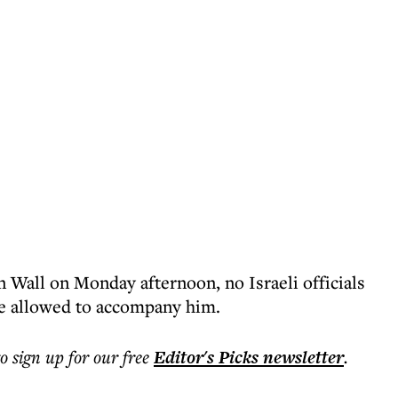
n Wall on Monday afternoon, no Israeli officials
 allowed to accompany him.
to sign up for our free
Editor's Picks
newsletter
.