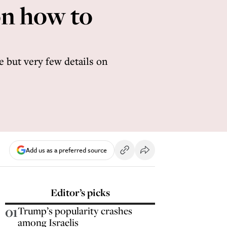
on how to
e but very few details on
Add us as a preferred source
Editor’s picks
01
Trump’s popularity crashes
among Israelis