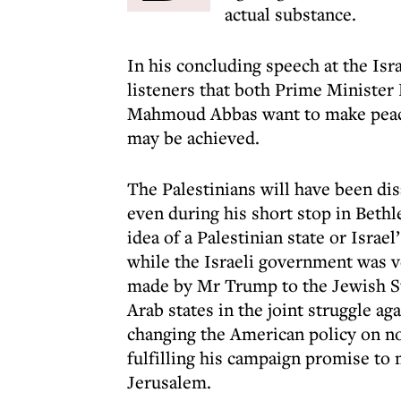
actual substance.
In his concluding speech at the Is
listeners that both Prime Minister
Mahmoud Abbas want to make peace,
may be achieved.
The Palestinians will have been disa
even during his short stop in Beth
idea of a Palestinian state or Israe
while the Israeli government was v
made by Mr Trump to the Jewish St
Arab states in the joint struggle ag
changing the American policy on not
fulfilling his campaign promise t
Jerusalem.