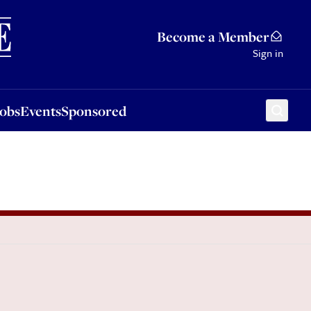
Sponsored
Become a Member
Sign in
Jobs
Events
Sponsored