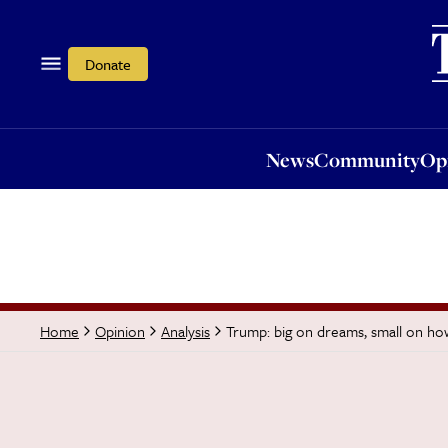
News
Community
Opi
Donate
News
Community
Op
Trump: big on dreams, small on ho
Home
Opinion
Analysis