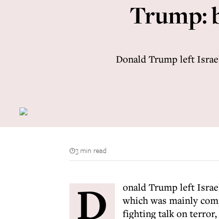
Trump: b
Donald Trump left Israel
3 min read
D
onald Trump left Israe
which was mainly compo
fighting talk on terror