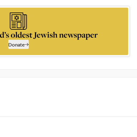
d’s oldest Jewish newspaper
Donate