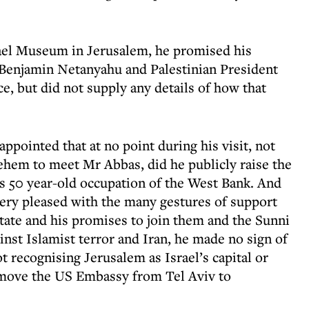
rael Museum in Jerusalem, he promised his
 Benjamin Netanyahu and Palestinian President
 but did not supply any details of how that
ppointed that at no point during his visit, not
lehem to meet Mr Abbas, did he publicly raise the
l’s 50 year-old occupation of the West Bank. And
ery pleased with the many gestures of support
ate and his promises to join them and the Sunni
ainst Islamist terror and Iran, he made no sign of
 recognising Jerusalem as Israel’s capital or
o move the US Embassy from Tel Aviv to