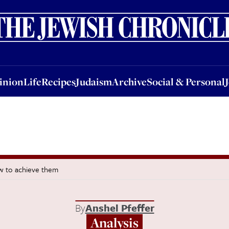
nion
Life
Recipes
Judaism
Archive
Social & Personal
Jobs
Events
inion
Life
Recipes
Judaism
Archive
Social & Personal
w to achieve them
By
Anshel Pfeffer
Analysis