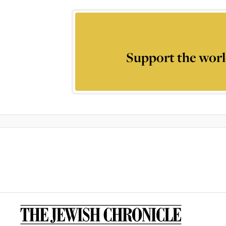
Support the worl