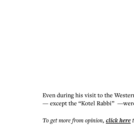
Even during his visit to the Wester
— except the “Kotel Rabbi” —were
To get more
from opinion
,
click here