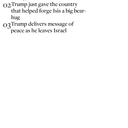
02
Trump just gave the country
that helped forge Isis a big bear-
hug
03
Trump delivers message of
peace as he leaves Israel