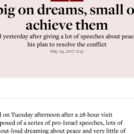
ig on dreams, small 
achieve them
 yesterday after giving a lot of speeches about peac
his plan to resolve the conflict
May 24, 2017 12:41
l on Tuesday afternoon after a 28-hour visit
sed of a series of pro-Israel speeches, lots of
, out-loud dreaming about peace and very little of