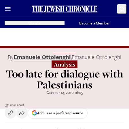
Donate
Become a Member
By
Emanuele Ottolenghi
,
Emanuele Ottolenghi
Analysis
Too late for dialogue with
Palestinians
October 14, 2010 16:05
1 min read
Add us as a preferred source