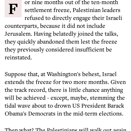
For nine months out of the ten-month
settlement freeze, Palestinian leaders
refused to directly engage their Israeli
counterparts, because it did not include
Jerusalem. Having belatedly joined the talks,
they quickly abandoned them lest the freeze
they previously considered insufficient be
reinstated.
Suppose that, at Washington's behest, Israel
extends the freeze for two more months. Given
the track record, there is little chance anything
will be achieved - except, maybe, stemming the
tidal wave about to drown US President Barack
Obama's Democrats in the mid-term elections.
Then what? The Palestinians will walk out again