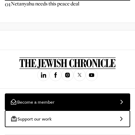
01
Netanyahu needs this peace deal
Become a member
Support our work