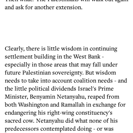
and ask for another extension.
Clearly, there is little wisdom in continuing
settlement building in the West Bank -
especially in those areas that may fall under
future Palestinian sovereignty. But wisdom
needs to take into account coalition needs - and
the little political dividends Israel's Prime
Minister, Benyamin Netanyahu, reaped from
both Washington and Ramallah in exchange for
endangering his right-wing constituency's
sacred cow. Netanyahu did what none of his
predecessors contemplated doing - or was