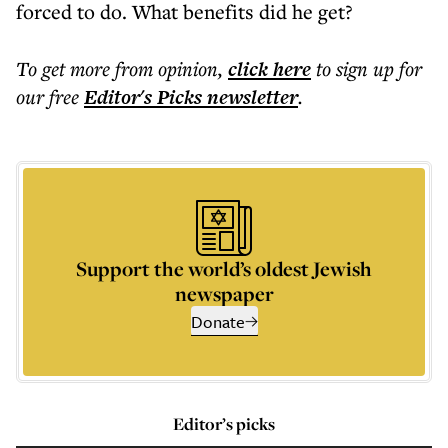
forced to do. What benefits did he get?
To get more
from opinion
,
click here
to sign up for
our free
Editor's Picks
newsletter
.
Support the world’s oldest Jewish
newspaper
Donate
Editor’s picks