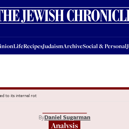
nion
Life
Recipes
Judaism
Archive
Social & Personal
Jobs
Events
inion
Life
Recipes
Judaism
Archive
Social & Personal
 to its internal rot
By
Daniel Sugarman
Analysis