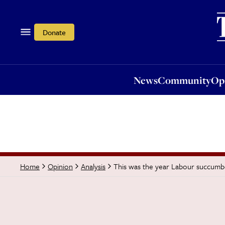
News
Community
Opi
Donate
News
Community
Op
This was the year Labour succumbed
Home
Opinion
Analysis