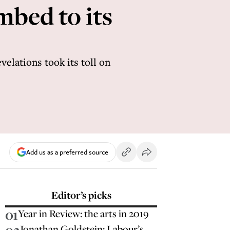
mbed to its
elations took its toll on
Add us as a preferred source
Editor’s picks
01
Year in Review: the arts in 2019
Jonathan Goldstein: Labour’s