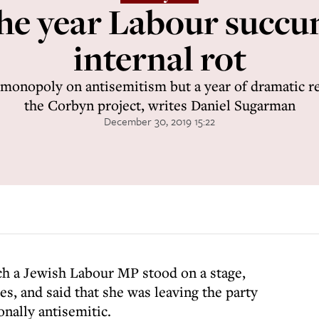
he year Labour succu
internal rot
 monopoly on antisemitism but a year of dramatic rev
the Corbyn project, writes Daniel Sugarman
December 30, 2019 15:22
ch a Jewish Labour MP stood on a stage,
s, and said that she was leaving the party
onally antisemitic.