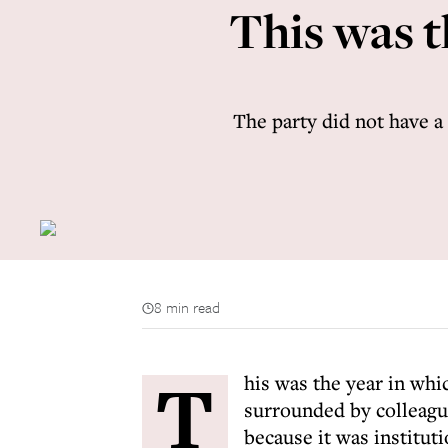
This was t
The party did not have a
8 min read
T
his was the year in whi
surrounded by colleague
because it was instituti