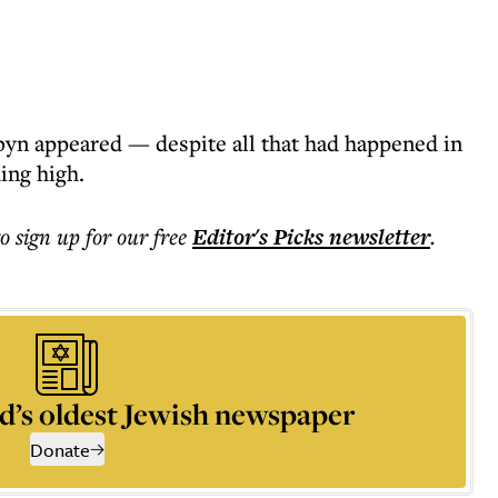
rbyn appeared — despite all that had happened in
ing high.
to sign up for our free
Editor's Picks
newsletter
.
d’s oldest Jewish newspaper
Donate