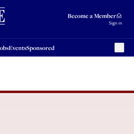
Sponsored
Become a Member
Sign in
Jobs
Events
Sponsored