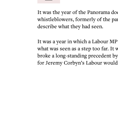
It was the year of the Panorama d
whistleblowers, formerly of the pa
describe what they had seen.
It was a year in which a Labour MP 
what was seen as a step too far. It 
broke a long-standing precedent by 
for Jeremy Corbyn’s Labour would