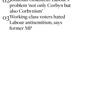
02
problem ‘not only Corbyn but
also Corbynism’
03
Working-class voters hated
Labour antisemitism, says
former MP