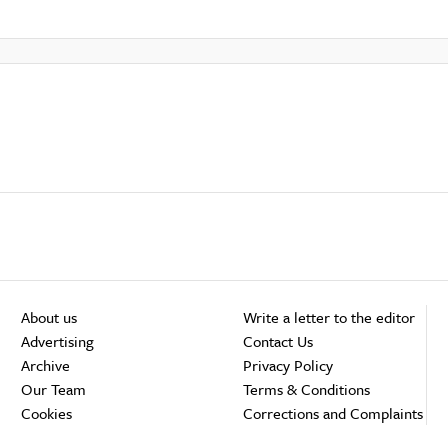
About us
Write a letter to the editor
Advertising
Contact Us
Archive
Privacy Policy
Our Team
Terms & Conditions
Cookies
Corrections and Complaints