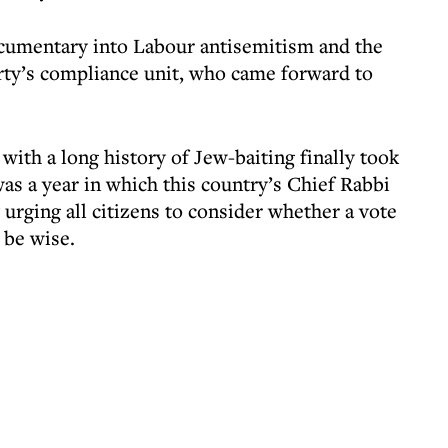
ocumentary into Labour antisemitism and the
rty’s compliance unit, who came forward to
with a long history of Jew-baiting finally took
was a year in which this country’s Chief Rabbi
urging all citizens to consider whether a vote
 be wise.