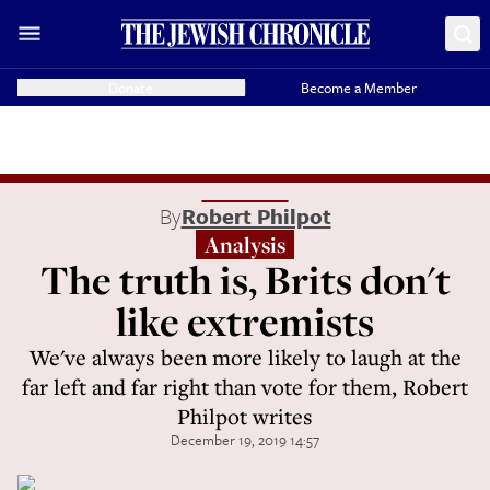
Donate
Become a Member
By
Robert Philpot
Analysis
The truth is, Brits don't
like extremists
We've always been more likely to laugh at the
far left and far right than vote for them, Robert
Philpot writes
December 19, 2019 14:57