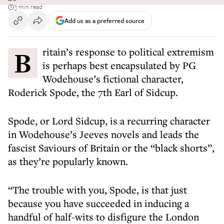
3 min read
Add us as a preferred source
Britain’s response to political extremism
is perhaps best encapsulated by PG
Wodehouse’s fictional character,
Roderick Spode, the 7th Earl of Sidcup.
Spode, or Lord Sidcup, is a recurring character
in Wodehouse’s Jeeves novels and leads the
fascist Saviours of Britain or the “black shorts”,
as they’re popularly known.
“The trouble with you, Spode, is that just
because you have succeeded in inducing a
handful of half-wits to disfigure the London