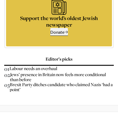
Support the world’s oldest Jewish
newspaper
Donate
Editor’s picks
01
Labour needs an overhaul
02
Jews’ presence in Britain now feels more conditional
than before
03
Brexit Party ditches candidate who claimed Nazis ‘had a
point’