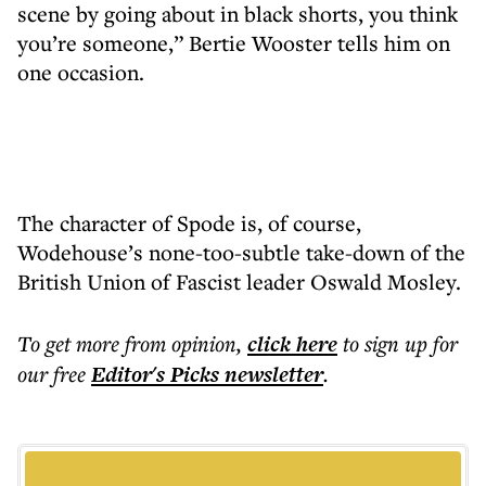
scene by going about in black shorts, you think
you’re someone,” Bertie Wooster tells him on
one occasion.
The character of Spode is, of course,
Wodehouse’s none-too-subtle take-down of the
British Union of Fascist leader Oswald Mosley.
To get more
from opinion
,
click here
to sign up for
our free
Editor's Picks
newsletter
.