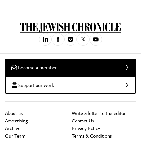
Become a member
Support our work
About us
Write a letter to the editor
Advertising
Contact Us
Archive
Privacy Policy
Our Team
Terms & Conditions