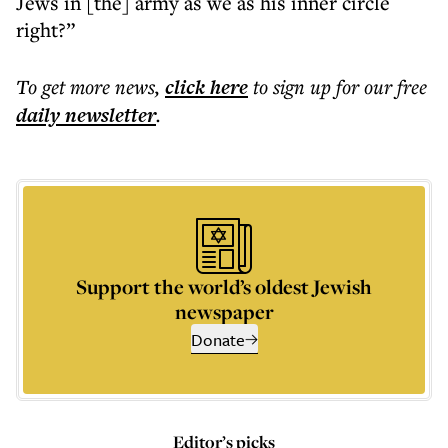
Jews in [the] army as we as his inner circle
right?”
To get more
news
,
click here
to sign up for our free
daily
newsletter
.
Support the world’s oldest Jewish
newspaper
Donate
Editor’s picks