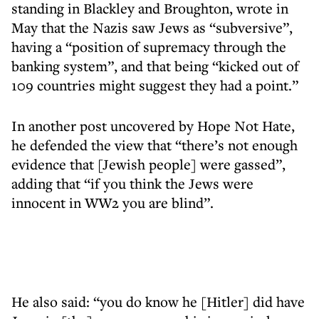
standing in Blackley and Broughton, wrote in
May that the Nazis saw Jews as “subversive”,
having a “position of supremacy through the
banking system”, and that being “kicked out of
109 countries might suggest they had a point.”
In another post uncovered by Hope Not Hate,
he defended the view that “there’s not enough
evidence that [Jewish people] were gassed”,
adding that “if you think the Jews were
innocent in WW2 you are blind”.
He also said: “you do know he [Hitler] did have