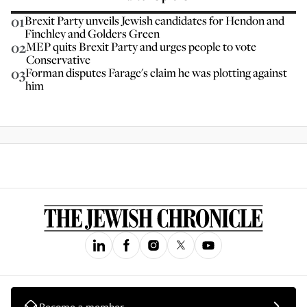
01
Brexit Party unveils Jewish candidates for Hendon and
Finchley and Golders Green
02
MEP quits Brexit Party and urges people to vote
Conservative
03
Forman disputes Farage's claim he was plotting against
him
Become a member