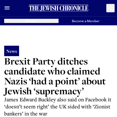
Donate
Become a Member
News
Brexit Party ditches
candidate who claimed
Nazis ‘had a point’ about
Jewish ‘supremacy’
James Edward Buckley also said on Facebook it
‘doesn’t seem right’ the UK sided with ‘Zionist
bankers’ in the war