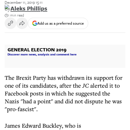
December 11, 2019 15:11
By
Aleks Phillips
1 min read
Add us as a preferred source
GENERAL ELECTION 2019
Discover more news, analysis and comment here
The Brexit Party has withdrawn its support for
one of its candidates, after the
JC
alerted it to
Facebook posts in which he suggested the
Nazis "had a point" and did not dispute he was
"pro-fascist".
James Edward Buckley, who is