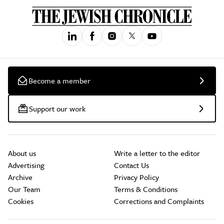
Become a member
Support our work
About us
Write a letter to the editor
Advertising
Contact Us
Archive
Privacy Policy
Our Team
Terms & Conditions
Cookies
Corrections and Complaints