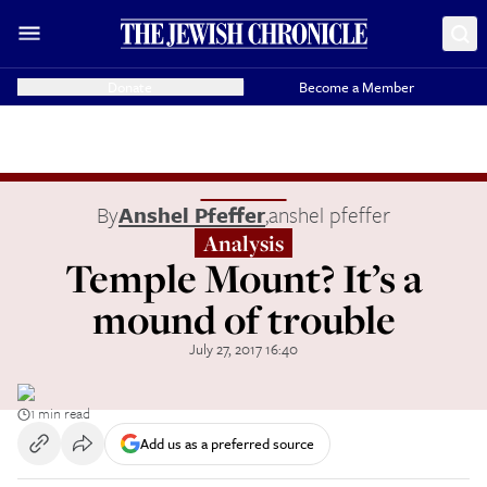
Donate
Become a Member
By
Anshel Pfeffer
,
anshel pfeffer
Analysis
Temple Mount? It’s a
mound of trouble
July 27, 2017 16:40
1 min read
Add us as a preferred source