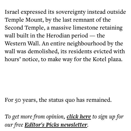
Israel expressed its sovereignty instead outside
Temple Mount, by the last remnant of the
Second Temple, a massive limestone retaining
wall built in the Herodian period — the
Western Wall. An entire neighbourhood by the
wall was demolished, its residents evicted with
hours’ notice, to make way for the Kotel plaza.
For 50 years, the status quo has remained.
To get more
from opinion
,
click here
to sign up for
our free
Editor's Picks
newsletter
.