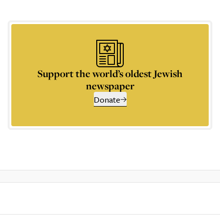
Support the world’s oldest Jewish
newspaper
Donate