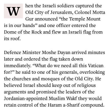
When the Israeli soldiers captured the
Old City of Jerusalem, Colonel Motta
Gur announced “the Temple Mount
is in our hands” and one officer entered the
Dome of the Rock and flew an Israeli flag from
its roof.
Defence Minister Moshe Dayan arrived minutes
later and ordered the flag taken down
immediately. “What do we need all this Vatican
for?” he said to one of his generals, overlooking
the churches and mosques of the Old City. He
believed Israel should keep out of religious
arguments and promised the leaders of the
Jordanian-appointed Muslim Wakf they would
retain control of the Haram a-Sharif compound.