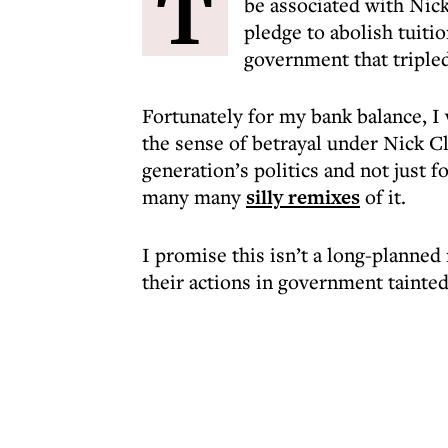
T
be associated with Nick
pledge to abolish tuiti
government that triple
Fortunately for my bank balance, I 
the sense of betrayal under Nick 
generation’s politics and not just 
many many
silly remixes
of it.
I promise this isn’t a long-planned
their actions in government tainted