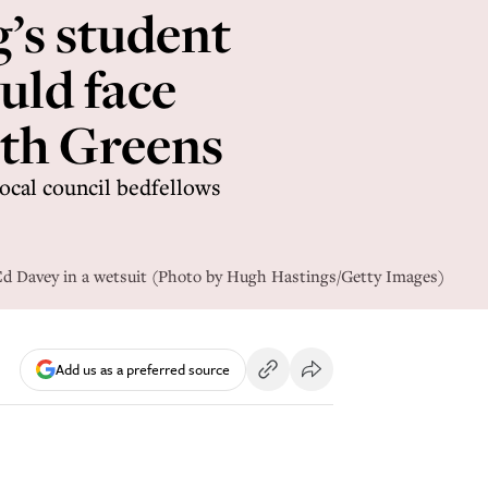
’s student
uld face
ith Greens
local council bedfellows
Ed Davey in a wetsuit (Photo by Hugh Hastings/Getty Images)
Add us as a preferred source