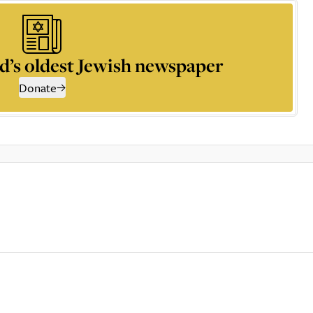
d’s oldest Jewish newspaper
Donate