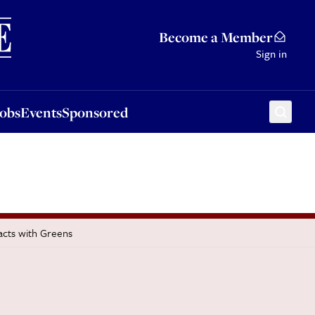
Sponsored
Become a Member
Sign in
Jobs
Events
Sponsored
acts with Greens