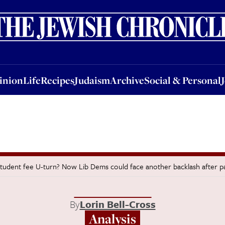
nion
Life
Recipes
Judaism
Archive
Social & Personal
Jobs
Events
inion
Life
Recipes
Judaism
Archive
Social & Personal
tudent fee U-turn? Now Lib Dems could face another backlash after p
By
Lorin Bell-Cross
Analysis