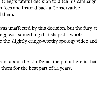
 Clegg’s fateful decision to ditch his campaign
on fees and instead back a Conservative
d them.
was unaffected by this decision, but the fury at
Clegg was something that shaped a whole
for the slightly cringe-worthy apology video and
 rant about the Lib Dems, the point here is that
 them for the best part of 14 years.