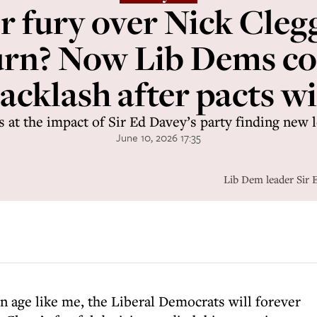
fury over Nick Clegg
urn? Now Lib Dems co
acklash after pacts w
ks at the impact of Sir Ed Davey’s party finding new 
June 10, 2026 17:35
Lib Dem leader Sir 
in age like me, the Liberal Democrats will forever