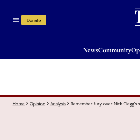
News
Community
Opi
Donate
News
Community
Op
Remember fury over Nick Clegg’s s
Home
Opinion
Analysis