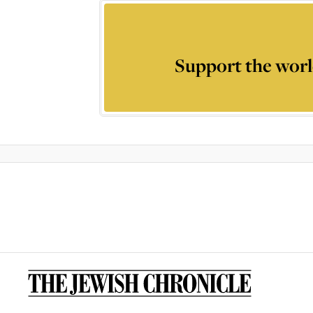
Support the worl