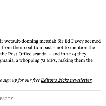
their wetsuit-donning messiah Sir Ed Davey seemed
k from their coalition past – not to mention the
the Post Office scandal – and in 2024 they
ggmania, a whopping 72 MPs, making them the
to sign up for our free
Editor's Picks
newsletter
.
 PARTY