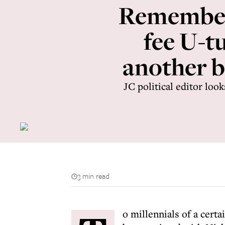
Remember 
fee U-t
another b
JC political editor loo
3 min read
o millennials of a certa