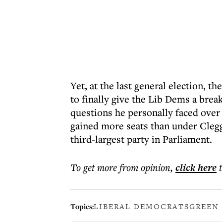
Yet, at the last general election, 
to finally give the Lib Dems a brea
questions he personally faced over 
gained more seats than under Cle
third-largest party in Parliament.
To get more
from opinion
,
click here
Topics:
LIBERAL DEMOCRATS
GREEN