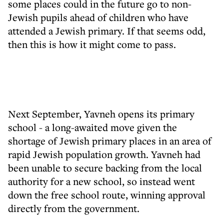
some places could in the future go to non-
Jewish pupils ahead of children who have
attended a Jewish primary. If that seems odd,
then this is how it might come to pass.
Next September, Yavneh opens its primary
school - a long-awaited move given the
shortage of Jewish primary places in an area of
rapid Jewish population growth. Yavneh had
been unable to secure backing from the local
authority for a new school, so instead went
down the free school route, winning approval
directly from the government.