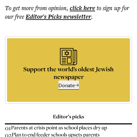
To get more
from opinion
,
click here
to sign up for
our free
Editor's Picks
newsletter
.
Support the world’s oldest Jewish
newspaper
Donate
Editor’s picks
01
Parents at crisis point as school places dry up
02
Plan to end feeder schools upsets parents