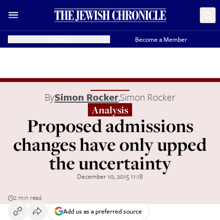
Donate
Become a Member
By
Simon Rocker
,
Simon Rocker
Analysis
Proposed admissions
changes have only upped
the uncertainty
December 10, 2015 11:18
2 min read
Add us as a preferred source