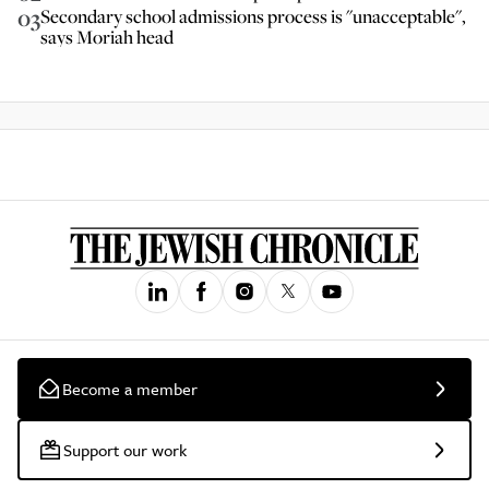
03
Secondary school admissions process is "unacceptable",
says Moriah head
Become a member
Support our work