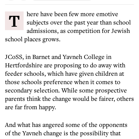
There have been few more emotive
subjects over the past year than school
admissions, as competition for Jewish
school places grows.
JCoSS, in Barnet and Yavneh College in
Hertfordshire are proposing to do away with
feeder schools, which have given children at
those schools preference when it comes to
secondary selection. While some prospective
parents think the change would be fairer, others
are far from happy.
And what has angered some of the opponents
of the Yavneh change is the possibility that