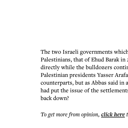
The two Israeli governments which
Palestinians, that of Ehud Barak i
directly while the bulldozers conti
Palestinian presidents Yasser Ara
counterparts, but as Abbas said in
had put the issue of the settlement
back down?
To get more
from opinion
,
click here