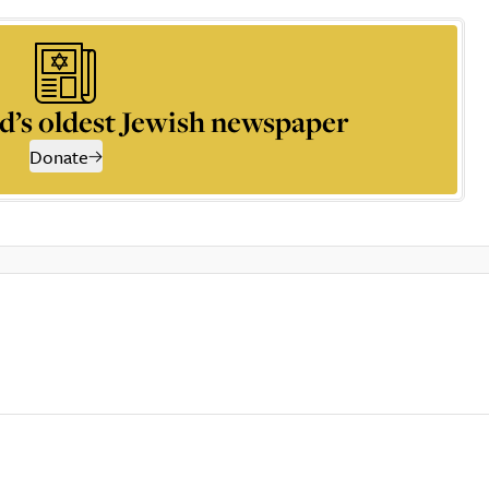
d’s oldest Jewish newspaper
Donate