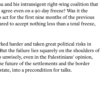
 and his intransigent right-wing coalition that
d agree even on a 90-day freeze? Was it the
o act for the first nine months of the previous
red to accept nothing less than a total freeze,
ked harder and taken great political risks in
But the failure lies squarely on the shoulders of
unwisely, even in the Palestinians' opinion,
the future of the settlements and the border
tate, into a precondition for talks.