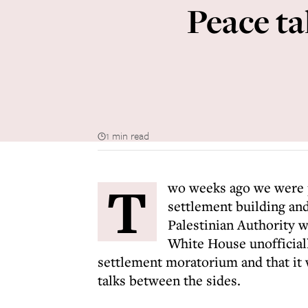
Peace ta
1 min read
T
wo weeks ago we were p
settlement building and
Palestinian Authority w
White House unofficiall
settlement moratorium and that it 
talks between the sides.