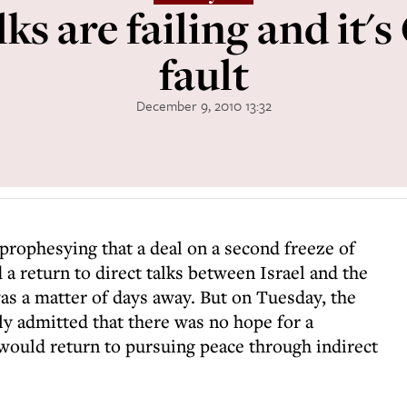
lks are failing and it'
fault
December 9, 2010 13:32
rophesying that a deal on a second freeze of
 a return to direct talks between Israel and the
as a matter of days away. But on Tuesday, the
y admitted that there was no hope for a
would return to pursuing peace through indirect