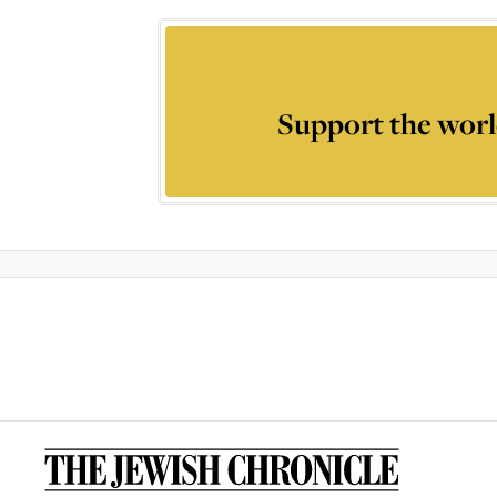
Support the worl