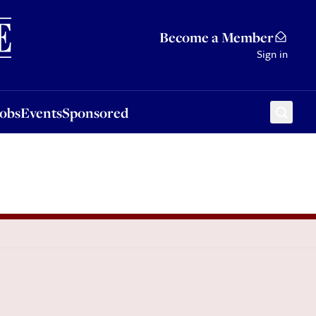
Sponsored
Become a Member
Sign in
Jobs
Events
Sponsored