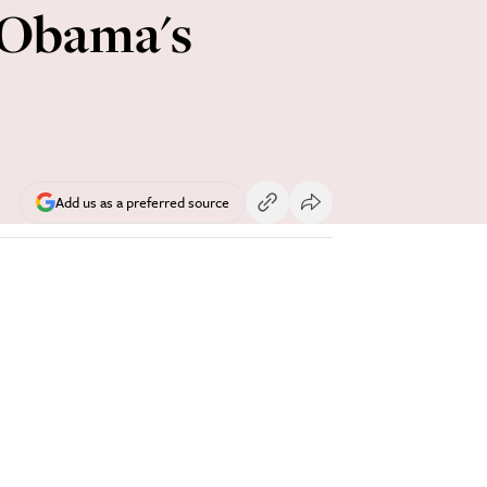
s Obama's
Add us as a preferred source