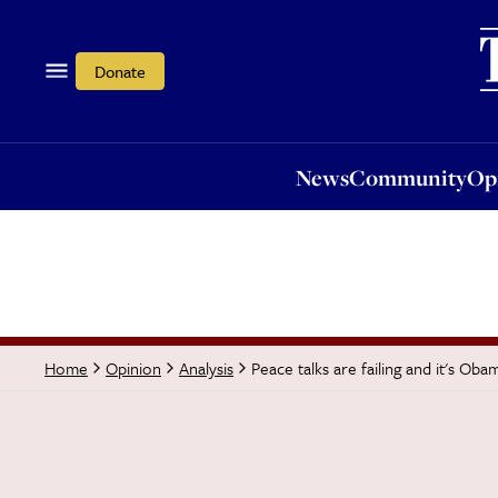
News
Community
Opi
Donate
News
Community
Op
Peace talks are failing and it's Obam
Home
Opinion
Analysis