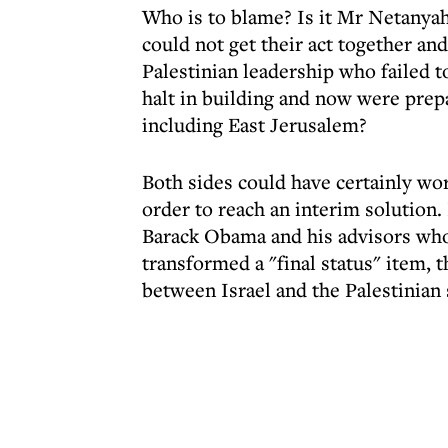
Who is to blame? Is it Mr Netanyahu
could not get their act together an
Palestinian leadership who failed t
halt in building and now were prepa
including East Jerusalem?
Both sides could have certainly wor
order to reach an interim solution. 
Barack Obama and his advisors who 
transformed a "final status" item, 
between Israel and the Palestinian s