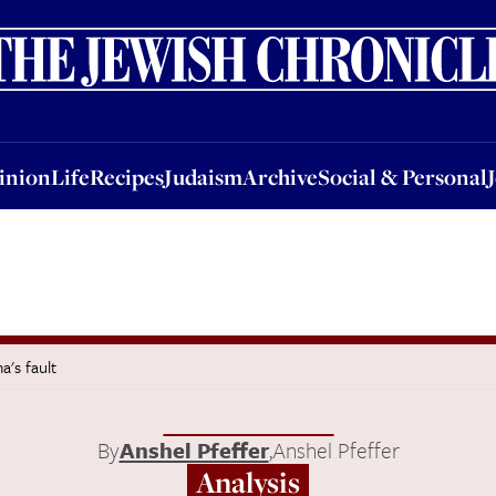
nion
Life
Recipes
Judaism
Archive
Social & Personal
Jobs
Events
inion
Life
Recipes
Judaism
Archive
Social & Personal
a's fault
By
Anshel Pfeffer
,
Anshel Pfeffer
Analysis