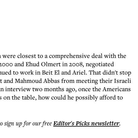
 were closest to a comprehensive deal with the
n 2000 and Ehud Olmert in 2008, negotiated
nued to work in Beit El and Ariel. That didn't stop
fat and Mahmoud Abbas from meeting their Israeli
 an interview two months ago, once the Americans
s on the table, how could he possibly afford to
to sign up for our free
Editor's Picks
newsletter
.