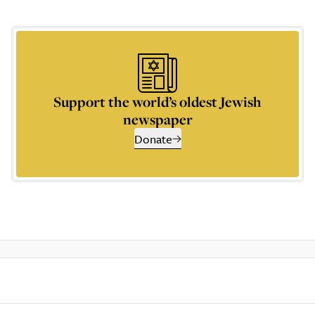
Support the world’s oldest Jewish
newspaper
Donate