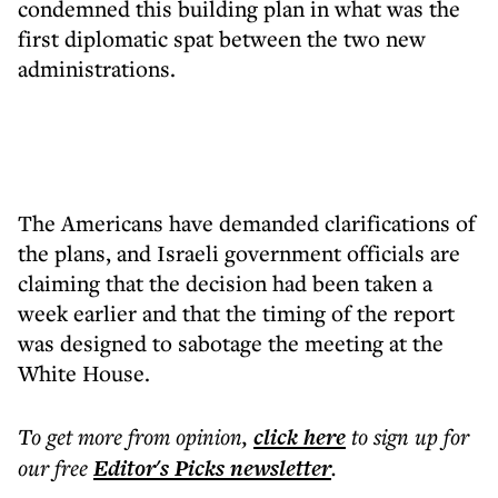
condemned this building plan in what was the
first diplomatic spat between the two new
administrations.
The Americans have demanded clarifications of
the plans, and Israeli government officials are
claiming that the decision had been taken a
week earlier and that the timing of the report
was designed to sabotage the meeting at the
White House.
To get more
from opinion
,
click here
to sign up for
our free
Editor's Picks
newsletter
.