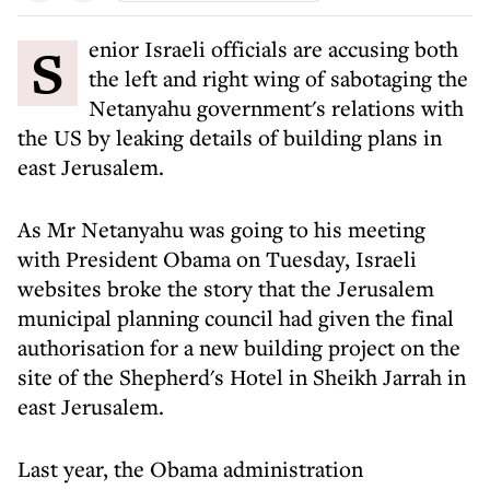
Senior Israeli officials are accusing both
the left and right wing of sabotaging the
Netanyahu government's relations with
the US by leaking details of building plans in
east Jerusalem.
As Mr Netanyahu was going to his meeting
with President Obama on Tuesday, Israeli
websites broke the story that the Jerusalem
municipal planning council had given the final
authorisation for a new building project on the
site of the Shepherd's Hotel in Sheikh Jarrah in
east Jerusalem.
Last year, the Obama administration