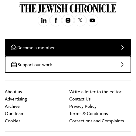
Become a member
Support our work
About us
Write a letter to the editor
Advertising
Contact Us
Archive
Privacy Policy
Our Team
Terms & Conditions
Cookies
Corrections and Complaints