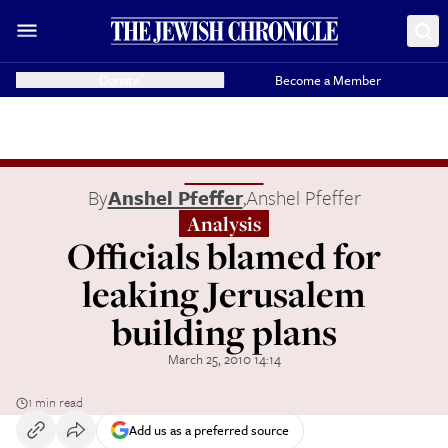
Donate
Become a Member
By
Anshel Pfeffer
,
Anshel Pfeffer
Analysis
Officials blamed for
leaking Jerusalem
building plans
March 25, 2010 14:14
1 min read
Add us as a preferred source