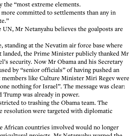
by the “most extreme elements.
 more committed to settlements than any in
te.”
e UN, Mr Netanyahu believes the goalposts are
 standing at the Nevatim air force base where
t landed, the Prime Minister publicly thanked Mr
l’s security. Now Mr Obama and his Secretary
sed by “senior officials” of having pushed an
et members like Culture Minister Miri Regev were
done nothing for Israel”. The message was clear:
ald Trump was already in power.
estricted to trashing the Obama team. The
he resolution were targeted with diplomatic
 African countries involved would no longer
l agricultural projects. Mr Netanyahu warned the