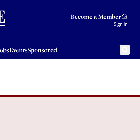
Sponsored
Become a Member
Sign in
Jobs
Events
Sponsored