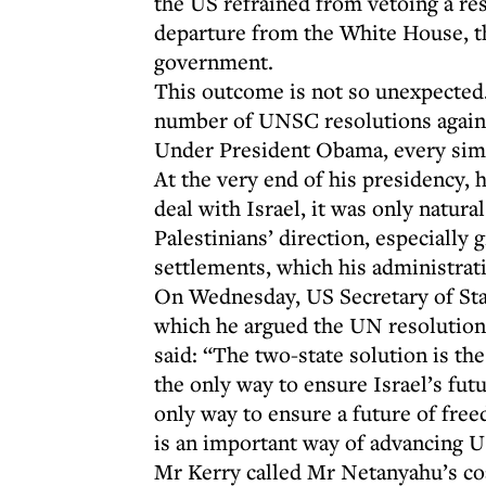
the US refrained from vetoing a re
departure from the White House, th
government.
This outcome is not so unexpected.
number of UNSC resolutions against
Under President Obama, every simil
At the very end of his presidency, 
deal with Israel, it was only natur
Palestinians’ direction, especially 
settlements, which his administrat
On Wednesday, US Secretary of Sta
which he argued the UN resolution 
said: “The two-state solution is the 
the only way to ensure Israel’s fut
only way to ensure a future of free
is an important way of advancing US
Mr Kerry called Mr Netanyahu’s coal