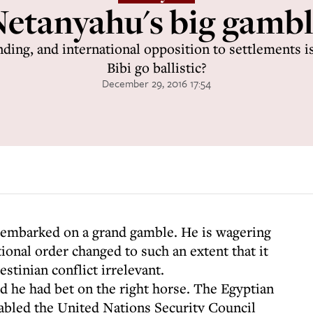
etanyahu's big gamb
ing, and international opposition to settlements i
Bibi go ballistic?
December 29, 2016 17:54
embarked on a grand gamble. He is wagering
tional order changed to such an extent that it
estinian conflict irrelevant.
d he had bet on the right horse. The Egyptian
abled the United Nations Security Council