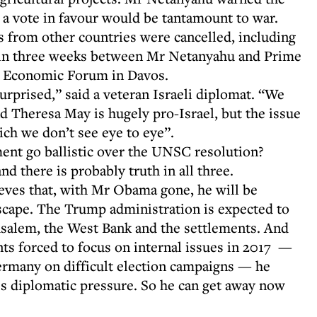
a vote in favour would be tantamount to war.
 from other countries were cancelled, including
e in three weeks between Mr Netanyahu and Prime
d Economic Forum in Davos.
urprised,” said a veteran Israeli diplomat. “We
d Theresa May is hugely pro-Israel, but the issue
ich we don’t see eye to eye”.
nt go ballistic over the UNSC resolution?
nd there is probably truth in all three.
ieves that, with Mr Obama gone, he will be
scape. The Trump administration is expected to
rusalem, the West Bank and the settlements. And
s forced to focus on internal issues in 2017 —
ermany on difficult election campaigns — he
less diplomatic pressure. So he can get away now