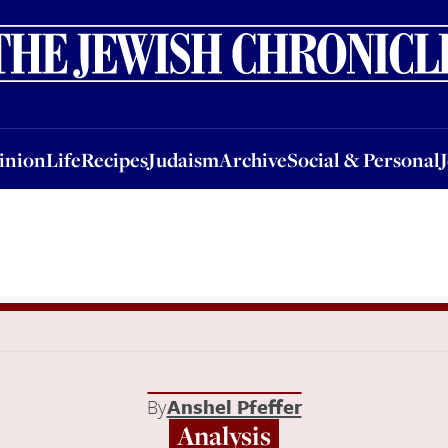
nion
Life
Recipes
Judaism
Archive
Social & Personal
Jobs
Events
inion
Life
Recipes
Judaism
Archive
Social & Personal
By
Anshel Pfeffer
Analysis