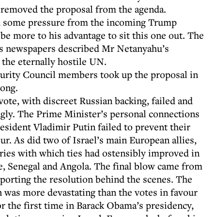
, removed the proposal from the agenda.
ith some pressure from the incoming Trump
 be more to his advantage to sit this one out. The
l’s newspapers described Mr Netanyahu’s
the eternally hostile UN.
ecurity Council members took up the proposal in
wrong.
vote, with discreet Russian backing, failed and
gly. The Prime Minister’s personal connections
esident Vladimir Putin failed to prevent their
ur. As did two of Israel’s main European allies,
tries with which ties had ostensibly improved in
ne, Senegal and Angola. The final blow came from
porting the resolution behind the scenes. The
n was more devastating than the votes in favour
 the first time in Barack Obama’s presidency,