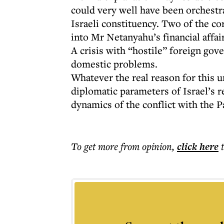
could very well have been orchestra
Israeli constituency. Two of the c
into Mr Netanyahu’s financial affai
A crisis with “hostile” foreign gov
domestic problems.
Whatever the real reason for this un
diplomatic parameters of Israel’s r
dynamics of the conflict with the P
To get more
from opinion
,
click here