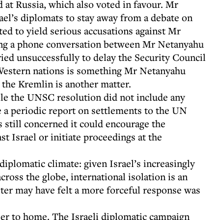
d at Russia, which also voted in favour. Mr
ael’s diplomats to stay away from a debate on
ted to yield serious accusations against Mr
owing a phone conversation between Mr Netanyahu
ied unsuccessfully to delay the Security Council
 Western nations is something Mr Netanyahu
, the Kremlin is another matter.
ile the UNSC resolution did not include any
 a periodic report on settlements to the UN
 still concerned it could encourage the
st Israel or initiate proceedings at the
diplomatic climate: given Israel’s increasingly
ross the globe, international isolation is an
ster may have felt a more forceful response was
ser to home. The Israeli diplomatic campaign