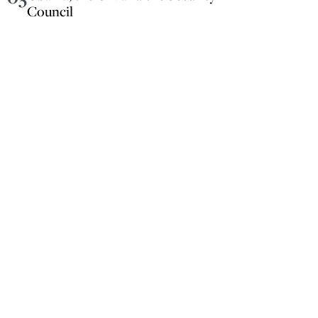
Council