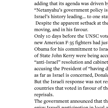
adding that its agenda was driven 
“Netanyahu’s government policy is
Israel’s history leading… to one sta
Despite the apparent setback at th
moving, and in his favour.
Only 10 days before the UNSC vote,
new American F-35 fighters had jus
Obama for his commitment to Israe
of State John Kerry were being accu
“anti-Israel” resolution and cabin
accusing the President of “having 
as far as Israel is concerned, Don
But the Israeli response was not r
countries that voted in favour of t
reprisals.
The government announced that the
enjoy Israeli participation in loca