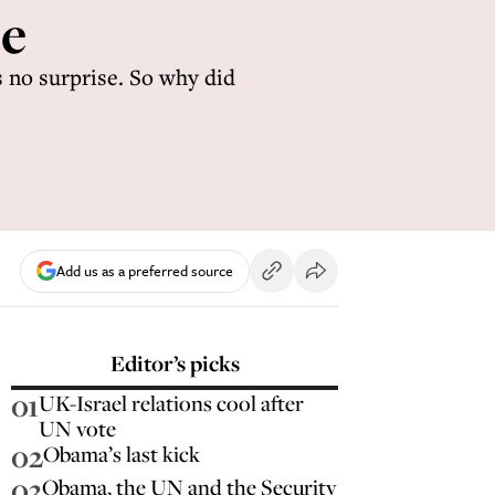
le
s no surprise. So why did
Add us as a preferred source
Editor’s picks
01
UK-Israel relations cool after
UN vote
02
Obama’s last kick
03
Obama, the UN and the Security