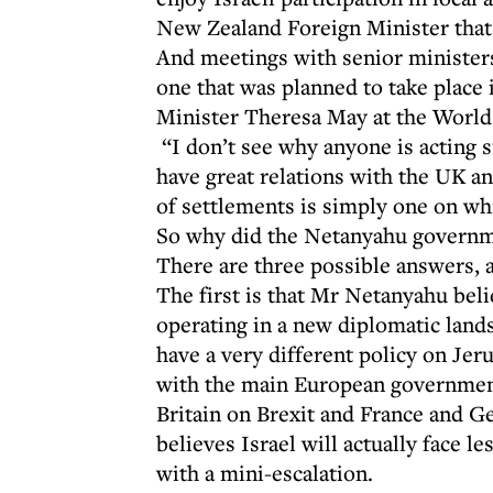
New Zealand Foreign Minister that 
And meetings with senior ministers
one that was planned to take plac
Minister Theresa May at the Worl
“I don’t see why anyone is acting s
have great relations with the UK an
of settlements is simply one on wh
So why did the Netanyahu governme
There are three possible answers, a
The first is that Mr Netanyahu bel
operating in a new diplomatic land
have a very different policy on Je
with the main European government
Britain on Brexit and France and G
believes Israel will actually face 
with a mini-escalation.