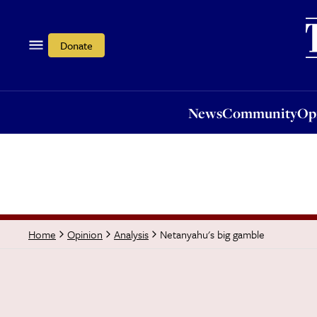
News
Community
Opi
Donate
News
Community
Op
Netanyahu's big gamble
Home
Opinion
Analysis