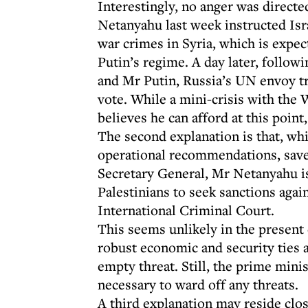
Interestingly, no anger was directe
Netanyahu last week instructed Isr
war crimes in Syria, which is expec
Putin’s regime. A day later, foll
and Mr Putin, Russia’s UN envoy tr
vote. While a mini-crisis with the
believes he can afford at this point
The second explanation is that, wh
operational recommendations, save
Secretary General, Mr Netanyahu is
Palestinians to seek sanctions again
International Criminal Court.
This seems unlikely in the present 
robust economic and security ties ac
empty threat. Still, the prime mini
necessary to ward off any threats.
A third explanation may reside clo