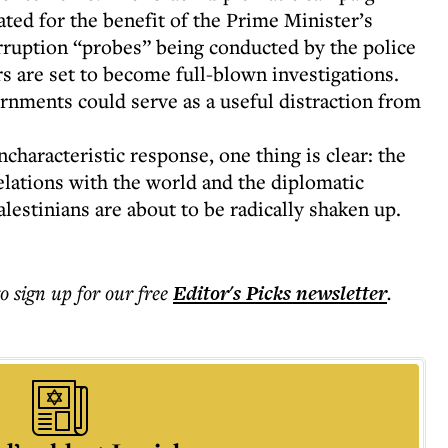
ted for the benefit of the Prime Minister’s
orruption “probes” being conducted by the police
rs are set to become full-blown investigations.
ernments could serve as a useful distraction from
characteristic response, one thing is clear: the
elations with the world and the diplomatic
alestinians are about to be radically shaken up.
to sign up for our free
Editor's Picks
newsletter
.