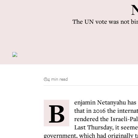
N
The UN vote was not bind
4 min read
B
enjamin Netanyahu has 
that in 2016 the interna
rendered the Israeli-Pal
Last Thursday, it seeme
government, which had originally t