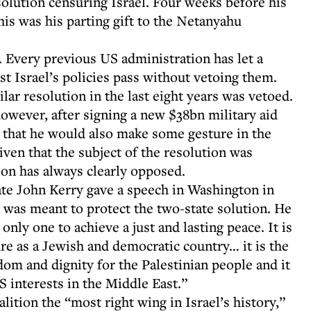
solution censuring Israel. Four weeks before his
is was his parting gift to the Netanyahu
 Every previous US administration has let a
 Israel’s policies pass without vetoing them.
ar resolution in the last eight years was vetoed.
however, after signing a new $38bn military aid
al that he would also make some gesture in the
given that the subject of the resolution was
ion has always clearly opposed.
te John Kerry gave a speech in Washington in
was meant to protect the two-state solution. He
only one to achieve a just and lasting peace. It is
ure as a Jewish and democratic country… it is the
dom and dignity for the Palestinian people and it
 interests in the Middle East.”
ition the “most right wing in Israel’s history,”