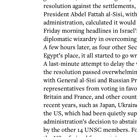
resolution against the settlements
President Abdel Fattah al-Sisi, w
administration, calculated it would
Friday morning headlines in Israe
diplomatic wizardry in overcoming 
A few hours later, as four other S
Egypt’s place, it all started to go 
A last-minute attempt to delay the 
the resolution passed overwhelmin
with General al-Sisi and Russian Pr
representatives from voting in favo
Britain and France, and other coun
recent years, such as Japan, Ukrai
the US, which had been quietly sup
administration’s decision to abstai
by the other 14 UNSC members. For