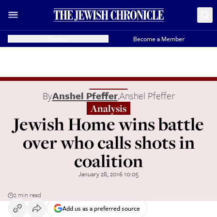
Donate
Become a Member
By
Anshel Pfeffer
,
Anshel Pfeffer
Analysis
Jewish Home wins battle
over who calls shots in
coalition
January 28, 2016 10:05
2 min read
Add us as a preferred source