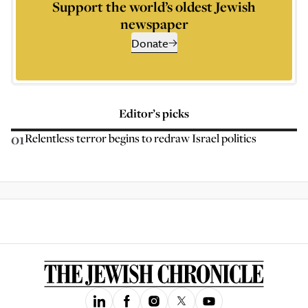
Support the world’s oldest Jewish
newspaper
Donate
Editor’s picks
01
Relentless terror begins to redraw Israel politics