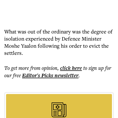
What was out of the ordinary was the degree of
isolation experienced by Defence Minister
Moshe Yaalon following his order to evict the
settlers.
To get more
from opinion
,
click here
to sign up for
our free
Editor's Picks
newsletter
.