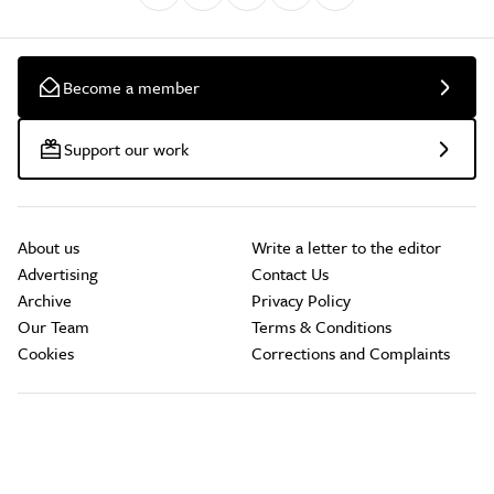
Become a member
Support our work
About us
Write a letter to the editor
Advertising
Contact Us
Archive
Privacy Policy
Our Team
Terms & Conditions
Cookies
Corrections and Complaints