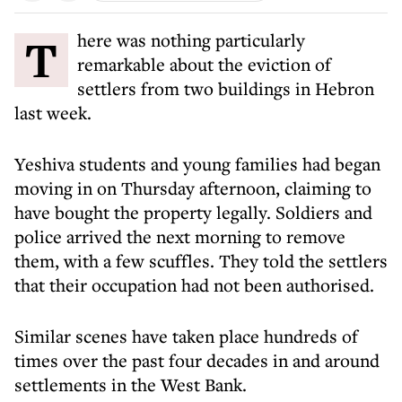
There was nothing particularly
remarkable about the eviction of
settlers from two buildings in Hebron
last week.
Yeshiva students and young families had began
moving in on Thursday afternoon, claiming to
have bought the property legally. Soldiers and
police arrived the next morning to remove
them, with a few scuffles. They told the settlers
that their occupation had not been authorised.
Similar scenes have taken place hundreds of
times over the past four decades in and around
settlements in the West Bank.