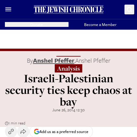
Donate
Become a Member
By
Anshel Pfeffer
,
Anshel Pfeffer
Analysis
Israeli-Palestinian
security ties keep chaos at
bay
June 26, 2014 12:30
1 min read
Add us as a preferred source