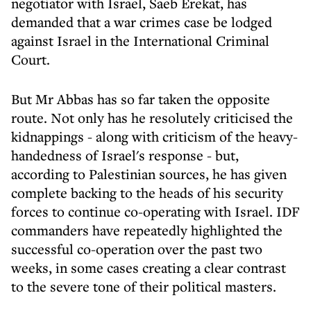
negotiator with Israel, Saeb Erekat, has
demanded that a war crimes case be lodged
against Israel in the International Criminal
Court.
But Mr Abbas has so far taken the opposite
route. Not only has he resolutely criticised the
kidnappings - along with criticism of the heavy-
handedness of Israel's response - but,
according to Palestinian sources, he has given
complete backing to the heads of his security
forces to continue co-operating with Israel. IDF
commanders have repeatedly highlighted the
successful co-operation over the past two
weeks, in some cases creating a clear contrast
to the severe tone of their political masters.