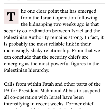
The one clear point that has emerged
from the Israeli operation following
the kidnapping two weeks ago is that
security co-ordination between Israel and the
Palestinian Authority remains strong. In fact, it
is probably the most reliable link in their
increasingly shaky relationship. From that we
can conclude that the security chiefs are
emerging as the most powerful figures in the
Palestinian hierarchy.
Calls from within Fatah and other parts of the
PA for President Mahmoud Abbas to suspend
all co-operation with Israel have been
intensifying in recent weeks. Former chief