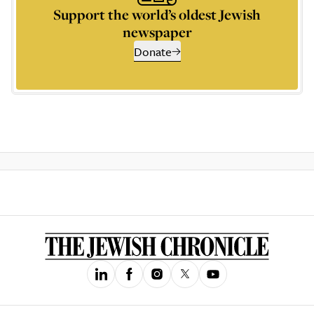
Support the world’s oldest Jewish
newspaper
Donate