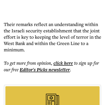
Their remarks reflect an understanding within
the Israeli security establishment that the joint
effort is key to keeping the level of terror in the
West Bank and within the Green Line to a
minimum.
To get more
from opinion
,
click here
to sign up for
our free
Editor's Picks
newsletter
.