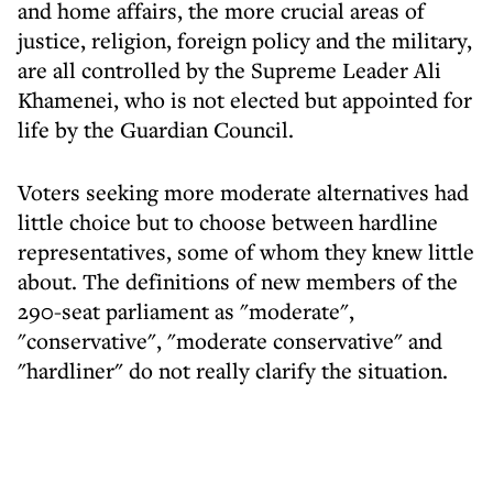
and home affairs, the more crucial areas of
justice, religion, foreign policy and the military,
are all controlled by the Supreme Leader Ali
Khamenei, who is not elected but appointed for
life by the Guardian Council.
Voters seeking more moderate alternatives had
little choice but to choose between hardline
representatives, some of whom they knew little
about. The definitions of new members of the
290-seat parliament as "moderate",
"conservative", "moderate conservative" and
"hardliner" do not really clarify the situation.