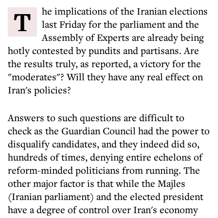
The implications of the Iranian elections
last Friday for the parliament and the
Assembly of Experts are already being
hotly contested by pundits and partisans. Are
the results truly, as reported, a victory for the
"moderates"? Will they have any real effect on
Iran's policies?
Answers to such questions are difficult to
check as the Guardian Council had the power to
disqualify candidates, and they indeed did so,
hundreds of times, denying entire echelons of
reform-minded politicians from running. The
other major factor is that while the Majles
(Iranian parliament) and the elected president
have a degree of control over Iran's economy