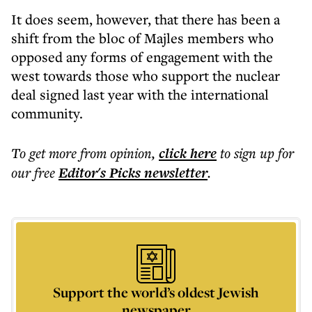
It does seem, however, that there has been a
shift from the bloc of Majles members who
opposed any forms of engagement with the
west towards those who support the nuclear
deal signed last year with the international
community.
To get more
from opinion
,
click here
to sign up for
our free
Editor's Picks
newsletter
.
Support the world’s oldest Jewish
newspaper