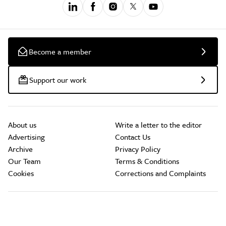
Become a member
Support our work
About us
Write a letter to the editor
Advertising
Contact Us
Archive
Privacy Policy
Our Team
Terms & Conditions
Cookies
Corrections and Complaints