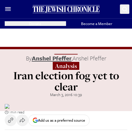
Donate
Become a Member
By
Anshel Pfeffer
,
Anshel Pfeffer
Analysis
Iran election fog yet to
clear
March 3, 2016 10:39
1 min read
Add us as a preferred source