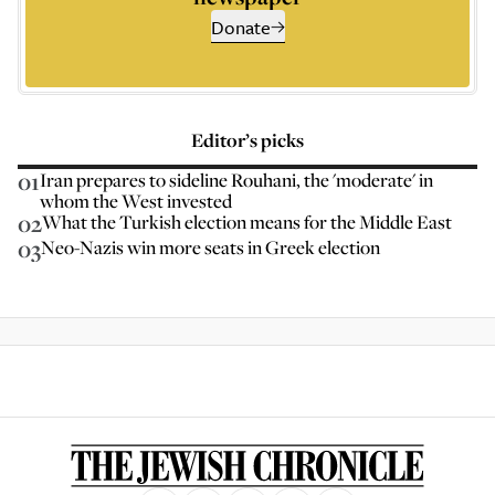
Donate
Editor’s picks
01
Iran prepares to sideline Rouhani, the 'moderate' in
whom the West invested
02
What the Turkish election means for the Middle East
03
Neo-Nazis win more seats in Greek election