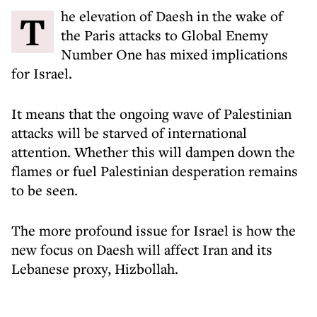
The elevation of Daesh in the wake of
the Paris attacks to Global Enemy
Number One has mixed implications
for Israel.
It means that the ongoing wave of Palestinian
attacks will be starved of international
attention. Whether this will dampen down the
flames or fuel Palestinian desperation remains
to be seen.
The more profound issue for Israel is how the
new focus on Daesh will affect Iran and its
Lebanese proxy, Hizbollah.