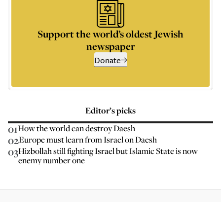
Support the world’s oldest Jewish
newspaper
Donate
Editor’s picks
01
How the world can destroy Daesh
02
Europe must learn from Israel on Daesh
03
Hizbollah still fighting Israel but Islamic State is now
enemy number one