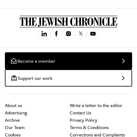
Become a member
Support our work
About us
Write a letter to the editor
Advertising
Contact Us
Archive
Privacy Policy
Our Team
Terms & Conditions
Cookies
Corrections and Complaints