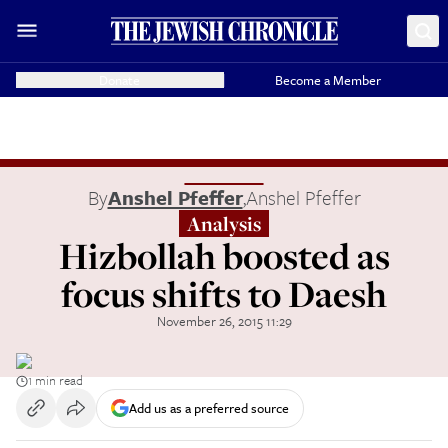
Donate
Become a Member
By
Anshel Pfeffer
,
Anshel Pfeffer
Analysis
Hizbollah boosted as
focus shifts to Daesh
November 26, 2015 11:29
1 min read
Add us as a preferred source