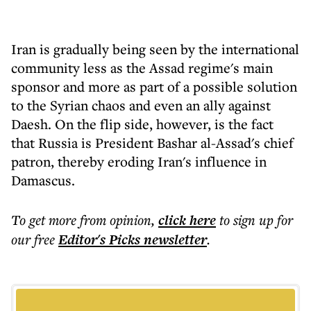
Iran is gradually being seen by the international
community less as the Assad regime's main
sponsor and more as part of a possible solution
to the Syrian chaos and even an ally against
Daesh. On the flip side, however, is the fact
that Russia is President Bashar al-Assad's chief
patron, thereby eroding Iran's influence in
Damascus.
To get more
from opinion
,
click here
to sign up for
our free
Editor's Picks
newsletter
.