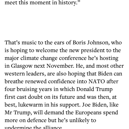
meet this moment in history.”
That’s music to the ears of Boris Johnson, who
is hoping to welcome the new president to the
major climate change conference he’s hosting
in Glasgow next November. He, and most other
western leaders, are also hoping that Biden can
breathe renewed confidence into NATO after
four bruising years in which Donald Trump
first cast doubt on its future and was then, at
best, lukewarm in his support. Joe Biden, like
Mr Trump, will demand the Europeans spend
more on defence but he’s unlikely to
undermine the alliance.