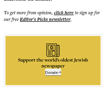
To get more
from opinion
,
click here
to sign up for
our free
Editor's Picks
newsletter
.
Support the world’s oldest Jewish
newspaper
Donate