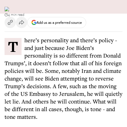
4 min read
Add us as a preferred source
There’s personality and there’s policy -
and just because Joe Biden’s
personality is so different from Donald
Trumps’, it doesn’t follow that all of his foreign
policies will be. Some, notably Iran and climate
change, will see Biden attempting to reverse
Trump’s decisions. A few, such as the moving
of the US Embassy to Jerusalem, he will quietly
let lie. And others he will continue. What will
be different in all cases, though, is tone - and
tone matters.