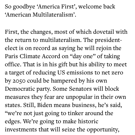
So goodbye ‘America First’, welcome back
‘American Multilateralism’.
First, the changes, most of which dovetail with
the return to multilateralism. The president-
elect is on record as saying he will rejoin the
Paris Climate Accord on “day one” of taking
office. That is in his gift but his ability to meet
a target of reducing US emissions to net zero
by 2050 could be hampered by his own
Democratic party. Some Senators will block
measures they fear are unpopular in their own
states. Still, Biden means business, he’s said,
“we’re not just going to tinker around the
edges. We’re going to make historic
investments that will seize the opportunity,