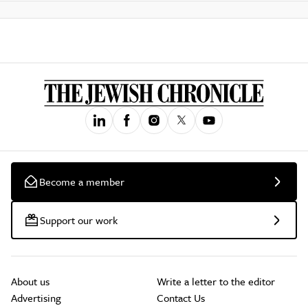
Become a member
Support our work
About us
Write a letter to the editor
Advertising
Contact Us