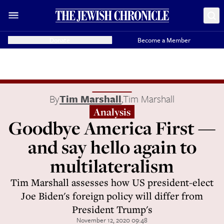
Donate
Become a Member
By
Tim Marshall
,
Tim Marshall
Analysis
Goodbye America First —
and say hello again to
multilateralism
Tim Marshall assesses how US president-elect
Joe Biden's foreign policy will differ from
President Trump's
November 12, 2020 09:48