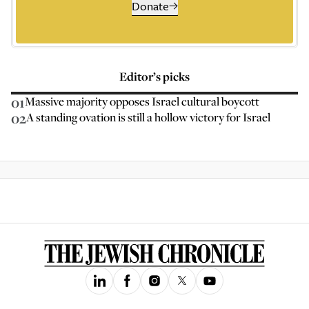
Donate
Editor’s picks
01
Massive majority opposes Israel cultural boycott
02
A standing ovation is still a hollow victory for Israel