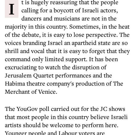
It is hugely reassuring that the people
calling for a boycott of Israeli actors,
dancers and musicians are not in the
majority in this country. Sometimes, in the heat
of the debate, it is easy to lose perspective. The
voices branding Israel an apartheid state are so
shrill and vocal that it is easy to forget that they
command only limited support. It has been
excruciating to watch the disruption of
Jerusalem Quartet performances and the
Habima theatre company's production of The
Merchant of Venice.
The YouGov poll carried out for the JC shows
that most people in this country believe Israeli
artists should be welcome to perform here.
Younger people and Labour voters are