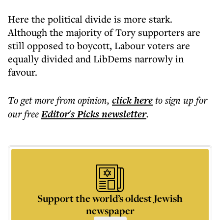
Here the political divide is more stark.
Although the majority of Tory supporters are
still opposed to boycott, Labour voters are
equally divided and LibDems narrowly in
favour.
To get more
from opinion
,
click here
to sign up for
our free
Editor's Picks
newsletter
.
Support the world’s oldest Jewish
newspaper