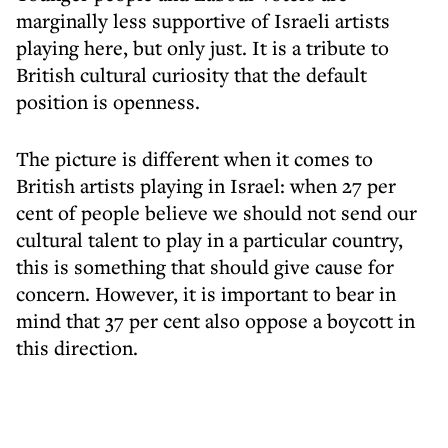
marginally less supportive of Israeli artists
playing here, but only just. It is a tribute to
British cultural curiosity that the default
position is openness.
The picture is different when it comes to
British artists playing in Israel: when 27 per
cent of people believe we should not send our
cultural talent to play in a particular country,
this is something that should give cause for
concern. However, it is important to bear in
mind that 37 per cent also oppose a boycott in
this direction.