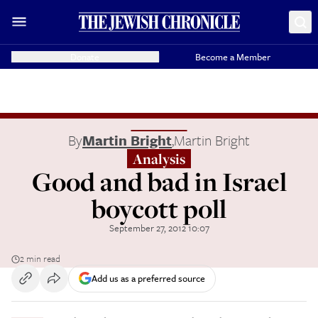
Donate
Become a Member
By
Martin Bright
,
Martin Bright
Analysis
Good and bad in Israel
boycott poll
September 27, 2012 10:07
2 min read
Add us as a preferred source