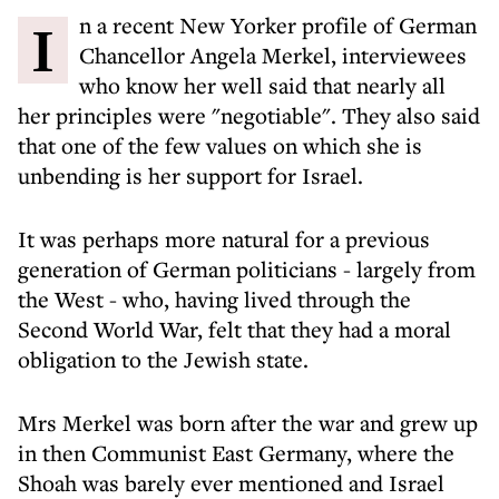
In a recent New Yorker profile of German
Chancellor Angela Merkel, interviewees
who know her well said that nearly all
her principles were "negotiable". They also said
that one of the few values on which she is
unbending is her support for Israel.
It was perhaps more natural for a previous
generation of German politicians - largely from
the West - who, having lived through the
Second World War, felt that they had a moral
obligation to the Jewish state.
Mrs Merkel was born after the war and grew up
in then Communist East Germany, where the
Shoah was barely ever mentioned and Israel