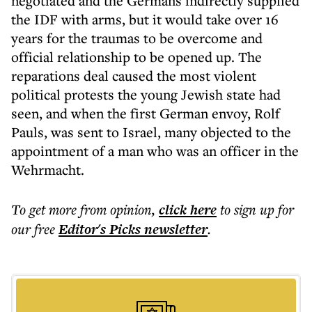
negotiated and the Germans indirectly supplied
the IDF with arms, but it would take over 16
years for the traumas to be overcome and
official relationship to be opened up. The
reparations deal caused the most violent
political protests the young Jewish state had
seen, and when the first German envoy, Rolf
Pauls, was sent to Israel, many objected to the
appointment of a man who was an officer in the
Wehrmacht.
To get more
from opinion
,
click here
to sign up for
our free
Editor's Picks
newsletter
.