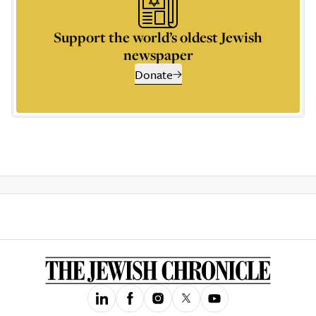
Support the world’s oldest Jewish
newspaper
Donate