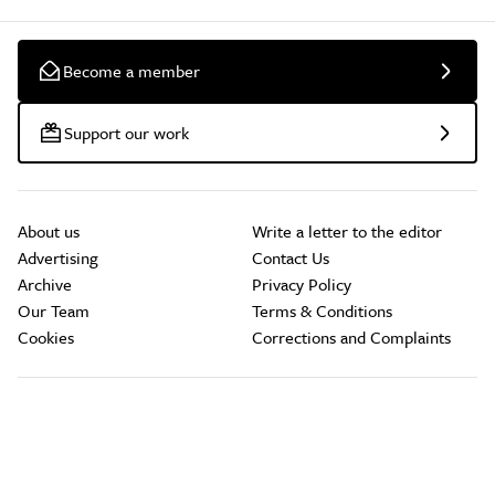
Become a member
Support our work
About us
Write a letter to the editor
Advertising
Contact Us
Archive
Privacy Policy
Our Team
Terms & Conditions
Cookies
Corrections and Complaints