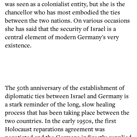
was seen as a colonialist entity, but she is the
chancellor who has most embodied the ties
between the two nations. On various occasions
she has said that the security of Israel is a
central element of modern Germany's very
existence.
The 50th anniversary of the establishment of
diplomatic ties between Israel and Germany is
a stark reminder of the long, slow healing
process that has been taking place between the
two countries. In the early 1950s, the first
Holocaust reparations agreement was