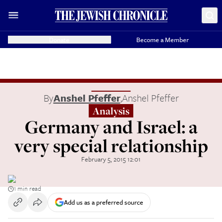
Donate
Become a Member
By
Anshel Pfeffer
,
Anshel Pfeffer
Analysis
Germany and Israel: a
very special relationship
February 5, 2015 12:01
1 min read
Add us as a preferred source