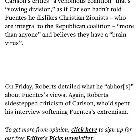
Carlson’s critics “a venomous coalition” that’s
“sowing division,” as if Carlson hadn’t told
Fuentes he dislikes Christian Zionists – who
are integral to the Republican coalition – “more
than anyone” and believes they have a “brain
virus”.
On Friday, Roberts detailed what he “abhor[s]”
about Fuentes’s views. Again, Roberts
sidestepped criticism of Carlson, who’d spent
his interview softening Fuentes’s extremism.
To get more
from opinion
,
click here
to sign up for
our free
Editor's Picks
newsletter
.