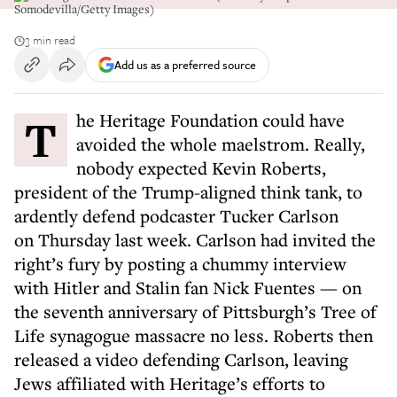
Somodevilla/Getty Images)
3 min read
Add us as a preferred source
The Heritage Foundation could have
avoided the whole maelstrom. Really,
nobody expected Kevin Roberts,
president of the Trump-aligned think tank, to
ardently defend podcaster Tucker Carlson
on Thursday last week. Carlson had invited the
right’s fury by posting a chummy interview
with Hitler and Stalin fan Nick Fuentes — on
the seventh anniversary of Pittsburgh’s Tree of
Life synagogue massacre no less. Roberts then
released a video defending Carlson, leaving
Jews affiliated with Heritage’s efforts to