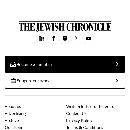
Become a member
Support our work
About us
Write a letter to the editor
Advertising
Contact Us
Archive
Privacy Policy
Our Team
Terms & Conditions