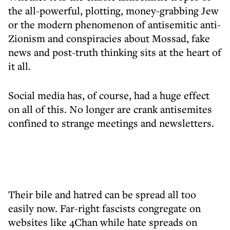
the all-powerful, plotting, money-grabbing Jew
or the modern phenomenon of antisemitic anti-
Zionism and conspiracies about Mossad, fake
news and post-truth thinking sits at the heart of
it all.
Social media has, of course, had a huge effect
on all of this. No longer are crank antisemites
confined to strange meetings and newsletters.
Their bile and hatred can be spread all too
easily now. Far-right fascists congregate on
websites like 4Chan while hate spreads on