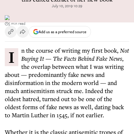
July 10, 2019 10:29
5 min read
Add us as a preferred source
In the course of writing my first book,
Not
Buying It — The Facts Behind Fake News
,
the overlap between what I was writing
about — predominantly fake news and
disinformation in the modern world — and
much antisemitism struck me. Indeed the
oldest hatred, turned out to be one of the
oldest forms of fake news as well, dating back
to Martin Luther in 1545, if not earlier.
Whether it is the classic antisemitic tropes of