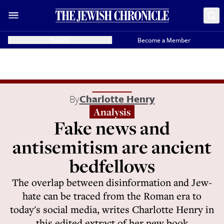
Donate
Become a Member
By
Charlotte Henry
Analysis
Fake news and
antisemitism are ancient
bedfellows
The overlap between disinformation and Jew-
hate can be traced from the Roman era to
today's social media, writes Charlotte Henry in
this edited extract of her new book