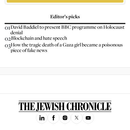
Editor’s picks
01
David Baddiel to present BBC programme on Holocaust
denial
02
Blockchain and hate speech
03
How the tragic death of a Gaza girl became a poisonous
piece of fake news