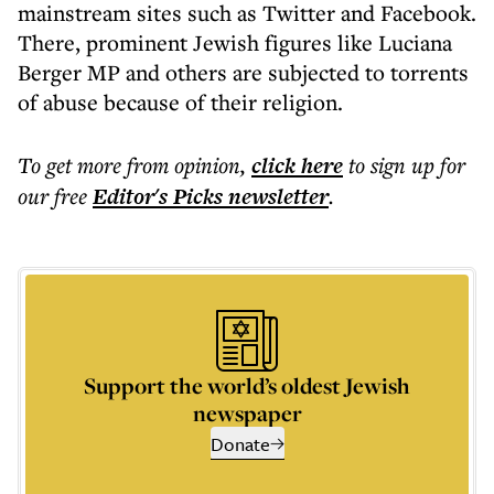
mainstream sites such as Twitter and Facebook.
There, prominent Jewish figures like Luciana
Berger MP and others are subjected to torrents
of abuse because of their religion.
To get more
from opinion
,
click here
to sign up for
our free
Editor's Picks
newsletter
.
Support the world’s oldest Jewish
newspaper
Donate