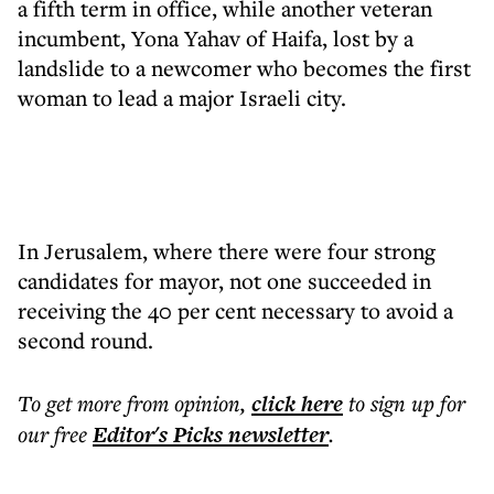
a fifth term in office, while another veteran
incumbent, Yona Yahav of Haifa, lost by a
landslide to a newcomer who becomes the first
woman to lead a major Israeli city.
In Jerusalem, where there were four strong
candidates for mayor, not one succeeded in
receiving the 40 per cent necessary to avoid a
second round.
To get more
from opinion
,
click here
to sign up for
our free
Editor's Picks
newsletter
.