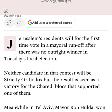
October 31, 2018 15:27
2 min read
Add us as a preferred source
Jerusalem’s residents will for the first
time vote in a mayoral run-off after
there was no outright winner in
Tuesday’s local election.
Neither candidate in that contest will be
Strictly Orthodox but the result is seen as a
victory for the Charedi blocs that supported
one of them.
Meanwhile in Tel Aviv, Mayor Ron Huldai won