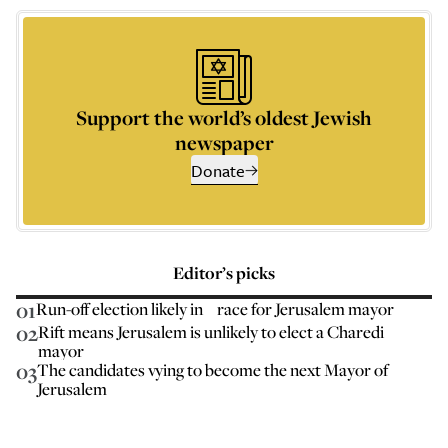
Support the world’s oldest Jewish
newspaper
Donate
Editor’s picks
01
Run-off election likely in race for Jerusalem mayor
02
Rift means Jerusalem is unlikely to elect a Charedi
mayor
03
The candidates vying to become the next Mayor of
Jerusalem