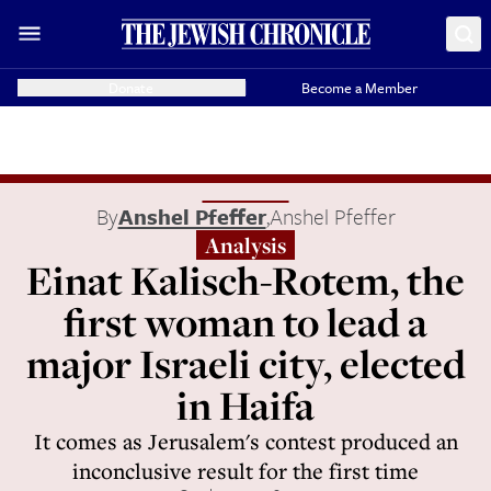
Donate
Become a Member
By
Anshel Pfeffer
,
Anshel Pfeffer
Analysis
Einat Kalisch-Rotem, the
first woman to lead a
major Israeli city, elected
in Haifa
It comes as Jerusalem's contest produced an
inconclusive result for the first time