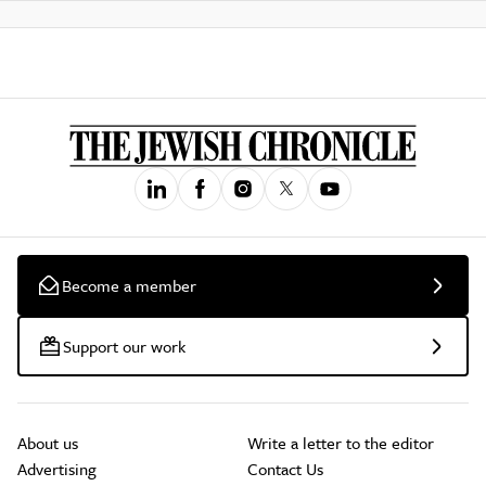
Become a member
Support our work
About us
Write a letter to the editor
Advertising
Contact Us