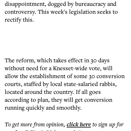
disappointment, dogged by bureaucracy and
controversy. This week's legislation seeks to
rectify this.
The reform, which takes effect in 30 days
without need for a Knesset-wide vote, will
allow the establishment of some 30 conversion
courts, staffed by local state-salaried rabbis,
located around the country. If all goes
according to plan, they will get conversion
running quickly and smoothly.
To get more
from opinion
,
click here
to sign up for