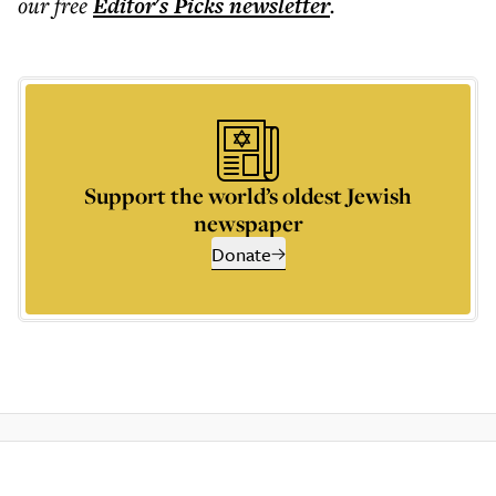
our free
Editor's Picks
newsletter
.
Support the world’s oldest Jewish
newspaper
Donate