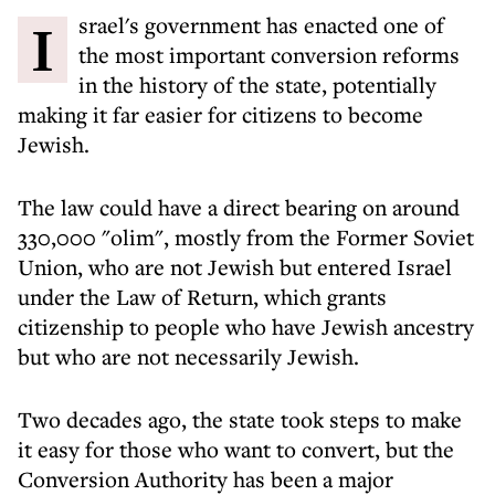
Israel's government has enacted one of
the most important conversion reforms
in the history of the state, potentially
making it far easier for citizens to become
Jewish.
The law could have a direct bearing on around
330,000 "olim", mostly from the Former Soviet
Union, who are not Jewish but entered Israel
under the Law of Return, which grants
citizenship to people who have Jewish ancestry
but who are not necessarily Jewish.
Two decades ago, the state took steps to make
it easy for those who want to convert, but the
Conversion Authority has been a major