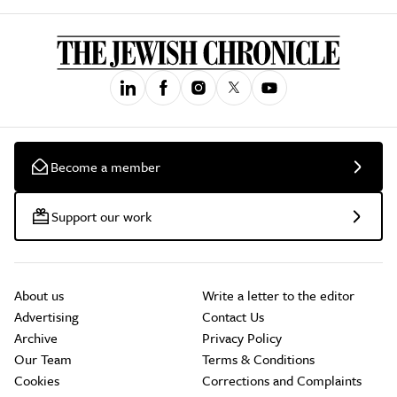
Become a member
Support our work
About us
Write a letter to the editor
Advertising
Contact Us
Archive
Privacy Policy
Our Team
Terms & Conditions
Cookies
Corrections and Complaints