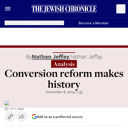
Donate
Become a Member
By
Nathan Jeffay
,
Nathan Jeffay
Analysis
Conversion reform makes
history
November 6, 2014 11:33
1 min read
Add us as a preferred source