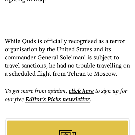
While Quds is officially recognised as a terror
organisation by the United States and its
commander General Soleimani is subject to
travel sanctions, he had no trouble travelling on
a scheduled flight from Tehran to Moscow.
To get more
from opinion
,
click here
to sign up for
our free
Editor's Picks
newsletter
.