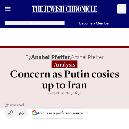
Donate
Become a Member
By
Anshel Pfeffer
,
Anshel Pfeffer
Analysis
Concern as Putin cosies
up to Iran
August 12, 2015 16:51
1 min read
Add us as a preferred source