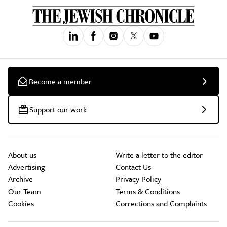
Become a member
Support our work
About us
Write a letter to the editor
Advertising
Contact Us
Archive
Privacy Policy
Our Team
Terms & Conditions
Cookies
Corrections and Complaints