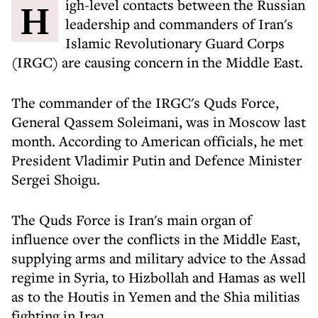
High-level contacts between the Russian
leadership and commanders of Iran's
Islamic Revolutionary Guard Corps
(IRGC) are causing concern in the Middle East.
The commander of the IRGC's Quds Force,
General Qassem Soleimani, was in Moscow last
month. According to American officials, he met
President Vladimir Putin and Defence Minister
Sergei Shoigu.
The Quds Force is Iran's main organ of
influence over the conflicts in the Middle East,
supplying arms and military advice to the Assad
regime in Syria, to Hizbollah and Hamas as well
as to the Houtis in Yemen and the Shia militias
fighting in Iraq.