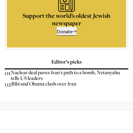
Support the world’s oldest Jewish
newspaper
Donate
Editor’s picks
01
Nuclear deal paves Iran's path to a bomb, Netanyahu
tells US leaders
02
Bibi and Obama clash over Iran