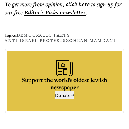
To get more
from opinion
,
click here
to sign up for
our free
Editor's Picks
newsletter
.
DEMOCRATIC PARTY
Topics:
ANTI-ISRAEL PROTESTS
ZOHRAN MAMDANI
Support the world’s oldest Jewish
newspaper
Donate