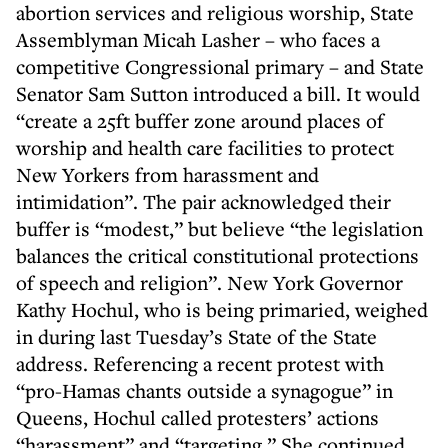
abortion services and religious worship, State
Assemblyman Micah Lasher – who faces a
competitive Congressional primary – and State
Senator Sam Sutton introduced a bill. It would
“create a 25ft buffer zone around places of
worship and health care facilities to protect
New Yorkers from harassment and
intimidation”. The pair acknowledged their
buffer is “modest,” but believe “the legislation
balances the critical constitutional protections
of speech and religion”. New York Governor
Kathy Hochul, who is being primaried, weighed
in during last Tuesday’s State of the State
address. Referencing a recent protest with
“pro-Hamas chants outside a synagogue” in
Queens, Hochul called protesters’ actions
“harassment” and “targeting.” She continued,