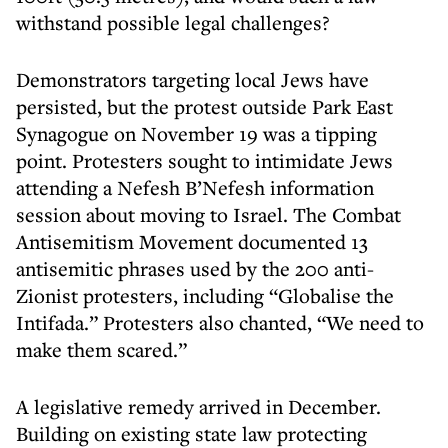
withstand possible legal challenges?
Demonstrators targeting local Jews have
persisted, but the protest outside Park East
Synagogue on November 19 was a tipping
point. Protesters sought to intimidate Jews
attending a Nefesh B’Nefesh information
session about moving to Israel. The Combat
Antisemitism Movement documented 13
antisemitic phrases used by the 200 anti-
Zionist protesters, including “Globalise the
Intifada.” Protesters also chanted, “We need to
make them scared.”
A legislative remedy arrived in December.
Building on existing state law protecting