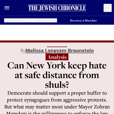
Donate
Become a Member
By
Melissa Langsam Braunstein
Analysis
Can New York keep hate
at safe distance from
shuls?
Democrats should support a proper buffer to
protect synagogues from aggressive protests.
But what may matter most under Mayor Zohran
Mamdani is the willingness to enforce the law