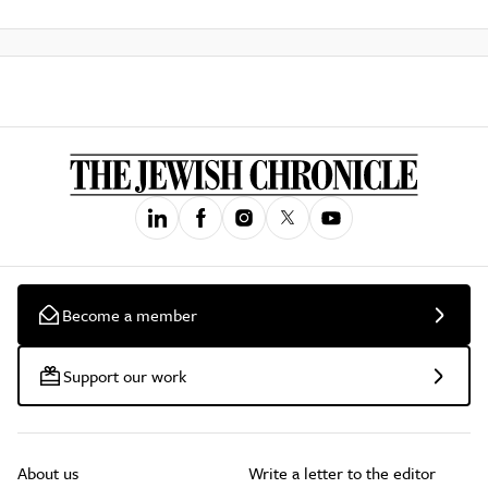
Become a member
Support our work
About us
Write a letter to the editor