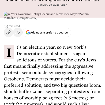
January 23, 2026 14:47
New York Governor Kathy Hochul and New York Mayor Zohran
Mamdani (Image: Getty)
3 min read
Add us as a preferred source
It’s an election year, so New York’s
Democratic establishment is again
solicitous of voters. For the city’s Jews,
that means finally addressing the aggressive
protests seen outside synagogues following
October 7. Democrats must decide their
preferred solution, and two big questions loom:
should buffer zones separating protesters from
houses of worship be 25 feet (7.6 metres) or
100ft (30.5 metres), and would such a law