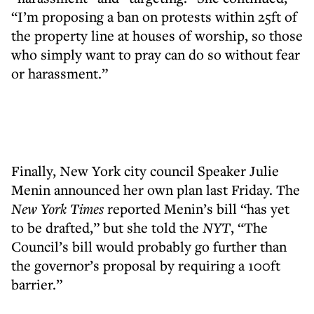
“I’m proposing a ban on protests within 25ft of
the property line at houses of worship, so those
who simply want to pray can do so without fear
or harassment.”
Finally, New York city council Speaker Julie
Menin announced her own plan last Friday. The
New York Times
reported Menin’s bill “has yet
to be drafted,” but she told the
NYT
, “The
Council’s bill would probably go further than
the governor’s proposal by requiring a 100ft
barrier.”