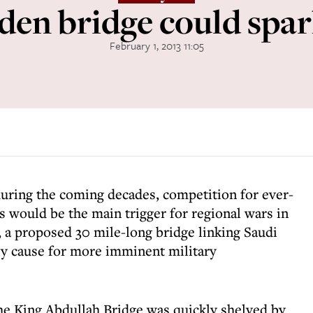
den bridge could spa
February 1, 2013 11:05
during the coming decades, competition for ever-
s would be the main trigger for regional wars in
 a proposed 30 mile-long bridge linking Saudi
ely cause for more imminent military
the King Abdullah Bridge was quickly shelved by