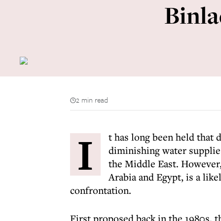
Binla
2 min read
I
t has long been held that 
diminishing water supplie
the Middle East. However,
Arabia and Egypt, is a lik
confrontation.
First proposed back in the 1980s, 