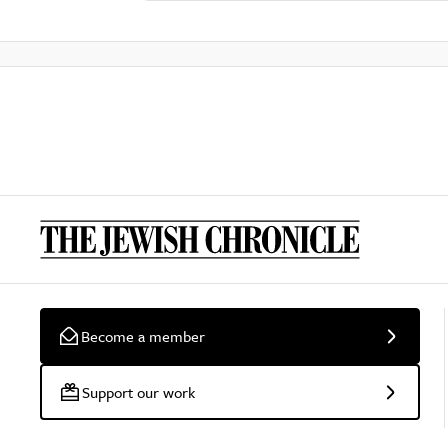
Become a member
Support our work