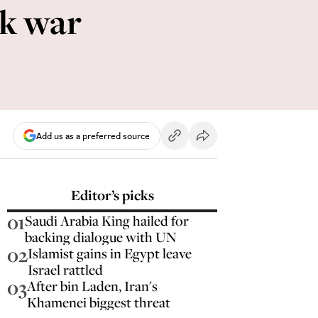
rk war
Add us as a preferred source
Editor’s picks
01
Saudi Arabia King hailed for
backing dialogue with UN
02
Islamist gains in Egypt leave
Israel rattled
03
After bin Laden, Iran's
Khamenei biggest threat