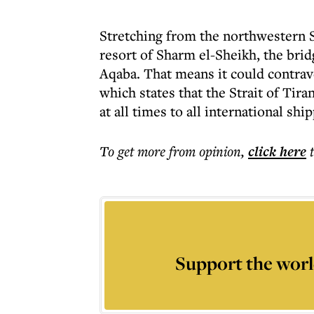
Stretching from the northwestern Sa
resort of Sharm el-Sheikh, the brid
Aqaba. That means it could contrave
which states that the Strait of Ti
at all times to all international shi
To get more
from opinion
,
click here
Support the worl