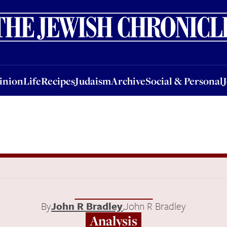
nion
Life
Recipes
Judaism
Archive
Social & Personal
Jobs
Events
inion
Life
Recipes
Judaism
Archive
Social & Personal
By
John R Bradley
,
John R Bradley
Analysis