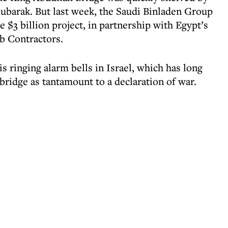
ubarak. But last week, the Saudi Binladen Group
e $3 billion project, in partnership with Egypt’s
b Contractors.
s ringing alarm bells in Israel, which has long
bridge as tantamount to a declaration of war.