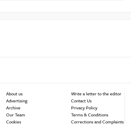
About us
Write a letter to the editor
Advertising
Contact Us
Archive
Privacy Policy
Our Team
Terms & Conditions
Cookies
Corrections and Complaints