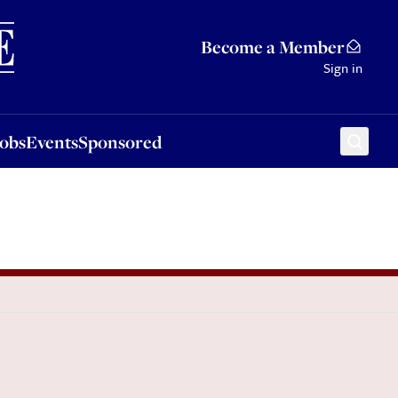
Sponsored
Become a Member
Sign in
Jobs
Events
Sponsored