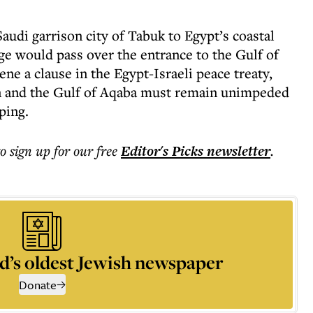
udi garrison city of Tabuk to Egypt’s coastal
ge would pass over the entrance to the Gulf of
ne a clause in the Egypt-Israeli peace treaty,
ran and the Gulf of Aqaba must remain unimpeded
pping.
to sign up for our free
Editor's Picks
newsletter
.
d’s oldest Jewish newspaper
Donate