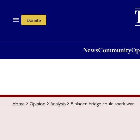
News
Community
Opi
Donate
News
Community
Op
Binladen bridge could spark war
Home
Opinion
Analysis