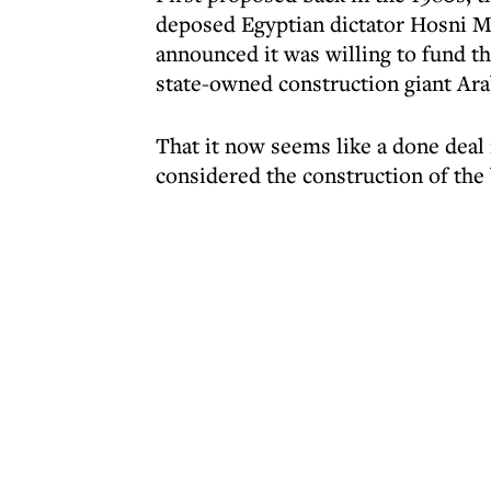
deposed Egyptian dictator Hosni M
announced it was willing to fund th
state-owned construction giant Ara
That it now seems like a done deal i
considered the construction of the 