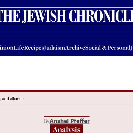
nion
Life
Recipes
Judaism
Archive
Social & Personal
Jobs
Events
inion
Life
Recipes
Judaism
Archive
Social & Personal
grand alliance
By
Anshel Pfeffer
Analysis