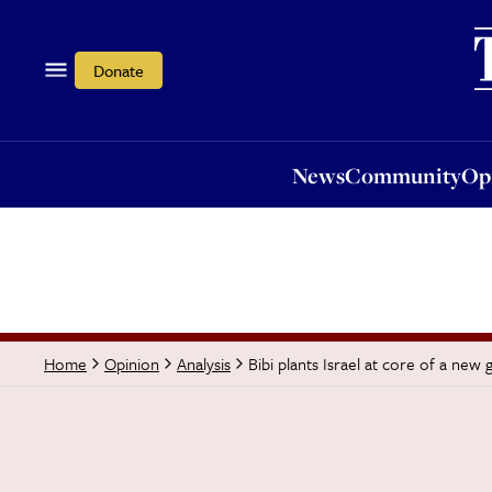
News
Community
Opi
Donate
News
Community
Op
Bibi plants Israel at core of a new 
Home
Opinion
Analysis