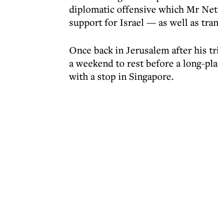
diplomatic offensive which Mr Net
support for Israel — as well as tra
Once back in Jerusalem after his tr
a weekend to rest before a long-pl
with a stop in Singapore.