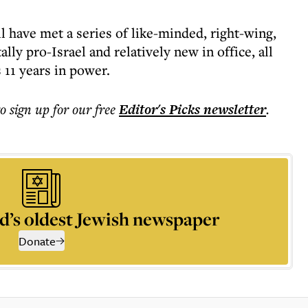
ll have met a series of like-minded, right-wing,
lly pro-Israel and relatively new in office, all
 11 years in power.
to sign up for our free
Editor's Picks
newsletter
.
d’s oldest Jewish newspaper
Donate