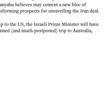
anyahu believes may cement a new bloc of
nsforming prospects for unravelling the Iran deal.
ip to the US, the Israeli Prime Minister will have
anned (and much-postponed) trip to Australia,