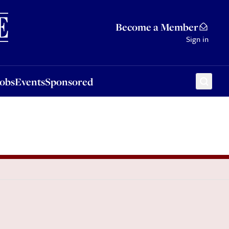
Sponsored
Become a Member
Sign in
Jobs
Events
Sponsored