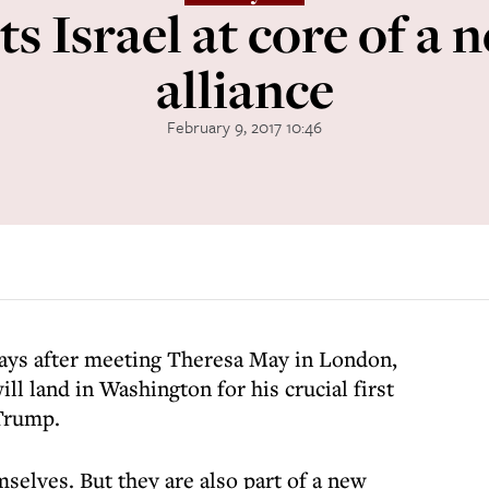
ts Israel at core of a
alliance
February 9, 2017 10:46
ays after meeting Theresa May in London,
l land in Washington for his crucial first
Trump.
selves. But they are also part of a new