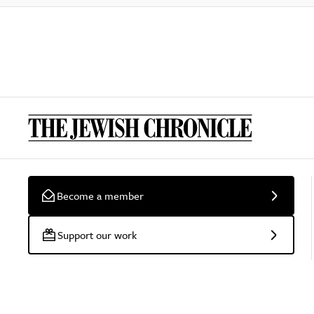
Become a member
Support our work