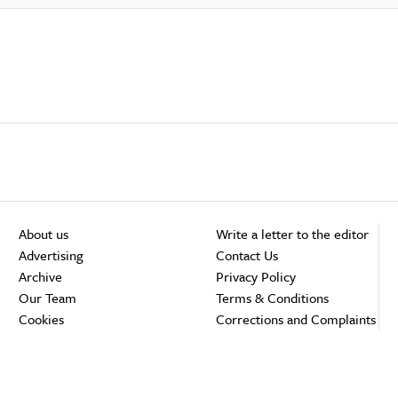
About us
Write a letter to the editor
Advertising
Contact Us
Archive
Privacy Policy
Our Team
Terms & Conditions
Cookies
Corrections and Complaints