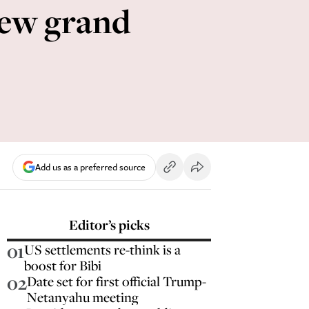
 new grand
Add us as a preferred source
Editor’s picks
01
US settlements re-think is a
boost for Bibi
02
Date set for first official Trump-
Netanyahu meeting