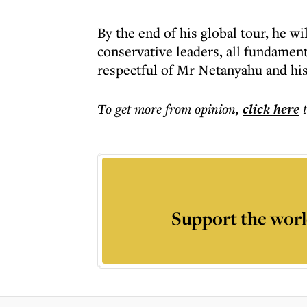
By the end of his global tour, he wi
conservative leaders, all fundamenta
respectful of Mr Netanyahu and his
To get more
from opinion
,
click here
Support the worl