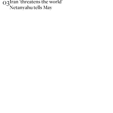
03
Iran 'threatens the world'
Netanyahu tells May