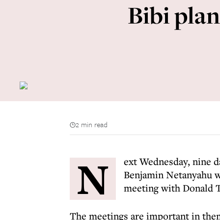
Bibi plan
2 min read
N
ext Wednesday, nine d
Benjamin Netanyahu wil
meeting with Donald 
The meetings are important in them