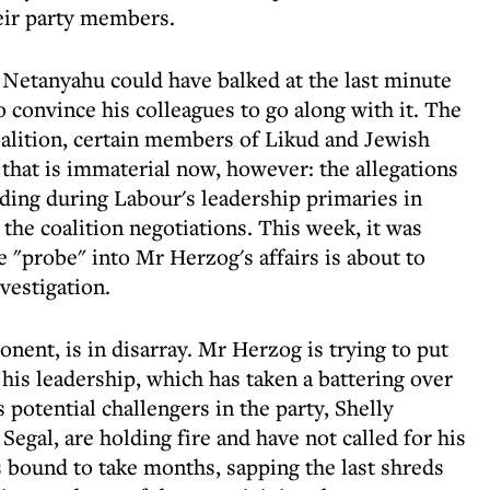
heir party members.
Netanyahu could have balked at the last minute
 convince his colleagues to go along with it. The
alition, certain members of Likud and Jewish
that is immaterial now, however: the allegations
nding during Labour's leadership primaries in
 the coalition negotiations. This week, it was
e "probe" into Mr Herzog's affairs is about to
vestigation.
ent, is in disarray. Mr Herzog is trying to put
his leadership, which has taken a battering over
is potential challengers in the party, Shelly
egal, are holding fire and have not called for his
is bound to take months, sapping the last shreds