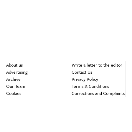
About us
Write a letter to the editor
Advertising
Contact Us
Archive
Privacy Policy
Our Team
Terms & Conditions
Cookies
Corrections and Complaints