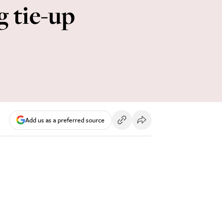
g tie-up
Add us as a preferred source