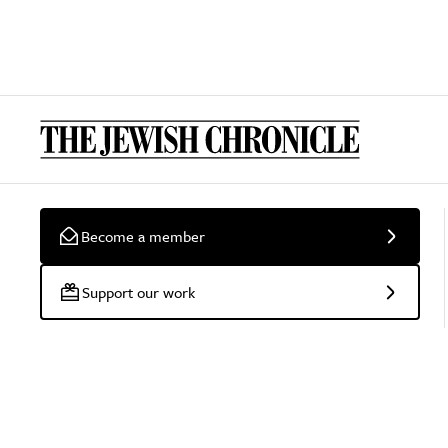
Become a member
Support our work