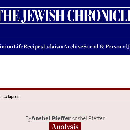
nion
Life
Recipes
Judaism
Archive
Social & Personal
Jobs
Events
inion
Life
Recipes
Judaism
Archive
Social & Personal
p collapses
By
Anshel Pfeffer
,
Anshel Pfeffer
Analysis