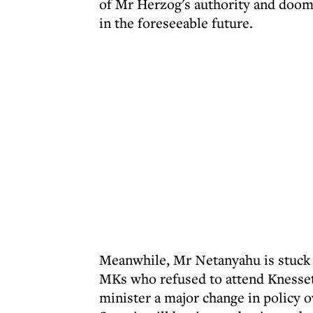
of Mr Herzog's authority and doom
in the foreseeable future.
Meanwhile, Mr Netanyahu is stuck w
MKs who refused to attend Knesset
minister a major change in policy 