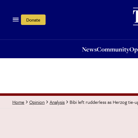
News
Community
Opi
Donate
News
Community
Op
Bibi left rudderless as Herzog tie-u
Home
Opinion
Analysis