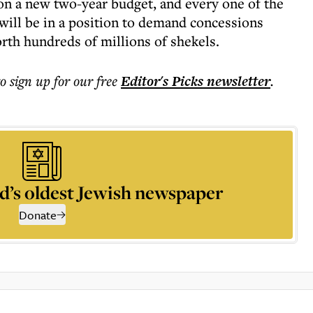
 on a new two-year budget, and every one of the
will be in a position to demand concessions
orth hundreds of millions of shekels.
to sign up for our free
Editor's Picks
newsletter
.
d’s oldest Jewish newspaper
Donate