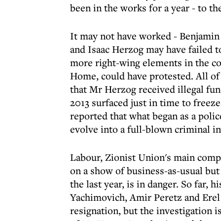
been in the works for a year - to t
It may not have worked - Benjamin 
and Isaac Herzog may have failed to
more right-wing elements in the co
Home, could have protested. All of 
that Mr Herzog received illegal fu
2013 surfaced just in time to freeze
reported that what began as a polic
evolve into a full-blown criminal in
Labour, Zionist Union's main compon
on a show of business-as-usual but 
the last year, is in danger. So far, h
Yachimovich, Amir Peretz and Erel S
resignation, but the investigation 