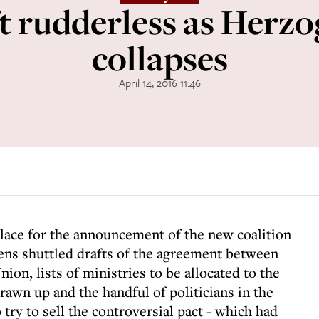
ft rudderless as Herzo
collapses
April 14, 2016 11:46
place for the announcement of the new coalition
ens shuttled drafts of the agreement between
ion, lists of ministries to be allocated to the
awn up and the handful of politicians in the
ry to sell the controversial pact - which had