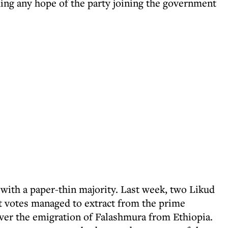
ing any hope of the party joining the government
ith a paper-thin majority. Last week, two Likud
 votes managed to extract from the prime
over the emigration of Falashmura from Ethiopia.