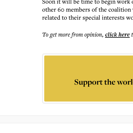
Soon it will be time to begin work
other 60 members of the coalition 
related to their special interests w
To get more
from opinion
,
click here
Support the worl