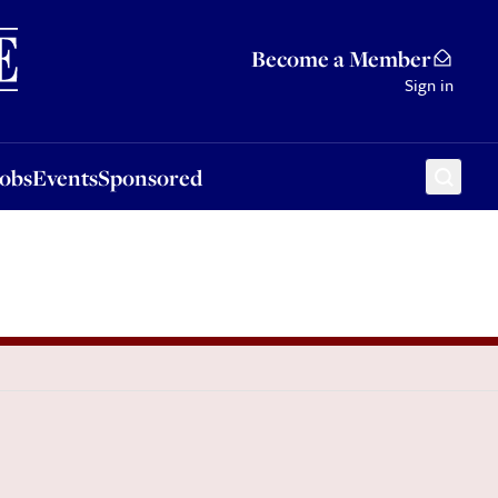
Sponsored
Become a Member
Sign in
Jobs
Events
Sponsored