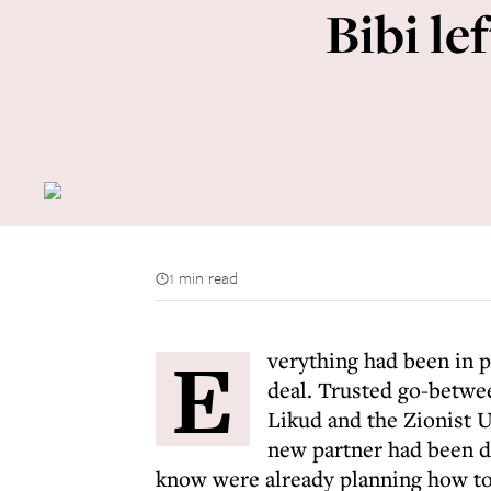
Bibi le
1 min read
E
verything had been in 
deal. Trusted go-betwe
Likud and the Zionist Un
new partner had been dr
know were already planning how to t