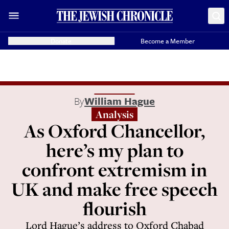
Donate
Become a Member
By
William Hague
Analysis
As Oxford Chancellor,
here’s my plan to
confront extremism in
UK and make free speech
flourish
Lord Hague’s address to Oxford Chabad