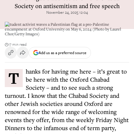
Society on antisemitism and free speech
November 24, 2025 12:04
A student activist waves a Palestinian flag at a pro-Palestine
encampment at Oxford University on May 6, 2024 (Photo by Laurel
Chor/Getty Images)
17 min read
Add us as a preferred source
Thanks for having me here – it’s great to
be here with the Oxford Chabad
Society – and to see such a strong
turnout. I know that the Chabad Society and
other Jewish societies around Oxford are
renowned for the wide range of welcoming
events they offer, from the weekly Friday Night
Dinners to the infamous end of term party,