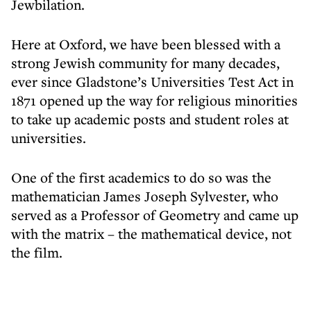
Jewbilation.
Here at Oxford, we have been blessed with a
strong Jewish community for many decades,
ever since Gladstone’s Universities Test Act in
1871 opened up the way for religious minorities
to take up academic posts and student roles at
universities.
One of the first academics to do so was the
mathematician James Joseph Sylvester, who
served as a Professor of Geometry and came up
with the matrix – the mathematical device, not
the film.