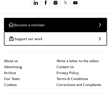
Become a member
Support our work
About us
Write a letter to the editor
Advertising
Contact Us
Archive
Privacy Policy
Our Team
Terms & Conditions
Cookies
Corrections and Complaints