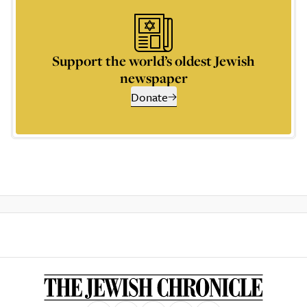
Support the world’s oldest Jewish
newspaper
Donate