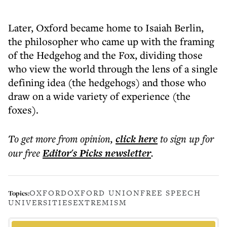
Later, Oxford became home to Isaiah Berlin,
the philosopher who came up with the framing
of the Hedgehog and the Fox, dividing those
who view the world through the lens of a single
defining idea (the hedgehogs) and those who
draw on a wide variety of experience (the
foxes).
To get more
from opinion
,
click here
to sign up for
our free
Editor's Picks
newsletter
.
OXFORD
OXFORD UNION
FREE SPEECH
Topics:
UNIVERSITIES
EXTREMISM