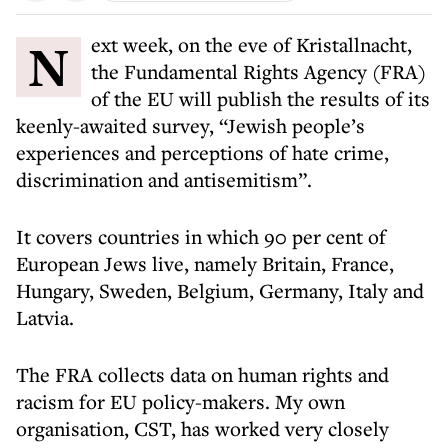
Next week, on the eve of Kristallnacht,
the Fundamental Rights Agency (FRA)
of the EU will publish the results of its
keenly-awaited survey, “Jewish people’s
experiences and perceptions of hate crime,
discrimination and antisemitism”.
It covers countries in which 90 per cent of
European Jews live, namely Britain, France,
Hungary, Sweden, Belgium, Germany, Italy and
Latvia.
The FRA collects data on human rights and
racism for EU policy-makers. My own
organisation, CST, has worked very closely