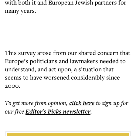
with both it and European Jewish partners for
many years.
This survey arose from our shared concern that
Europe’s politicians and lawmakers needed to
understand, and act upon, a situation that
seems to have worsened considerably since
2000.
To get more
from opinion
,
click here
to sign up for
our free
Editor's Picks
newsletter
.