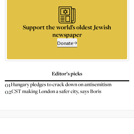
Support the world’s oldest Jewish
newspaper
Donate
Editor’s picks
01
Hungary pledges to crack down on antisemitism
02
CST making London a safer city, says Boris