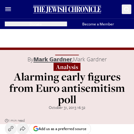
Donate
Become a Member
By
Mark Gardner
,
Mark Gardner
Analysis
Alarming early figures
from Euro antisemitism
poll
October 31, 2013 16:32
1 min read
Add us as a preferred source