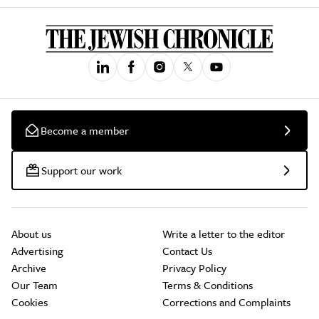
Become a member
Support our work
About us
Write a letter to the editor
Advertising
Contact Us
Archive
Privacy Policy
Our Team
Terms & Conditions
Cookies
Corrections and Complaints