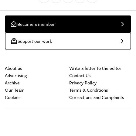
Become a member
Support our work
About us
Write a letter to the editor
Advertising
Contact Us
Archive
Privacy Policy
Our Team
Terms & Conditions
Cookies
Corrections and Complaints