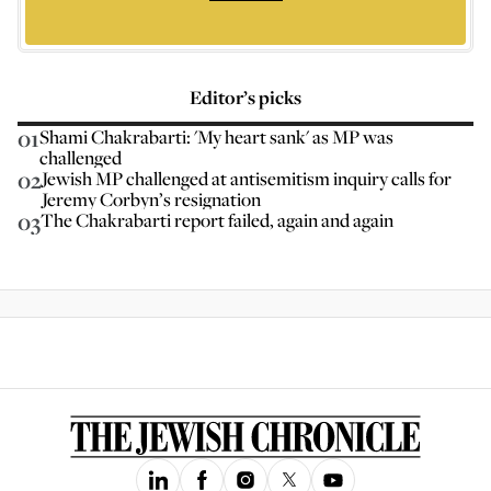
Editor’s picks
01
Shami Chakrabarti: 'My heart sank' as MP was
challenged
02
Jewish MP challenged at antisemitism inquiry calls for
Jeremy Corbyn’s resignation
03
The Chakrabarti report failed, again and again