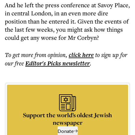
And he left the press conference at Savoy Place,
in central London, in an even more dire
position than he entered it. Given the events of
the last few weeks, you might ask how things
could get any worse for Mr Corbyn?
To get more
from opinion
,
click here
to sign up for
our free
Editor's Picks
newsletter
.
Support the world’s oldest Jewish
newspaper
Donate