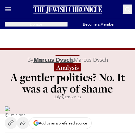
Donate
Become a Member
By
Marcus Dysch
,
Marcus Dysch
Analysis
A gentler politics? No. It
was a day of shame
July 7, 2016 11:42
2 min read
Add us as a preferred source