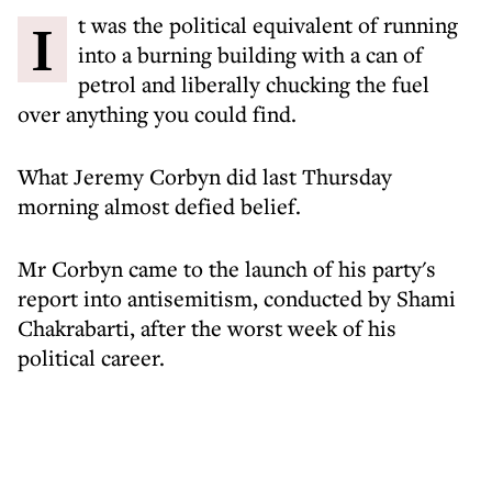
It was the political equivalent of running
into a burning building with a can of
petrol and liberally chucking the fuel
over anything you could find.
What Jeremy Corbyn did last Thursday
morning almost defied belief.
Mr Corbyn came to the launch of his party's
report into antisemitism, conducted by Shami
Chakrabarti, after the worst week of his
political career.