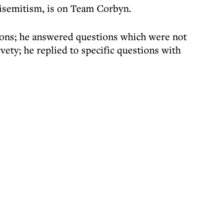
tisemitism, is on Team Corbyn.
ons; he answered questions which were not
vety; he replied to specific questions with