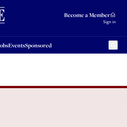
Sponsored
Become a Member
Sign in
Jobs
Events
Sponsored