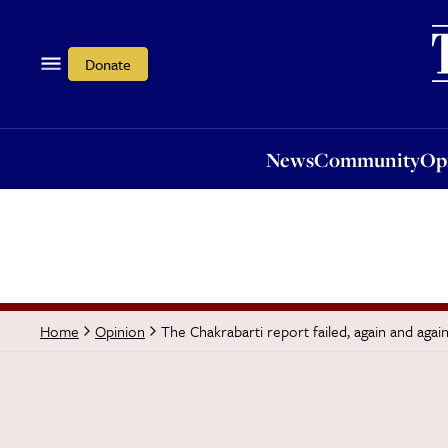
News
Community
Opi
Donate
News
Community
Op
The Chakrabarti report failed, again and agai
Home
Opinion