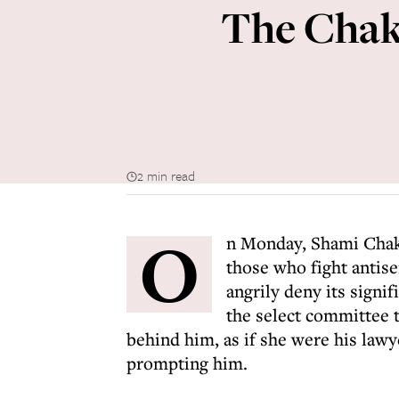
The Chakr
2 min read
O
n Monday, Shami Chak
those who fight antis
angrily deny its sign
the select committee t
behind him, as if she were his lawy
prompting him.