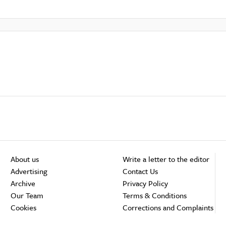
About us
Write a letter to the editor
Advertising
Contact Us
Archive
Privacy Policy
Our Team
Terms & Conditions
Cookies
Corrections and Complaints