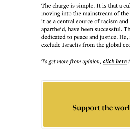
The charge is simple. It is that a cu
moving into the mainstream of the l
it as a central source of racism and
apartheid, have been successful. Th
dedicated to peace and justice. He
exclude Israelis from the global ec
To get more
from opinion
,
click here
Support the worl