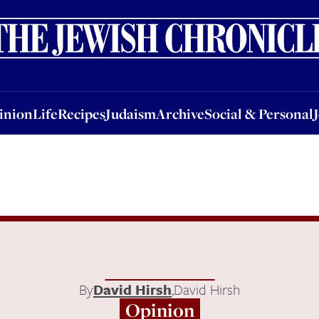
nion
Life
Recipes
Judaism
Archive
Social & Personal
Jobs
Events
inion
Life
Recipes
Judaism
Archive
Social & Personal
n
By
David Hirsh
,
David Hirsh
Opinion