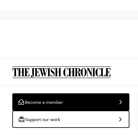
Become a member
Support our work