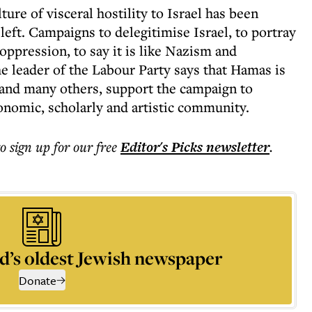
lture of visceral hostility to Israel has been
eft. Campaigns to delegitimise Israel, to portray
 oppression, to say it is like Nazism and
e leader of the Labour Party says that Hamas is
, and many others, support the campaign to
onomic, scholarly and artistic community.
to sign up for our free
Editor's Picks
newsletter
.
d’s oldest Jewish newspaper
Donate