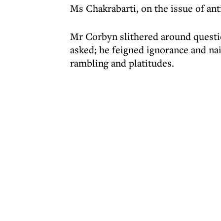
Ms Chakrabarti, on the issue of an
Mr Corbyn slithered around questi
asked; he feigned ignorance and nai
rambling and platitudes.