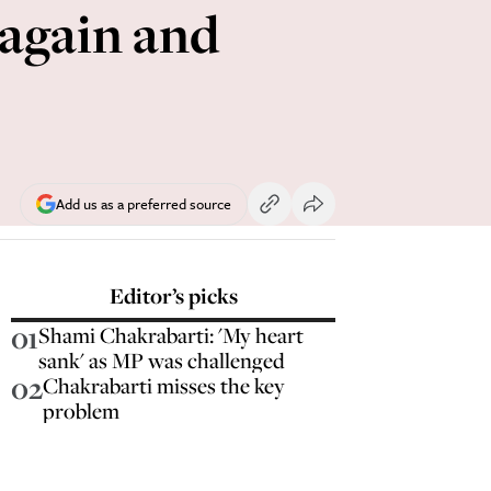
 again and
Add us as a preferred source
Editor’s picks
01
Shami Chakrabarti: 'My heart
sank' as MP was challenged
02
Chakrabarti misses the key
problem