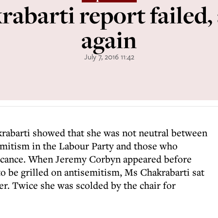
abarti report failed,
again
July 7, 2016 11:42
rabarti showed that she was not neutral between
emitism in the Labour Party and those who
ificance. When Jeremy Corbyn appeared before
o be grilled on antisemitism, Ms Chakrabarti sat
er. Twice she was scolded by the chair for